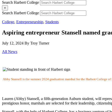
Search Harbert College
×
Search Harbert College
College
,
Entrepreneurship
,
Students
Aspiring entrepreneur Stansell named gra
July 12, 2024
By Troy Turner
All News
Abby Stansell is the summer 2024 graduation marshal for the Harbert College of 
Lauren (Abby) Stansell, a fifth-generation Auburn student, will repre
prestigious honor, marshals are selected for their leadership, citizenshi
Stansell, with the help of Harbert College, has a business venture of 