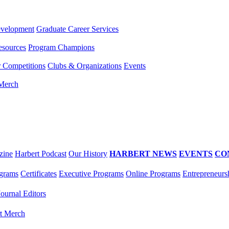
evelopment
Graduate Career Services
esources
Program Champions
r Competitions
Clubs & Organizations
Events
 Merch
zine
Harbert Podcast
Our History
HARBERT NEWS
EVENTS
CO
grams
Certificates
Executive Programs
Online Programs
Entrepreneurs
Journal Editors
t Merch