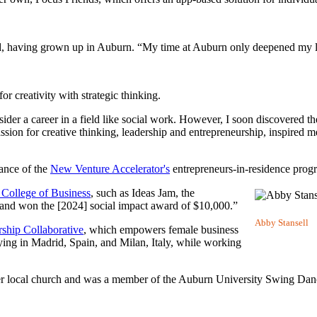
id, having grown up in Auburn. “My time at Auburn only deepened my l
or creativity with strategic thinking.
sider a career in a field like social work. However, I soon discovered t
ssion for creative thinking, leadership and entrepreneurship, inspired m
ance of the
New Venture Accelerator's
entrepreneurs-in-residence prog
 College of Business
, such as Ideas Jam, the
h and won the [2024] social impact award of $10,000.”
Abby Stansell
ship Collaborative
, which empowers female business
ing in Madrid, Spain, and Milan, Italy, while working
er local church and was a member of the Auburn University Swing Dan