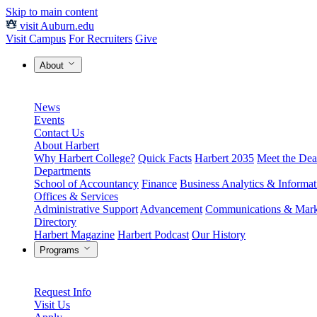
Skip to main content
visit Auburn.edu
Visit Campus
For Recruiters
Give
About
News
Events
Contact Us
About Harbert
Why Harbert College?
Quick Facts
Harbert 2035
Meet the Dea
Departments
School of Accountancy
Finance
Business Analytics & Informa
Offices & Services
Administrative Support
Advancement
Communications & Mark
Directory
Harbert Magazine
Harbert Podcast
Our History
Programs
Request Info
Visit Us