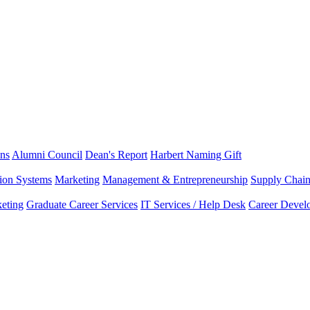
ns
Alumni Council
Dean's Report
Harbert Naming Gift
tion Systems
Marketing
Management & Entrepreneurship
Supply Chai
eting
Graduate Career Services
IT Services / Help Desk
Career Devel