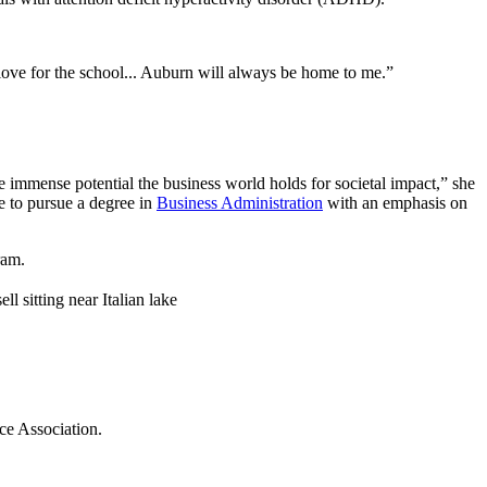
ove for the school... Auburn will always be home to me.”
he immense potential the business world holds for societal impact,” she
e to pursue a degree in
Business Administration
with an emphasis on
ram.
ce Association.