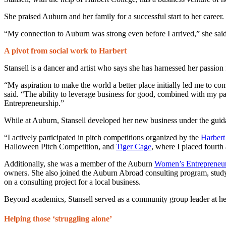
She praised Auburn and her family for a successful start to her career.
“My connection to Auburn was strong even before I arrived,” she sa
A pivot from social work to Harbert
Stansell is a dancer and artist who says she has harnessed her passion f
“My aspiration to make the world a better place initially led me to con
said. “The ability to leverage business for good, combined with my pa
Entrepreneurship.”
While at Auburn, Stansell developed her new business under the guid
“I actively participated in pitch competitions organized by the
Harbert
Halloween Pitch Competition, and
Tiger Cage
, where I placed fourt
Additionally, she was a member of the Auburn
Women’s Entrepreneur
owners. She also joined the Auburn Abroad consulting program, study
on a consulting project for a local business.
Beyond academics, Stansell served as a community group leader at h
Helping those ‘struggling alone’