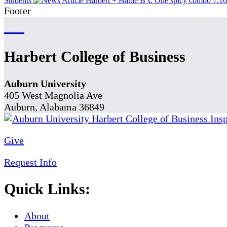
Students
Harbert + Hattie B’s: One spicy combo
7.1
Footer
Harbert College of Business
Auburn University
405 West Magnolia Ave
Auburn, Alabama 36849
Give
Request Info
Quick Links:
About