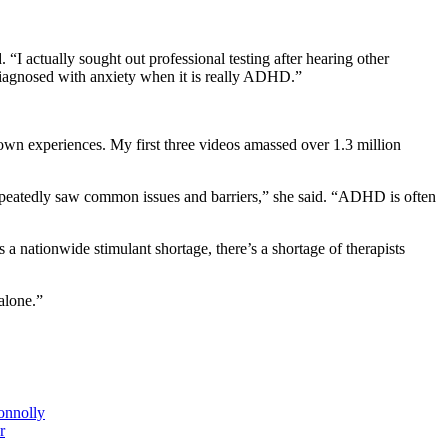
“I actually sought out professional testing after hearing other
diagnosed with anxiety when it is really ADHD.”
 own experiences. My first three videos amassed over 1.3 million
repeatedly saw common issues and barriers,” she said. “ADHD is often
a nationwide stimulant shortage, there’s a shortage of therapists
alone.”
onnolly
r