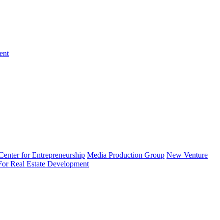
ent
enter for Entrepreneurship
Media Production Group
New Venture
 For Real Estate Development