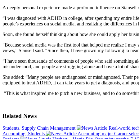
A deeply personal experience made a profound influence on Stansell d
“I was diagnosed with ADHD in college, after spending my entire life m
people’s experiences on social media, and realizing the differences 
Soon, she found herself thinking about how she could apply her busines
“Because social media was the first tool that helped me realize I may
views,” Stansell said. “Since then, I have grown my following to nea
“I have seen thousands of comments of people who said something alon
misunderstood, and people are struggling alone and have a lot of sha
She added: “Many people are undiagnosed or misdiagnosed. Their peers d
equipped to treat ADHD, it can take years to get a diagnosis, and peo
“This is what inspired me to pitch a new business, and to do somethin
Related News
Students, Supply Chain Management
Real-world tec
Accounting, Students
Accounting major Garner selec