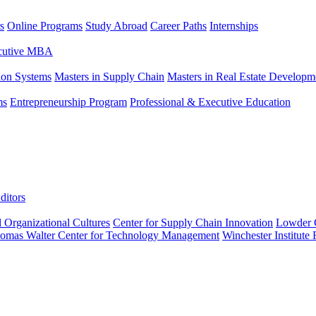
s
Online Programs
Study Abroad
Career Paths
Internships
ecutive MBA
tion Systems
Masters in Supply Chain
Masters in Real Estate Developm
ms
Entrepreneurship Program
Professional & Executive Education
ditors
l Organizational Cultures
Center for Supply Chain Innovation
Lowder C
omas Walter Center for Technology Management
Winchester Institute