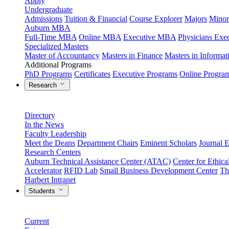
Apply
Undergraduate
Admissions
Tuition & Financial
Course Explorer
Majors
Minor
Auburn MBA
Full-Time MBA
Online MBA
Executive MBA
Physicians Ex
Specialized Masters
Master of Accountancy
Masters in Finance
Masters in Informa
Additional Programs
PhD Programs
Certificates
Executive Programs
Online Progra
Research
Directory
In the News
Faculty Leadership
Meet the Deans
Department Chairs
Eminent Scholars
Journal E
Research Centers
Auburn Technical Assistance Center (ATAC)
Center for Ethica
Accelerator
RFID Lab
Small Business Development Center
Th
Harbert Intranet
Students
Current