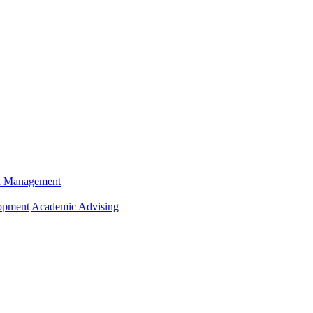
n Management
opment
Academic Advising