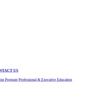
NTACT US
hip Program
Professional & Executive Education