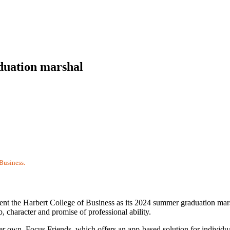
duation marshal
Business.
sent the Harbert College of Business as its 2024 summer graduation mars
p, character and promise of professional ability.
her own, Focus Friends, which offers an app-based solution for individu