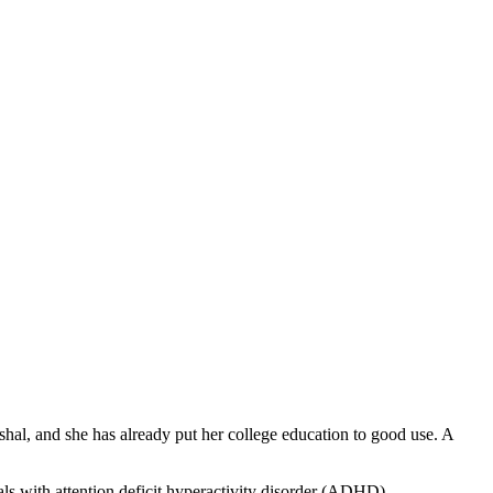
hal, and she has already put her college education to good use. A
als with attention deficit hyperactivity disorder (ADHD).