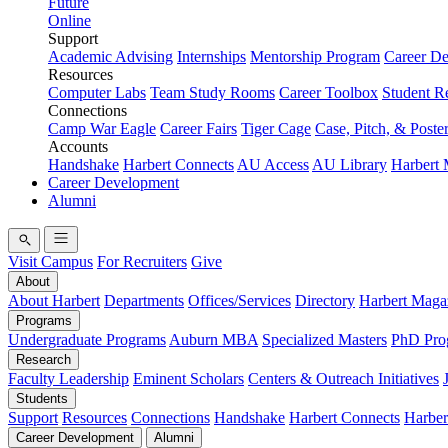
Future
Online
Support
Academic Advising
Internships
Mentorship Program
Career D
Resources
Computer Labs
Team Study Rooms
Career Toolbox
Student R
Connections
Camp War Eagle
Career Fairs
Tiger Cage
Case, Pitch, & Poste
Accounts
Handshake
Harbert Connects
AU Access
AU Library
Harbert
Career Development
Alumni
Visit Campus
For Recruiters
Give
About
About Harbert
Departments
Offices/Services
Directory
Harbert Maga
Programs
Undergraduate Programs
Auburn MBA
Specialized Masters
PhD Pro
Research
Faculty Leadership
Eminent Scholars
Centers & Outreach Initiatives
Students
Support
Resources
Connections
Handshake
Harbert Connects
Harber
Career Development
Alumni