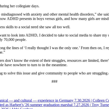
uring her collegiate days.
isdiagnosed with anxiety and other mental health disorders,” she said. 
in how ADHD presents in boys versus girls, and how many girls are mis
s skills to a social need she saw all too well.
 want to look into ADHD, I decided to take to social media to share my
rly 70,000 people.
g the lines of ‘I really thought I was the only one.’ From then on, I 
me.”
on’t know the extent of their struggles, resources are limited, there's 
ple have nowhere to turn to in the meantime.
g to solve this issue and give community to people who are struggling 
###
hnical — and cultural — experience in Germany
7.30.2026
|
Colleen C
ted as Harbert’s '26 summer graduation marshal
7.27.2026
|
Troy Turne