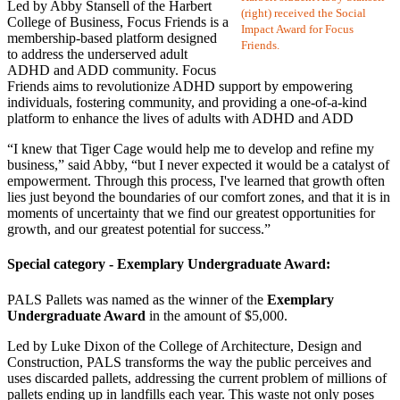
Led by Abby Stansell of the Harbert
(right) received the Social
College of Business, Focus Friends is a
Impact Award for Focus
membership-based platform designed
Friends.
to address the underserved adult
ADHD and ADD community. Focus
Friends aims to revolutionize ADHD support by empowering
individuals, fostering community, and providing a one-of-a-kind
platform to enhance the lives of adults with ADHD and ADD
“I knew that Tiger Cage would help me to develop and refine my
business,” said Abby, “but I never expected it would be a catalyst of
empowerment. Through this process, I've learned that growth often
lies just beyond the boundaries of our comfort zones, and that it is in
moments of uncertainty that we find our greatest opportunities for
growth, and our greatest potential for success.”
Special category - Exemplary Undergraduate Award:
PALS Pallets was named as the winner of the
Exemplary
Undergraduate Award
in the amount of $5,000.
Led by Luke Dixon of the College of Architecture, Design and
Construction, PALS transforms the way the public perceives and
uses discarded pallets, addressing the current problem of millions of
pallets ending up in landfills each year. This waste not only poses