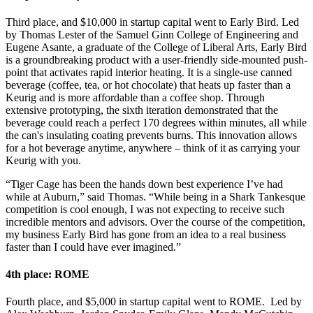
Third place, and $10,000 in startup capital went to Early Bird. Led
by Thomas Lester of the Samuel Ginn College of Engineering and
Eugene Asante, a graduate of the College of Liberal Arts, Early Bird
is a groundbreaking product with a user-friendly side-mounted push-
point that activates rapid interior heating. It is a single-use canned
beverage (coffee, tea, or hot chocolate) that heats up faster than a
Keurig and is more affordable than a coffee shop. Through
extensive prototyping, the sixth iteration demonstrated that the
beverage could reach a perfect 170 degrees within minutes, all while
the can's insulating coating prevents burns. This innovation allows
for a hot beverage anytime, anywhere – think of it as carrying your
Keurig with you.
“Tiger Cage has been the hands down best experience I’ve had
while at Auburn,” said Thomas. “While being in a Shark Tankesque
competition is cool enough, I was not expecting to receive such
incredible mentors and advisors. Over the course of the competition,
my business Early Bird has gone from an idea to a real business
faster than I could have ever imagined.”
4th place: ROME
Fourth place, and $5,000 in startup capital went to ROME. Led by