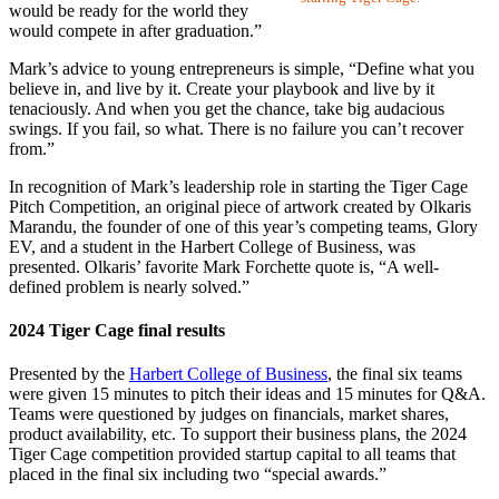
would be ready for the world they
would compete in after graduation.”
Mark’s advice to young entrepreneurs is simple, “Define what you
believe in, and live by it. Create your playbook and live by it
tenaciously. And when you get the chance, take big audacious
swings. If you fail, so what. There is no failure you can’t recover
from.”
In recognition of Mark’s leadership role in starting the Tiger Cage
Pitch Competition, an original piece of artwork created by Olkaris
Marandu, the founder of one of this year’s competing teams, Glory
EV, and a student in the Harbert College of Business, was
presented. Olkaris’ favorite Mark Forchette quote is, “A well-
defined problem is nearly solved.”
2024 Tiger Cage final results
Presented by the
Harbert College of Business
, the final six teams
were given 15 minutes to pitch their ideas and 15 minutes for Q&A.
Teams were questioned by judges on financials, market shares,
product availability, etc. To support their business plans, the 2024
Tiger Cage competition provided startup capital to all teams that
placed in the final six including two “special awards.”