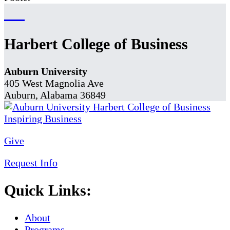
Harbert College of Business
Auburn University
405 West Magnolia Ave
Auburn, Alabama 36849
Give
Request Info
Quick Links:
About
Programs