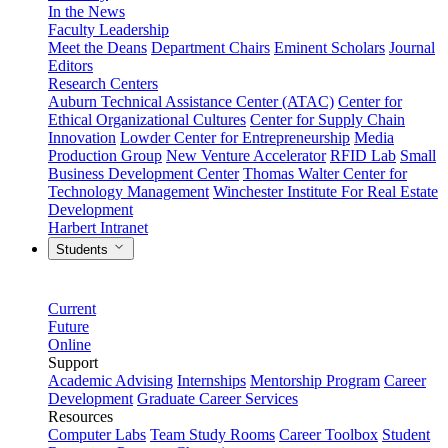
In the News
Faculty Leadership
Meet the Deans
Department Chairs
Eminent Scholars
Journal
Editors
Research Centers
Auburn Technical Assistance Center (ATAC)
Center for
Ethical Organizational Cultures
Center for Supply Chain
Innovation
Lowder Center for Entrepreneurship
Media
Production Group
New Venture Accelerator
RFID Lab
Small
Business Development Center
Thomas Walter Center for
Technology Management
Winchester Institute For Real Estate
Development
Harbert Intranet
Students
Current
Future
Online
Support
Academic Advising
Internships
Mentorship Program
Career
Development
Graduate Career Services
Resources
Computer Labs
Team Study Rooms
Career Toolbox
Student