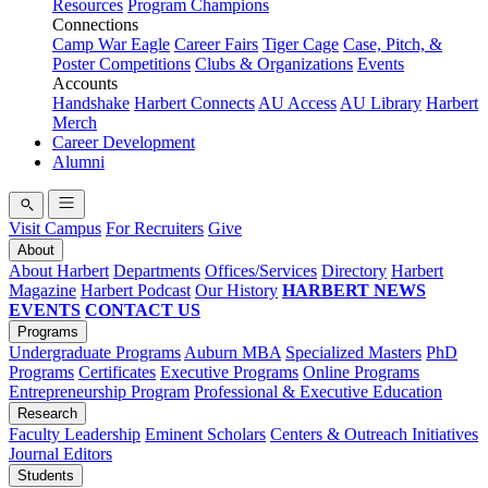
Resources
Program Champions
Connections
Camp War Eagle
Career Fairs
Tiger Cage
Case, Pitch, &
Poster Competitions
Clubs & Organizations
Events
Accounts
Handshake
Harbert Connects
AU Access
AU Library
Harbert
Merch
Career Development
Alumni
Visit Campus
For Recruiters
Give
About
About Harbert
Departments
Offices/Services
Directory
Harbert
Magazine
Harbert Podcast
Our History
HARBERT NEWS
EVENTS
CONTACT US
Programs
Undergraduate Programs
Auburn MBA
Specialized Masters
PhD
Programs
Certificates
Executive Programs
Online Programs
Entrepreneurship Program
Professional & Executive Education
Research
Faculty Leadership
Eminent Scholars
Centers & Outreach Initiatives
Journal Editors
Students