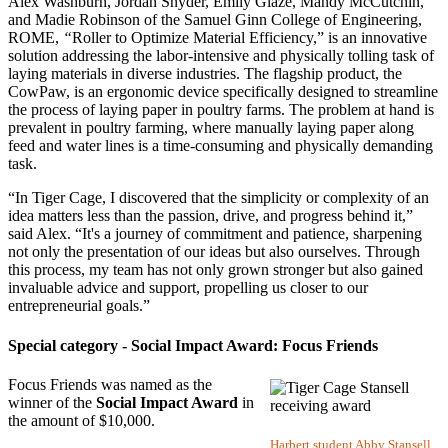
Alex Washburn, Jordan Snyder, Emily Glaze, Mandy McCutchin,
and Madie Robinson of the Samuel Ginn College of Engineering,
ROME,
“
Roller to Optimize Material Efficiency,” is an innovative
solution addressing the labor-intensive and physically tolling task of
laying materials in diverse industries. The flagship product, the
CowPaw, is an ergonomic device specifically designed to streamline
the process of laying paper in poultry farms. The problem at hand is
prevalent in poultry farming, where manually laying paper along
feed and water lines is a time-consuming and physically demanding
task.
“In Tiger Cage, I discovered that the simplicity or complexity of an
idea matters less than the passion, drive, and progress behind it,”
said Alex. “It's a journey of commitment and patience, sharpening
not only the presentation of our ideas but also ourselves. Through
this process, my team has not only grown stronger but also gained
invaluable advice and support, propelling us closer to our
entrepreneurial goals.”
Special category - Social Impact Award: Focus Friends
Focus Friends was named as the
winner of the
Social Impact Award
in
the amount of $10,000.
Harbert student Abby Stansell