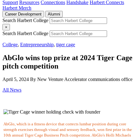
Support
Resources
Connections
Handshake
Harbert Connects
Harbert Merch
Career Development
Alumni
Search Harbert College
×
Search Harbert College
College
,
Entrepreneurship
,
tiger cage
AbGlo wins top prize at 2024 Tiger Cage
pitch competition
April 5, 2024
By New Venture Accelerator communications office
All News
AbGlo, which is
a fitness device that corrects lumbar position during core
strength exercises through visual and sensory feedback, won first prize in the
10th annual Tiger Cage Business Pitch competition. AbGlo's Holli Michaels