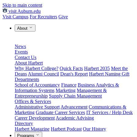
Skip to main content
visit Auburn.edu
Visit Campus
For Recruiters
Give
About
News
Events
Contact Us
About Harbert
Why Harbert College?
Quick Facts
Harbert 2035
Meet the
Deans
Alumni Council
Dean's Report
Harbert Naming Gift
Departments
School of Accountancy
Finance
Business Analytics &
Information Systems
Marketing
Management &
Entrepreneurship
Supply Chain Management
Offices & Services
Administrative Support
Advancement
Communications &
Marketing
Graduate Career Services
IT Services / Help Desk
Career Development
Academic Advising
Directory
Harbert Magazine
Harbert Podcast
Our History
Programs