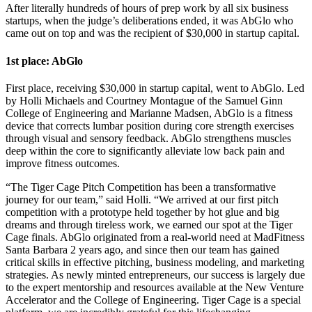
After literally hundreds of hours of prep work by all six business
startups, when the judge’s deliberations ended, it was AbGlo who
came out on top and was the recipient of $30,000 in startup capital.
1st place: AbGlo
First place, receiving $30,000 in startup capital, went to AbGlo. Led
by Holli Michaels and Courtney Montague of the Samuel Ginn
College of Engineering and Marianne Madsen, AbGlo
is
a fitness
device that corrects lumbar position during core strength exercises
through visual and sensory feedback. AbGlo strengthens muscles
deep within the core to significantly alleviate low back pain and
improve fitness outcomes.
“The Tiger Cage Pitch Competition has been a transformative
journey for our team,” said Holli. “We arrived at our first pitch
competition with a prototype held together by hot glue and big
dreams and through tireless work, we earned our spot at the Tiger
Cage finals. AbGlo originated from a real-world need at MadFitness
Santa Barbara 2 years ago, and since then our team has gained
critical skills in effective pitching, business modeling, and marketing
strategies. As newly minted entrepreneurs, our success is largely due
to the expert mentorship and resources available at the New Venture
Accelerator and the College of Engineering. Tiger Cage is a special