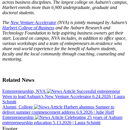
across business disciplines. The largest college on Auburn's campus,
Harbert enrolls more than 6,900 undergraduate, graduate and
doctoral students.
The
New Venture Accelerator
(NVA) is jointly managed by Auburn’s
Harbert College of Business
and the Auburn Research and
Technology Foundation to help aspiring business owners get their
start. Located on campus, NVA includes, in addition to office space,
various workshops and a team of entrepreneurs-in-residence who
share real-world experience for the benefit of Auburn students,
faculty and the local community through coaching, counseling and
mentoring.
Related News
Entrepreneurship, NVA
Successful entrepreneur
Wren to lead Auburn’s New Venture Accelerator
6.24.2026
|
Laura
Schmitt
Alumni, College
Harbert alumnus Sumner to
deliver summer commencement address
6.9.2026
|
Julie Huff
Entrepreneurship
Celebrating 25 years of Auburn
entrepreneurship education
5.13.2026
|
Laura Schmitt
Footer