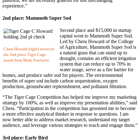
platform, we are incredibly grateful for this lifechanging
experience.”
2nd place: Mammoth Super Sod
Second place and $15,000 in startup
capital went to Mammoth Super Sod.
Led by Chera Howard of the College
of Agriculture, Mammoth Super Sod is
Chera Howard (right) received
a natural grass that can stand up to
the 2nd place Tiger Cage
drought, contains an efficient irrigation
award from Mark Forchette.
system that can reduce up to 70% in
water usage, serve as a fire barrier for
homes, and produce safer sod for players. The environmental
benefits of super sod include carbon sequestration, oxygen
production, groundwater replenishment, and pollutant filtration.
“The Tiger Cage Competition has helped me improve my marketing
strategy by 100%, as well as improve my presentation abilities,” said
Chera. “Participation in the competition has groomed me to become
a more effective analytical thinker in response to questions. I am
now better able to address market research, understand my target
audience, and leverage various strategies to reach and engage them.”
3rd place: Early Bird