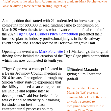
(right) accepts the prize from Auburn marketing graduate Mark Forchette, who
was the driving force behind creating Tiger Cage.
A competition that started with 21 student-led business startups
competing for $80,000 in seed funding came to conclusion on
March 29 when the six teams who advanced to the final round of
the 2024
Tiger Cage Business Pitch Competition
presented their
business plans to industry professional judges in the Broadway
Event Space and Theater located in Horton-Hardgrave Hall.
Opening the event was
Mark Forchette
(’81 Marketing), the original
driving force behind the creation of the Tiger Cage pitch competition
which has now completed its tenth year.
“Tiger Cage was a concept I floated in
a Deans Advisory Council meeting in
2014 because I recognized through my
Silicon Valley start-up experience that
the skills you need as an entrepreneur
Harbert student Olkaris
are unique and require intense
Marandu (left) presents
development,” said Forchette. “I felt it
alumnus Mark Forchette with
was essential to intensify our training
artwork he created to
for students on best-in-class
recognize Forchette's role in
entrepreneurial processes so they
starting Tiger Cage.