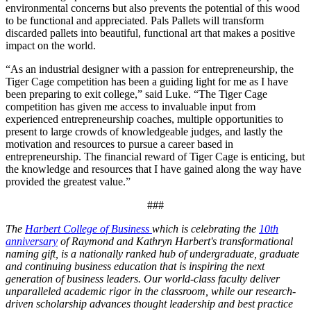
environmental concerns but also prevents the potential of this wood
to be functional and appreciated. Pals Pallets will transform
discarded pallets into beautiful, functional art that makes a positive
impact on the world.
“As an industrial designer with a passion for entrepreneurship, the
Tiger Cage competition has been a guiding light for me as I have
been preparing to exit college,” said Luke. “The Tiger Cage
competition has given me access to invaluable input from
experienced entrepreneurship coaches, multiple opportunities to
present to large crowds of knowledgeable judges, and lastly the
motivation and resources to pursue a career based in
entrepreneurship. The financial reward of Tiger Cage is enticing, but
the knowledge and resources that I have gained along the way have
provided the greatest value.”
###
The
Harbert College of Business
which is celebrating the
10th
anniversary
of Raymond and Kathryn Harbert's transformational
naming gift, is a nationally ranked hub of undergraduate, graduate
and continuing business education that is inspiring the next
generation of business leaders. Our world-class faculty deliver
unparalleled academic rigor in the classroom, while our research-
driven scholarship advances thought leadership and best practice