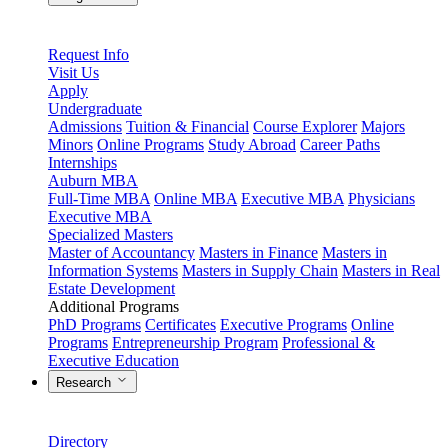
Request Info
Visit Us
Apply
Undergraduate
Admissions
Tuition & Financial
Course Explorer
Majors
Minors
Online Programs
Study Abroad
Career Paths
Internships
Auburn MBA
Full-Time MBA
Online MBA
Executive MBA
Physicians
Executive MBA
Specialized Masters
Master of Accountancy
Masters in Finance
Masters in
Information Systems
Masters in Supply Chain
Masters in Real
Estate Development
Additional Programs
PhD Programs
Certificates
Executive Programs
Online
Programs
Entrepreneurship Program
Professional &
Executive Education
Research
Directory