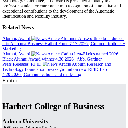
Symbology Committee, this award is presented annually to a
professor, student or entrepreneur in recognition of innovative and
exceptional contributions to the development of the Automatic
Identification and Mobility industry.
Related News
Alumni, Award
Alumnus Ainsworth to be inducted
into Alabama Business Hall of Fame
7.13.2026
|
Communications +
Marketing
Alumni, Award
Carlita Lett-Blades named 2026
Black Alumni Award winner
4.30.2026
|
Abbi Gardner
Press Releases, RFID
Auburn Research and
Technology Foundation breaks ground on new RFID Lab
4.29.2026
|
Communications and marketing
Footer
Harbert College of Business
Auburn University
405 West Magnolia Ave