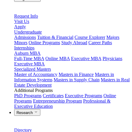
Request Info
Visit Us
Apply
Undergraduate
Admissions
Tuition & Financial
Course Explorer
Majors
Minors
Online Programs
Study Abroad
Career Paths
Internships
Auburn MBA
Full-Time MBA
Online MBA
Executive MBA
Physicians
Executive MBA
Specialized Masters
Master of Accountancy
Masters in Finance
Masters in
Information Systems
Masters in Supply Chain
Masters in Real
Estate Development
Additional Programs
PhD Programs
Certificates
Executive Programs
Online
Programs
Entrepreneurship Program
Professional &
Executive Education
Research
Directory