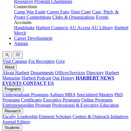
Resources
Program Champions
Connections
Camp War Eagle
Career Fairs
Tiger Cage
Case, Pitch, &
Poster Competitions
Clubs & Organizations
Events
Accounts
Handshake
Harbert Connects
AU Access
AU Library
Harbert
Merch
Career Development
Alumni
Visit Campus
For Recruiters
Give
About
About Harbert
Departments
Offices/Services
Directory
Harbert
Magazine
Harbert Podcast
Our History
HARBERT NEWS
EVENTS
CONTACT US
Programs
Undergraduate Programs
Auburn MBA
Specialized Masters
PhD
Programs
Certificates
Executive Programs
Online Programs
Entrepreneurship Program
Professional & Executive Education
Research
Faculty Leadership
Eminent Scholars
Centers & Outreach Initiatives
Journal Editors
Students