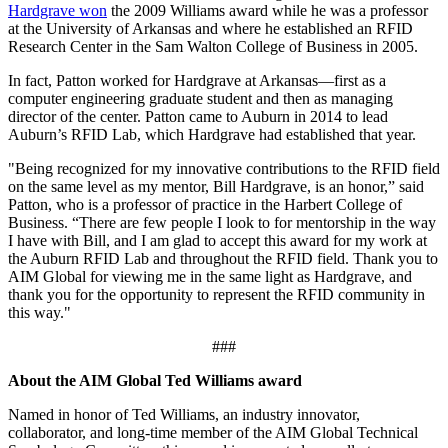
Hardgrave won
the 2009 Williams award while he was a professor
at the University of Arkansas and where he established an RFID
Research Center in the Sam Walton College of Business in 2005.
In fact, Patton worked for Hardgrave at Arkansas—first as a
computer engineering graduate student and then as managing
director of the center. Patton came to Auburn in 2014 to lead
Auburn’s RFID Lab, which Hardgrave had established that year.
"Being recognized for my innovative contributions to the RFID field
on the same level as my mentor, Bill Hardgrave, is an honor,” said
Patton, who is a professor of practice in the Harbert College of
Business. “There are few people I look to for mentorship in the way
I have with Bill, and I am glad to accept this award for my work at
the Auburn RFID Lab and throughout the RFID field. Thank you to
AIM Global for viewing me in the same light as Hardgrave, and
thank you for the opportunity to represent the RFID community in
this way."
###
About the AIM Global Ted Williams award
Named in honor of Ted Williams, an industry innovator,
collaborator, and long-time member of the AIM Global Technical