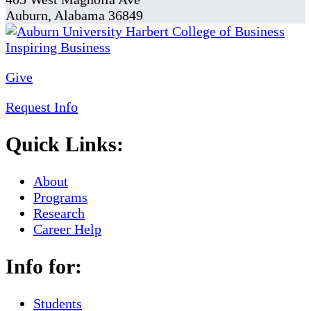
Auburn, Alabama 36849
Give
Request Info
Quick Links:
About
Programs
Research
Career Help
Info for:
Students