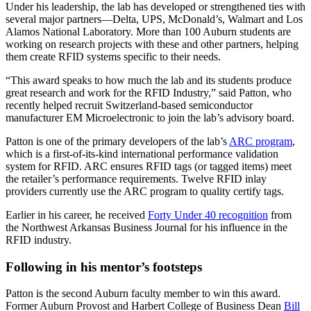
Under his leadership, the lab has developed or strengthened ties with
several major partners—Delta, UPS, McDonald’s, Walmart and Los
Alamos National Laboratory. More than 100 Auburn students are
working on research projects with these and other partners, helping
them create RFID systems specific to their needs.
“This award speaks to how much the lab and its students produce
great research and work for the RFID Industry,” said Patton, who
recently helped recruit Switzerland-based semiconductor
manufacturer EM Microelectronic to join the lab’s advisory board.
Patton is one of the primary developers of the lab’s
ARC program
,
which is a first-of-its-kind international performance validation
system for RFID. ARC ensures RFID tags (or tagged items) meet
the retailer’s performance requirements. Twelve RFID inlay
providers currently use the ARC program to quality certify tags.
Earlier in his career, he received
Forty Under 40 recognition
from
the Northwest Arkansas Business Journal for his influence in the
RFID industry.
Following in his mentor’s footsteps
Patton is the second Auburn faculty member to win this award.
Former Auburn Provost and Harbert College of Business Dean
Bill