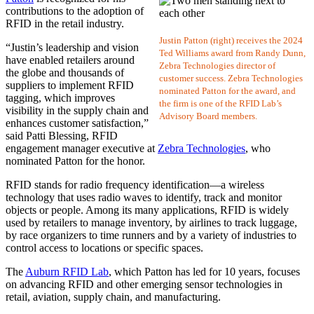
contributions to the adoption of
RFID in the retail industry.
Justin Patton (right) receives the 2024
“Justin’s leadership and vision
Ted Williams award from Randy Dunn,
have enabled retailers around
Zebra Technologies director of
the globe and thousands of
customer success. Zebra Technologies
suppliers to implement RFID
nominated Patton for the award, and
tagging, which improves
the firm is one of the RFID Lab’s
visibility in the supply chain and
Advisory Board members.
enhances customer satisfaction,”
said Patti Blessing, RFID
engagement manager executive at
Zebra Technologies
, who
nominated Patton for the honor.
RFID stands for radio frequency identification—a wireless
technology that uses radio waves to identify, track and monitor
objects or people. Among its many applications, RFID is widely
used by retailers to manage inventory, by airlines to track luggage,
by race organizers to time runners and by a variety of industries to
control access to locations or specific spaces.
The
Auburn RFID Lab
, which Patton has led for 10 years, focuses
on advancing RFID and other emerging sensor technologies in
retail, aviation, supply chain, and manufacturing.