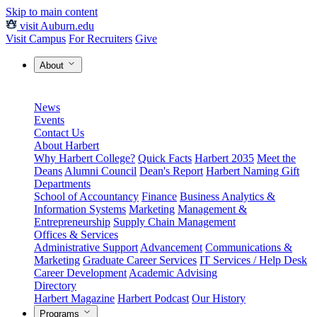
Skip to main content
visit Auburn.edu
Visit Campus
For Recruiters
Give
About
News
Events
Contact Us
About Harbert
Why Harbert College?
Quick Facts
Harbert 2035
Meet the
Deans
Alumni Council
Dean's Report
Harbert Naming Gift
Departments
School of Accountancy
Finance
Business Analytics &
Information Systems
Marketing
Management &
Entrepreneurship
Supply Chain Management
Offices & Services
Administrative Support
Advancement
Communications &
Marketing
Graduate Career Services
IT Services / Help Desk
Career Development
Academic Advising
Directory
Harbert Magazine
Harbert Podcast
Our History
Programs