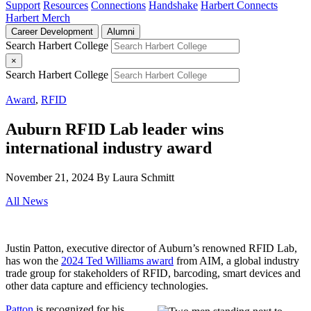
Support
Resources
Connections
Handshake
Harbert Connects
Harbert Merch
Career Development
Alumni
Search Harbert College
×
Search Harbert College
Award
,
RFID
Auburn RFID Lab leader wins
international industry award
November 21, 2024
By Laura Schmitt
All News
Justin Patton, executive director of Auburn’s renowned RFID Lab,
has won the
2024 Ted Williams award
from AIM, a global industry
trade group for stakeholders of RFID, barcoding, smart devices and
other data capture and efficiency technologies.
Patton
is recognized for his