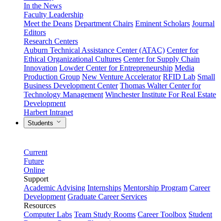
In the News
Faculty Leadership
Meet the Deans
Department Chairs
Eminent Scholars
Journal
Editors
Research Centers
Auburn Technical Assistance Center (ATAC)
Center for
Ethical Organizational Cultures
Center for Supply Chain
Innovation
Lowder Center for Entrepreneurship
Media
Production Group
New Venture Accelerator
RFID Lab
Small
Business Development Center
Thomas Walter Center for
Technology Management
Winchester Institute For Real Estate
Development
Harbert Intranet
Students
Current
Future
Online
Support
Academic Advising
Internships
Mentorship Program
Career
Development
Graduate Career Services
Resources
Computer Labs
Team Study Rooms
Career Toolbox
Student