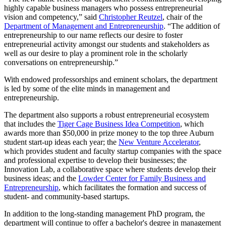
highly capable business managers who possess entrepreneurial
vision and competency,” said
Christopher Reutzel
, chair of the
Department of Management and Entrepreneurship
. “The addition of
entrepreneurship to our name reflects our desire to foster
entrepreneurial activity amongst our students and stakeholders as
well as our desire to play a prominent role in the scholarly
conversations on entrepreneurship.”
With endowed professorships and eminent scholars, the department
is led by some of the elite minds in management and
entrepreneurship.
The department also supports a robust entrepreneurial ecosystem
that includes the
Tiger Cage Business Idea Competition
, which
awards more than $50,000 in prize money to the top three Auburn
student start-up ideas each year; the
New Venture Accelerator
,
which provides student and faculty startup companies with the space
and professional expertise to develop their businesses; the
Innovation Lab, a collaborative space where students develop their
business ideas; and the
Lowder Center for Family Business and
Entrepreneurship
, which facilitates the formation and success of
student- and community-based startups.
In addition to the long-standing management PhD program, the
department will continue to offer a bachelor's degree in management