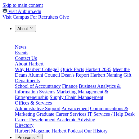
Skip to main content
visit Auburn.edu
Visit Campus
For Recruiters
Give
About
News
Events
Contact Us
About Harbert
Why Harbert College?
Quick Facts
Harbert 2035
Meet the
Deans
Alumni Council
Dean's Report
Harbert Naming Gift
Departments
School of Accountancy
Finance
Business Analytics &
Information Systems
Marketing
Management &
Entrepreneurship
Supply Chain Management
Offices & Services
Administrative Support
Advancement
Communications &
Marketing
Graduate Career Services
IT Services / Help Desk
Career Development
Academic Advising
Directory
Harbert Magazine
Harbert Podcast
Our History
Programs