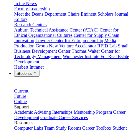
In the News
Faculty Leadership
Meet the Deans
Department Chairs
Eminent Scholars
Journal
Editors
Research Centers
Auburn Technical Assistance Center (ATAC)
Center for
Ethical Organizational Cultures
Center for Supply Chain
Innovation
Lowder Center for Entrepreneurship
Media
Production Group
New Venture Accelerator
RFID Lab
Small
Business Development Center
Thomas Walter Center for
Technology Management
Winchester Institute For Real Estate
Development
Harbert Intranet
Students
Current
Future
Online
Support
Academic Advising
Internships
Mentorship Program
Career
Development
Graduate Career Services
Resources
Computer Labs
Team Study Rooms
Career Toolbox
Student