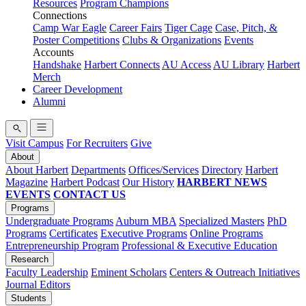
Resources
Program Champions
Connections
Camp War Eagle
Career Fairs
Tiger Cage
Case, Pitch, &
Poster Competitions
Clubs & Organizations
Events
Accounts
Handshake
Harbert Connects
AU Access
AU Library
Harbert
Merch
Career Development
Alumni
Visit Campus
For Recruiters
Give
About
About Harbert
Departments
Offices/Services
Directory
Harbert
Magazine
Harbert Podcast
Our History
HARBERT NEWS
EVENTS
CONTACT US
Programs
Undergraduate Programs
Auburn MBA
Specialized Masters
PhD
Programs
Certificates
Executive Programs
Online Programs
Entrepreneurship Program
Professional & Executive Education
Research
Faculty Leadership
Eminent Scholars
Centers & Outreach Initiatives
Journal Editors
Students