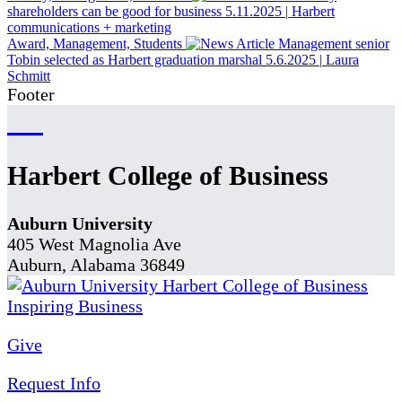
shareholders can be good for business
5.11.2025
|
Harbert
communications + marketing
Award, Management, Students
Management senior
Tobin selected as Harbert graduation marshal
5.6.2025
|
Laura
Schmitt
Footer
Harbert College of Business
Auburn University
405 West Magnolia Ave
Auburn, Alabama 36849
Give
Request Info