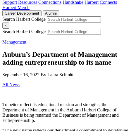
Support
Resources
Connections
Handshake
Harbert Connects
Harbert Merch
Career Development
Alumni
Search Harbert College
×
Search Harbert College
Management
Auburn’s Department of Management
adding entrepreneurship to its name
September 16, 2022
By Laura Schmitt
All News
To better reflect its educational mission and strengths, the
Department of Management in the Auburn Harbert College of
Business is being renamed the Department of Management and
Entrepreneurship.
“The new name reflects our department’s commitment to developing