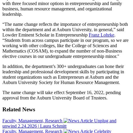
with three focused minor options in entrepreneurship and family
business, human resource management, and organizational
leadership.
“The name change reflects the importance of entrepreneurship both
within the department and at Auburn University, in general,” said
Lowder Eminent Scholar in Entrepreneurship
Franz Lohrke
.
“Students from across campus participate in our program, so we are
working with other colleges, like the College of Sciences and
Mathematics (COSAM), to expand the number of non-Business
elective courses in our undergraduate entrepreneurship minor."
In addition, the department’s 300+ undergraduates can hone their
leadership and professional development skills by participating in
student organizations such as Entrepreneurs at Auburn and the
Auburn University Society for Human Resource Management.
The name change will take effect September 16, 2022, pending
approval from the Auburn University Board of Trustees.
Related News
Faculty, Management, Research
Unplug and
unwind
2.24.2026
|
Laura Schmitt
Faculty, Management, Research
Celebrity