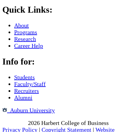
Quick Links:
About
Programs
Research
Career Help
Info for:
Students
Faculty/Staff
Recruiters
Alumni
Auburn University
Copyright
2026
Harbert College of Business
Privacy Policy
|
Copyright Statement
|
Website