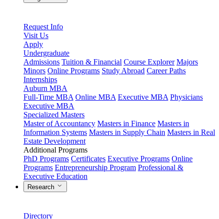
Request Info
Visit Us
Apply
Undergraduate
Admissions
Tuition & Financial
Course Explorer
Majors
Minors
Online Programs
Study Abroad
Career Paths
Internships
Auburn MBA
Full-Time MBA
Online MBA
Executive MBA
Physicians
Executive MBA
Specialized Masters
Master of Accountancy
Masters in Finance
Masters in
Information Systems
Masters in Supply Chain
Masters in Real
Estate Development
Additional Programs
PhD Programs
Certificates
Executive Programs
Online
Programs
Entrepreneurship Program
Professional &
Executive Education
Research
Directory