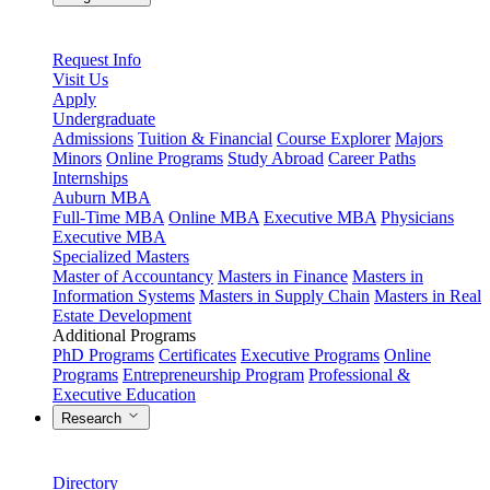
Request Info
Visit Us
Apply
Undergraduate
Admissions
Tuition & Financial
Course Explorer
Majors
Minors
Online Programs
Study Abroad
Career Paths
Internships
Auburn MBA
Full-Time MBA
Online MBA
Executive MBA
Physicians
Executive MBA
Specialized Masters
Master of Accountancy
Masters in Finance
Masters in
Information Systems
Masters in Supply Chain
Masters in Real
Estate Development
Additional Programs
PhD Programs
Certificates
Executive Programs
Online
Programs
Entrepreneurship Program
Professional &
Executive Education
Research
Directory