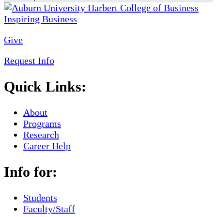
Give
Request Info
Quick Links:
About
Programs
Research
Career Help
Info for:
Students
Faculty/Staff