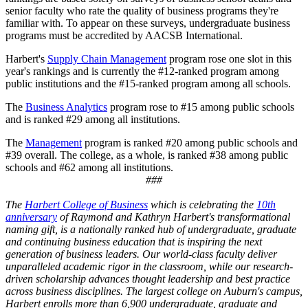
senior faculty who rate the quality of business programs they're
familiar with. To appear on these surveys, undergraduate business
programs must be accredited by AACSB International.
Harbert's
Supply Chain Management
program rose one slot in this
year's rankings and is currently the #12-ranked program among
public institutions and the #15-ranked program among all schools.
The
Business Analytics
program rose to #15 among public schools
and is ranked #29 among all institutions.
The
Management
program is ranked #20 among public schools and
#39 overall. The college, as a whole, is ranked #38 among public
schools and #62 among all institutions.
###
The
Harbert College of Business
which is celebrating the
10th
anniversary
of Raymond and Kathryn Harbert's transformational
naming gift, is a nationally ranked hub of undergraduate, graduate
and continuing business education that is inspiring the next
generation of business leaders. Our world-class faculty deliver
unparalleled academic rigor in the classroom, while our research-
driven scholarship advances thought leadership and best practice
across business disciplines. The largest college on Auburn's campus,
Harbert enrolls more than 6,900 undergraduate, graduate and