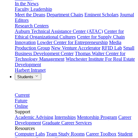
In the News
Faculty Leadership
Meet the Deans
Department Chairs
Eminent Scholars
Journal
Editors
Research Centers
Auburn Technical Assistance Center (ATAC)
Center for
Ethical Organizational Cultures
Center for Supply Chain
Innovation
Lowder Center for Entrepreneurship
Media
Production Group
New Venture Accelerator
RFID Lab
Small
Business Development Center
Thomas Walter Center for
Technology Management
Winchester Institute For Real Estate
Development
Harbert Intranet
Students
Current
Future
Online
Support
Academic Advising
Internships
Mentorship Program
Career
Development
Graduate Career Services
Resources
Computer Labs
Team Study Rooms
Career Toolbox
Student