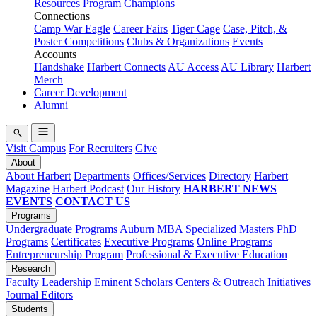
Resources
Program Champions
Connections
Camp War Eagle
Career Fairs
Tiger Cage
Case, Pitch, &
Poster Competitions
Clubs & Organizations
Events
Accounts
Handshake
Harbert Connects
AU Access
AU Library
Harbert
Merch
Career Development
Alumni
Visit Campus
For Recruiters
Give
About
About Harbert
Departments
Offices/Services
Directory
Harbert
Magazine
Harbert Podcast
Our History
HARBERT NEWS
EVENTS
CONTACT US
Programs
Undergraduate Programs
Auburn MBA
Specialized Masters
PhD
Programs
Certificates
Executive Programs
Online Programs
Entrepreneurship Program
Professional & Executive Education
Research
Faculty Leadership
Eminent Scholars
Centers & Outreach Initiatives
Journal Editors
Students