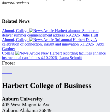
doctoral students.
Related News
Alumni, College
Harbert alumnus Sumner to
deliver summer commencement address
6.9.2026
|
Julie Huff
Alumni, College
3rd annual Harbert Day: A
celebration of connection, insight and innovation
5.1.2026
|
Abbi
Gardner
College
New Harbert recording facilities enhance
instructional capabilities
4.10.2026
|
Laura Schmitt
Footer
Harbert College of Business
Auburn University
405 West Magnolia Ave
Auburn, Alabama 36849