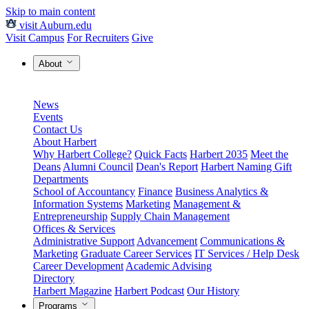
Skip to main content
visit Auburn.edu
Visit Campus
For Recruiters
Give
About
News
Events
Contact Us
About Harbert
Why Harbert College?
Quick Facts
Harbert 2035
Meet the
Deans
Alumni Council
Dean's Report
Harbert Naming Gift
Departments
School of Accountancy
Finance
Business Analytics &
Information Systems
Marketing
Management &
Entrepreneurship
Supply Chain Management
Offices & Services
Administrative Support
Advancement
Communications &
Marketing
Graduate Career Services
IT Services / Help Desk
Career Development
Academic Advising
Directory
Harbert Magazine
Harbert Podcast
Our History
Programs