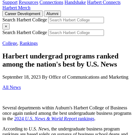
Support
Resources
Connections
Handshake
Harbert Connects
Harbert Merch
Career Development
Alumni
Search Harbert College
×
Search Harbert College
College
,
Rankings
Harbert undergrad programs ranked
among the nation's best by U.S. News
September 18, 2023
By Office of Communications and Marketing
All News
Several departments within Auburn's Harbert College of Business
once again ranked among the best undergraduate business programs
in the
2024
U.S. News & World Report
rankings
.
According to
U.S. News
, the undergraduate business program
rankings are based solely on surveys of business school deans and