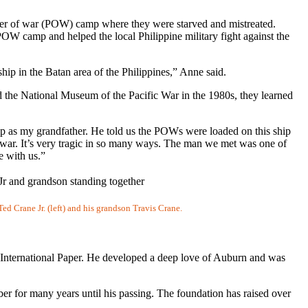
ner of war (POW) camp where they were starved and mistreated.
OW camp and helped the local Philippine military fight against the
hip in the Batan area of the Philippines,” Anne said.
d the National Museum of the Pacific War in the 1980s, they learned
p as my grandfather. He told us the POWs were loaded on this ship
e war. It’s very tragic in so many ways. The man we met was one of
ce with us.”
d Crane Jr. (left) and his grandson Travis Crane.
d International Paper. He developed a deep love of Auburn and was
er for many years until his passing. The foundation has raised over