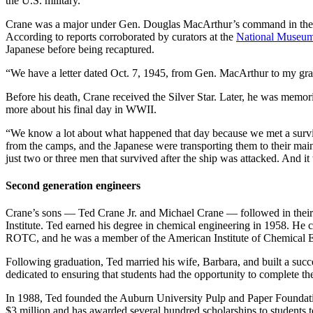
the U.S. military.”
Crane was a major under Gen. Douglas MacArthur’s command in the Ph
According to reports corroborated by curators at the
National Museum 
Japanese before being recaptured.
“We have a letter dated Oct. 7, 1945, from Gen. MacArthur to my gran
Before his death, Crane received the Silver Star. Later, he was memo
more about his final day in WWII.
“We know a lot about what happened that day because we met a survi
from the camps, and the Japanese were transporting them to their main
just two or three men that survived after the ship was attacked. And 
Second generation engineers
Crane’s sons — Ted Crane Jr. and Michael Crane — followed in their 
Institute. Ted earned his degree in chemical engineering in 1958. He 
ROTC, and he was a member of the American Institute of Chemical 
Following graduation, Ted married his wife, Barbara, and built a suc
dedicated to ensuring that students had the opportunity to complete th
In 1988, Ted founded the Auburn University Pulp and Paper Foundation 
$3 million and has awarded several hundred scholarships to students