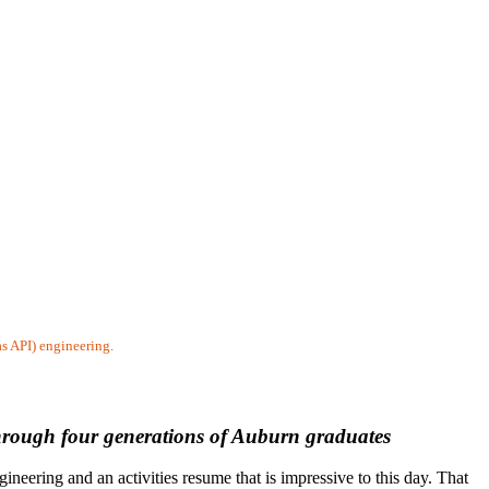
as API) engineering.
through four generations of Auburn graduates
eering and an activities resume that is impressive to this day. That