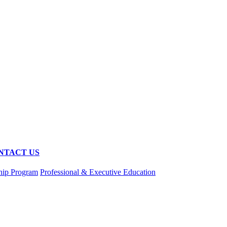
NTACT US
hip Program
Professional & Executive Education