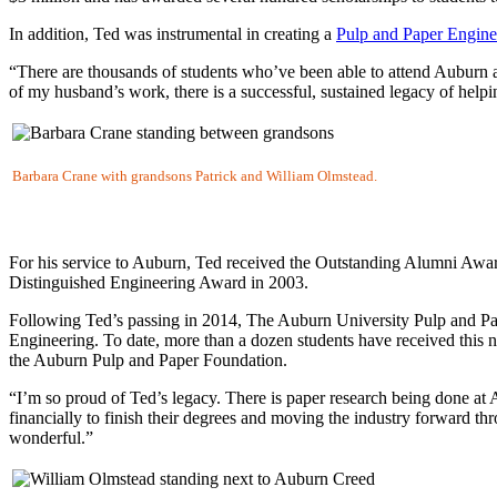
In addition, Ted was instrumental in creating a
Pulp and Paper Engine
“There are thousands of students who’ve been able to attend Auburn 
of my husband’s work, there is a successful, sustained legacy of helpin
Barbara Crane with grandsons Patrick and William Olmstead.
For his service to Auburn, Ted received the Outstanding Alumni Awar
Distinguished Engineering Award in 2003.
Following Ted’s passing in 2014, The Auburn University Pulp and Pa
Engineering. To date, more than a dozen students have received this n
the Auburn Pulp and Paper Foundation.
“I’m so proud of Ted’s legacy. There is paper research being done at 
financially to finish their degrees and moving the industry forward t
wonderful.”