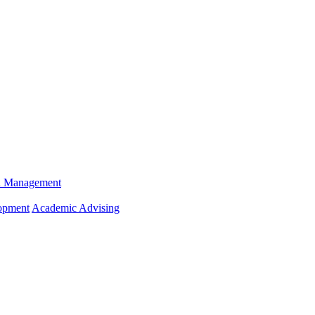
n Management
opment
Academic Advising