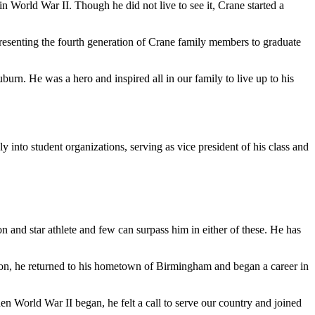
n World War II. Though he did not live to see it, Crane started a
presenting the fourth generation of Crane family members to graduate
burn. He was a hero and inspired all in our family to live up to his
into student organizations, serving as vice president of his class and
 and star athlete and few can surpass him in either of these. He has
on, he returned to his hometown of Birmingham and began a career in
 World War II began, he felt a call to serve our country and joined