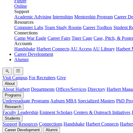
Future
Online
Support
Academic Advising
Internships
Mentorship Program
Career D
Resources
Computer Labs
Team Study Rooms
Career Toolbox
Student R
Connections
Camp War Eagle
Career Fairs
Tiger Cage
Case, Pitch, & Poste
Accounts
Handshake
Harbert Connects
AU Access
AU Library
Harbert
Career Development
Alumni
Visit Campus
For Recruiters
Give
About
About Harbert
Departments
Offices/Services
Directory
Harbert Maga
Programs
Undergraduate Programs
Auburn MBA
Specialized Masters
PhD Pro
Research
Faculty Leadership
Eminent Scholars
Centers & Outreach Initiatives
Students
Support
Resources
Connections
Handshake
Harbert Connects
Harber
Career Development
Alumni