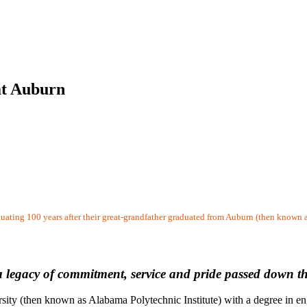
 at Auburn
duating 100 years after their great-grandfather graduated from Auburn (then known 
 a legacy of commitment, service and pride passed down 
y (then known as Alabama Polytechnic Institute) with a degree in engin