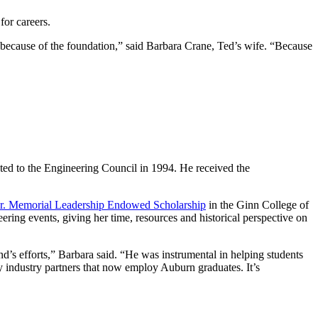
for careers.
because of the foundation,” said Barbara Crane, Ted’s wife. “Because
ed to the Engineering Council in 1994. He received the
Jr. Memorial Leadership Endowed Scholarship
in the Ginn College of
ring events, giving her time, resources and historical perspective on
d’s efforts,” Barbara said. “He was instrumental in helping students
y industry partners that now employ Auburn graduates. It’s