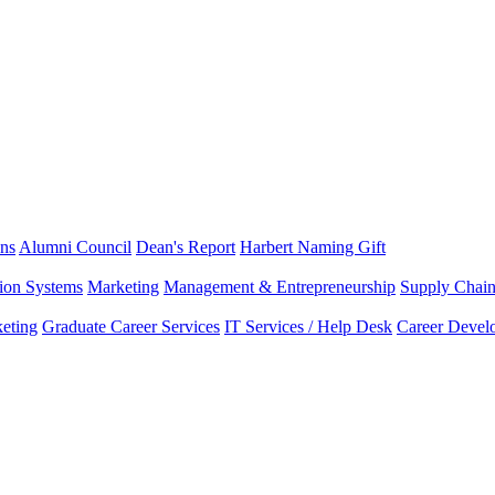
ns
Alumni Council
Dean's Report
Harbert Naming Gift
tion Systems
Marketing
Management & Entrepreneurship
Supply Chai
eting
Graduate Career Services
IT Services / Help Desk
Career Devel