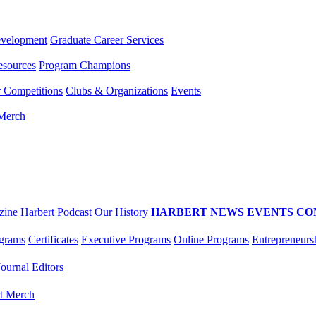
evelopment
Graduate Career Services
esources
Program Champions
r Competitions
Clubs & Organizations
Events
 Merch
zine
Harbert Podcast
Our History
HARBERT NEWS
EVENTS
CO
grams
Certificates
Executive Programs
Online Programs
Entrepreneurs
Journal Editors
t Merch