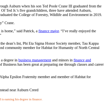
 through Auburn when his son Ted Poole Crane III graduated from the
 Of Ted Jr.’s five grandchildren, three have attended Auburn,
graduated the College of Forestry, Wildlife and Environment in 2019.
eny” Crane.
s home,” said Patrick, a
finance major
. “I’ve really enjoyed the
”
des the dean’s list, Phi Eta Sigma Honor Society member, Tau Kappa
d community member for Habitat for Humanity of North Central
h a degree in
business management
and minors in
finance and
f Business has been great at preparing me through classes and career
Alpha Epsilon Fraternity member and member of Habitat for
 is earning his degree in finance.