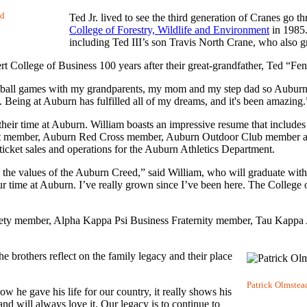
nd
Ted Jr. lived to see the third generation of Cranes go
College of Forestry, Wildlife and Environment
in 1985.
including Ted III’s son Travis North Crane, who also 
t College of Business 100 years after their great-grandfather, Ted “F
ball games with my grandparents, my mom and my step dad so Auburn i
. Being at Auburn has fulfilled all of my dreams, and it's been amazing.
f their time at Auburn. William boasts an impressive resume that inclu
t member, Auburn Red Cross member, Auburn Outdoor Club member an
ticket sales and operations for the Auburn Athletics Department.
h the values of the Auburn Creed,” said William, who will graduate wit
 time at Auburn. I’ve really grown since I’ve been here. The College o
iety member, Alpha Kappa Psi Business Fraternity member, Tau Kappa 
the brothers reflect on the family legacy and their place
Patrick Olmstead
w he gave his life for our country, it really shows his
nd will always love it. Our legacy is to continue to