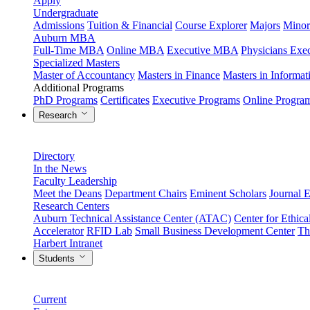
Apply
Undergraduate
Admissions
Tuition & Financial
Course Explorer
Majors
Minor
Auburn MBA
Full-Time MBA
Online MBA
Executive MBA
Physicians Ex
Specialized Masters
Master of Accountancy
Masters in Finance
Masters in Informa
Additional Programs
PhD Programs
Certificates
Executive Programs
Online Progra
Research
Directory
In the News
Faculty Leadership
Meet the Deans
Department Chairs
Eminent Scholars
Journal E
Research Centers
Auburn Technical Assistance Center (ATAC)
Center for Ethica
Accelerator
RFID Lab
Small Business Development Center
Th
Harbert Intranet
Students
Current