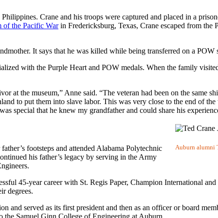
ilippines. Crane and his troops were captured and placed in a priso
of the Pacific War
in Fredericksburg, Texas, Crane escaped from the P
dmother. It says that he was killed while being transferred on a POW s
rialized with the Purple Heart and POW medals. When the family visite
vor at the museum,” Anne said. “The veteran had been on the same shi
land to put them into slave labor. This was very close to the end of th
it was special that he knew my grandfather and could share his experien
Auburn alumni Te
father’s footsteps and attended Alabama Polytechnic
continued his father’s legacy by serving in the Army
Engineers.
cessful 45-year career with St. Regis Paper, Champion International an
eir degrees.
and served as its first president and then as an officer or board memb
 to the Samuel Ginn College of Engineering at Auburn.