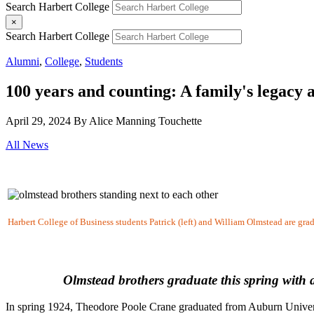
Search Harbert College
×
Search Harbert College
Alumni
,
College
,
Students
100 years and counting: A family's legacy
April 29, 2024
By Alice Manning Touchette
All News
Harbert College of Business students Patrick (left) and William Olmstead are gra
Olmstead brothers graduate this spring with
In spring 1924, Theodore Poole Crane graduated from Auburn Universit