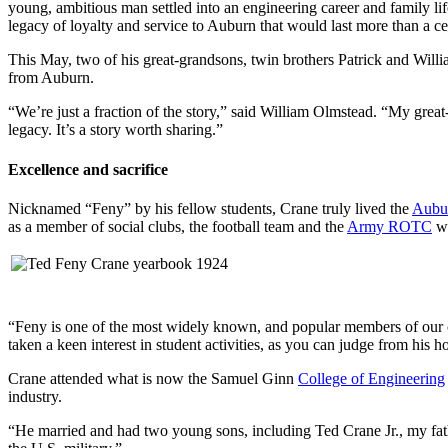
young, ambitious man settled into an engineering career and family li
legacy of loyalty and service to Auburn that would last more than a ce
This May, two of his great-grandsons, twin brothers Patrick and Wil
from Auburn.
“We’re just a fraction of the story,” said William Olmstead. “My great-
legacy. It’s a story worth sharing.”
Excellence and sacrifice
Nicknamed “Feny” by his fellow students, Crane truly lived the
Aubu
as a member of social clubs, the football team and the
Army ROTC
wh
“Feny is one of the most widely known, and popular members of our cla
taken a keen interest in student activities, as you can judge from his h
Crane attended what is now the Samuel Ginn
College of Engineering
industry.
“He married and had two young sons, including Ted Crane Jr., my fath