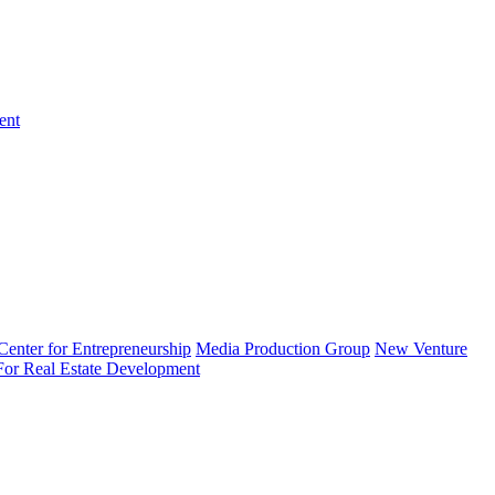
ent
enter for Entrepreneurship
Media Production Group
New Venture
 For Real Estate Development