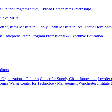
s
Online Programs
Study Abroad
Career Paths
Internships
ecutive MBA
tion Systems
Masters in Supply Chain
Masters in Real Estate Developm
ms
Entrepreneurship Program
Professional & Executive Education
ditors
l Organizational Cultures
Center for Supply Chain Innovation
Lowder C
omas Walter Center for Technology Management
Winchester Institute