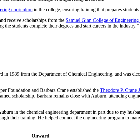
ering curriculum
in the college, ensuring training that prepares students 
and receive scholarships from the
Samuel Ginn College of Engineering
g the students complete their degrees and start careers in the industry.”
d in 1989 from the Department of Chemical Engineering, and was elect
per Foundation and Barbara Crane established the
Theodore P. Crane 
amed scholarship. Barbara remains close with Auburn, attending enginee
Auburn in the chemical engineering department in part due to my husban
hrough their training. He helped connect the engineering program to man
Onward