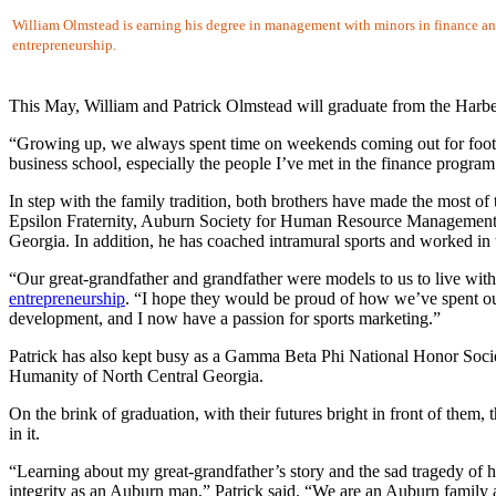
William Olmstead is earning his degree in management with minors in finance a
entrepreneurship.
This May, William and Patrick Olmstead will graduate from the Harber
“Growing up, we always spent time on weekends coming out for foot
business school, especially the people I’ve met in the finance program
In step with the family tradition, both brothers have made the most o
Epsilon Fraternity, Auburn Society for Human Resource Managemen
Georgia. In addition, he has coached intramural sports and worked in 
“Our great-grandfather and grandfather were models to us to live wit
entrepreneurship
. “I hope they would be proud of how we’ve spent our
development, and I now have a passion for sports marketing.”
Patrick has also kept busy as a Gamma Beta Phi National Honor Soc
Humanity of North Central Georgia.
On the brink of graduation, with their futures bright in front of them, 
in it.
“Learning about my great-grandfather’s story and the sad tragedy of ho
integrity as an Auburn man,” Patrick said. “We are an Auburn family a