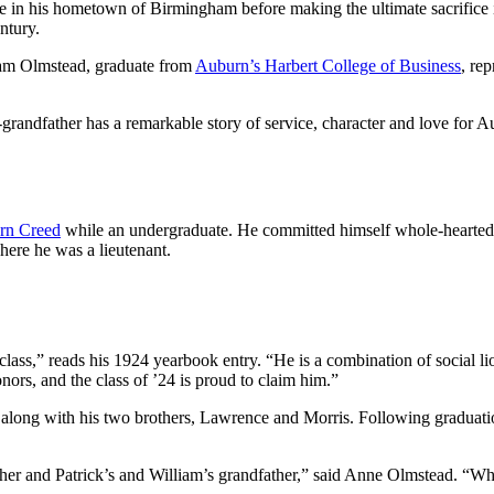
fe in his hometown of Birmingham before making the ultimate sacrifice i
ntury.
liam Olmstead, graduate from
Auburn’s Harbert College of Business
, re
grandfather has a remarkable story of service, character and love for Au
rn Creed
while an undergraduate. He committed himself whole-heartedly 
ere he was a lieutenant.
ss,” reads his 1924 yearbook entry. “He is a combination of social lion
onors, and the class of ’24 is proud to claim him.”
along with his two brothers, Lawrence and Morris. Following graduati
er and Patrick’s and William’s grandfather,” said Anne Olmstead. “When