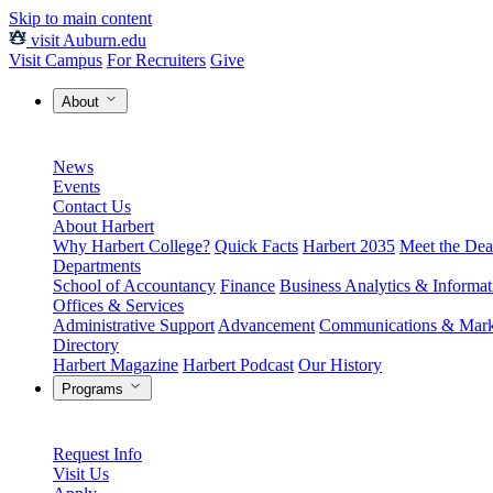
Skip to main content
visit Auburn.edu
Visit Campus
For Recruiters
Give
About
News
Events
Contact Us
About Harbert
Why Harbert College?
Quick Facts
Harbert 2035
Meet the Dea
Departments
School of Accountancy
Finance
Business Analytics & Informa
Offices & Services
Administrative Support
Advancement
Communications & Mark
Directory
Harbert Magazine
Harbert Podcast
Our History
Programs
Request Info
Visit Us