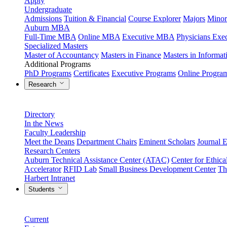
Apply
Undergraduate
Admissions
Tuition & Financial
Course Explorer
Majors
Minor
Auburn MBA
Full-Time MBA
Online MBA
Executive MBA
Physicians Ex
Specialized Masters
Master of Accountancy
Masters in Finance
Masters in Informa
Additional Programs
PhD Programs
Certificates
Executive Programs
Online Progra
Research
Directory
In the News
Faculty Leadership
Meet the Deans
Department Chairs
Eminent Scholars
Journal E
Research Centers
Auburn Technical Assistance Center (ATAC)
Center for Ethica
Accelerator
RFID Lab
Small Business Development Center
Th
Harbert Intranet
Students
Current