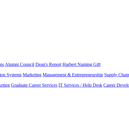
ns
Alumni Council
Dean's Report
Harbert Naming Gift
tion Systems
Marketing
Management & Entrepreneurship
Supply Chai
eting
Graduate Career Services
IT Services / Help Desk
Career Devel