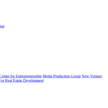
ent
enter for Entrepreneurship
Media Production Group
New Venture
 For Real Estate Development