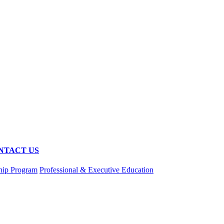
NTACT US
hip Program
Professional & Executive Education