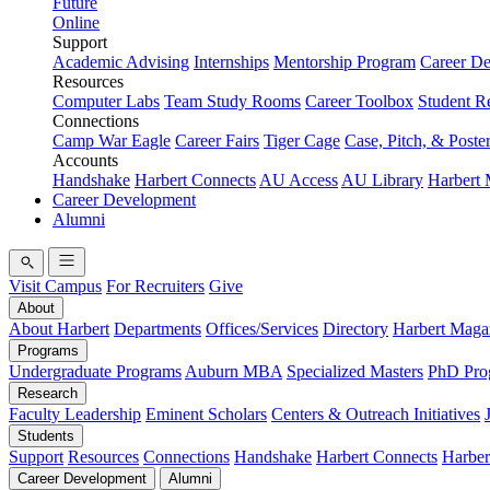
Future
Online
Support
Academic Advising
Internships
Mentorship Program
Career D
Resources
Computer Labs
Team Study Rooms
Career Toolbox
Student R
Connections
Camp War Eagle
Career Fairs
Tiger Cage
Case, Pitch, & Poste
Accounts
Handshake
Harbert Connects
AU Access
AU Library
Harbert
Career Development
Alumni
Visit Campus
For Recruiters
Give
About
About Harbert
Departments
Offices/Services
Directory
Harbert Maga
Programs
Undergraduate Programs
Auburn MBA
Specialized Masters
PhD Pro
Research
Faculty Leadership
Eminent Scholars
Centers & Outreach Initiatives
Students
Support
Resources
Connections
Handshake
Harbert Connects
Harber
Career Development
Alumni