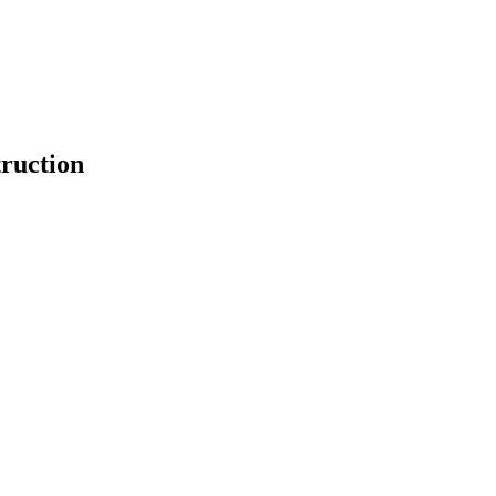
ruction