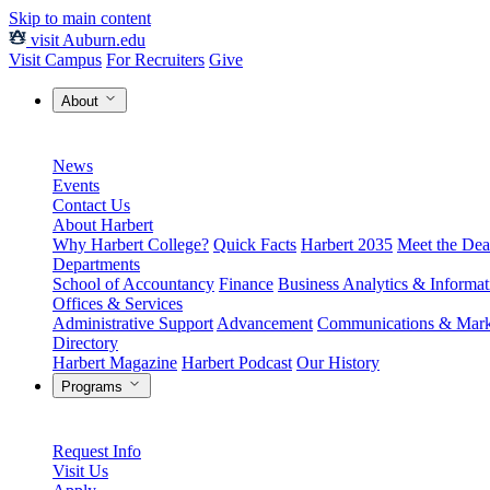
Skip to main content
visit Auburn.edu
Visit Campus
For Recruiters
Give
About
News
Events
Contact Us
About Harbert
Why Harbert College?
Quick Facts
Harbert 2035
Meet the Dea
Departments
School of Accountancy
Finance
Business Analytics & Informa
Offices & Services
Administrative Support
Advancement
Communications & Mark
Directory
Harbert Magazine
Harbert Podcast
Our History
Programs
Request Info
Visit Us