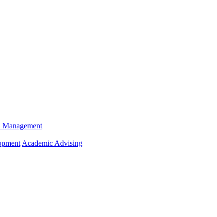
n Management
opment
Academic Advising