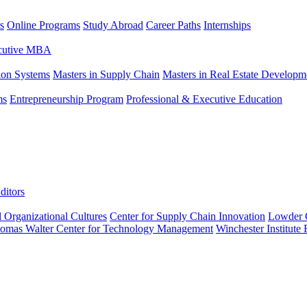
s
Online Programs
Study Abroad
Career Paths
Internships
ecutive MBA
tion Systems
Masters in Supply Chain
Masters in Real Estate Developm
ms
Entrepreneurship Program
Professional & Executive Education
ditors
l Organizational Cultures
Center for Supply Chain Innovation
Lowder C
omas Walter Center for Technology Management
Winchester Institute