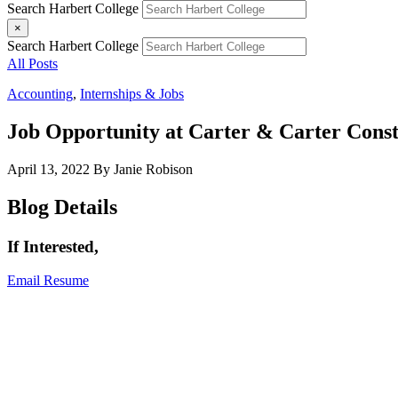
Search Harbert College
×
Search Harbert College
All Posts
Accounting
,
Internships & Jobs
Job Opportunity at Carter & Carter Const
April 13, 2022
By Janie Robison
Blog Details
If Interested,
Email Resume