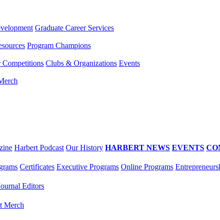
evelopment
Graduate Career Services
esources
Program Champions
r Competitions
Clubs & Organizations
Events
 Merch
zine
Harbert Podcast
Our History
HARBERT NEWS
EVENTS
CO
grams
Certificates
Executive Programs
Online Programs
Entrepreneurs
Journal Editors
t Merch