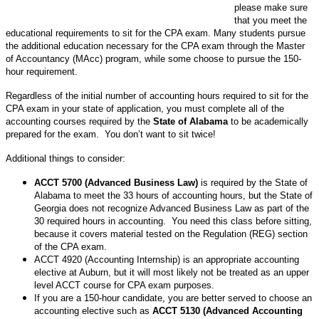
please make sure
that you meet the
educational requirements to sit for the CPA exam. Many students pursue
the additional education necessary for the CPA exam through the Master
of Accountancy (MAcc) program, while some choose to pursue the 150-
hour requirement.
Regardless of the initial number of accounting hours required to sit for the
CPA exam in your state of application, you must complete all of the
accounting courses required by the
State of Alabama
to be academically
prepared for the exam. You don’t want to sit twice!
Additional things to consider:
ACCT 5700 (Advanced Business Law)
is required by the State of
Alabama to meet the 33 hours of accounting hours, but the State of
Georgia does not recognize Advanced Business Law as part of the
30 required hours in accounting. You need this class before sitting,
because it covers material tested on the Regulation (REG) section
of the CPA exam.
ACCT 4920 (Accounting Internship) is an appropriate accounting
elective at Auburn, but it will most likely not be treated as an upper
level ACCT course for CPA exam purposes.
If you are a 150-hour candidate, you are better served to choose an
accounting elective such as
ACCT 5130 (Advanced Accounting