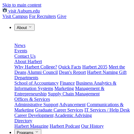
Skip to main content
visit Auburn.edu
Visit Campus
For Recruiters
Give
About
News
Events
Contact Us
About Harbert
Why Harbert College?
Quick Facts
Harbert 2035
Meet the
Deans
Alumni Council
Dean's Report
Harbert Naming Gift
Departments
School of Accountancy
Finance
Business Analytics &
Information Systems
Marketing
Management &
Entrepreneurship
Supply Chain Management
Offices & Services
Administrative Support
Advancement
Communications &
Marketing
Graduate Career Services
IT Services / Help Desk
Career Development
Academic Advising
Directory
Harbert Magazine
Harbert Podcast
Our History
Programs