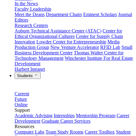
In the News
Faculty Leadership
Meet the Deans
Department Chairs
Eminent Scholars
Journal
Editors
Research Centers
Auburn Technical Assistance Center (ATAC)
Center for
Ethical Organizational Cultures
Center for Supply Chain
Innovation
Lowder Center for Entrepreneurship
Media
Production Group
New Venture Accelerator
RFID Lab
Small
Business Development Center
Thomas Walter Center for
Technology Management
Winchester Institute For Real Estate
Development
Harbert Intranet
Students
Current
Future
Online
Support
Academic Advising
Internships
Mentorship Program
Career
Development
Graduate Career Services
Resources
Computer Labs
Team Study Rooms
Career Toolbox
Student