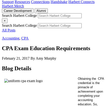
Support
Resources
Connections
Handshake
Harbert Connects
Harbert Merch
Career Development
Alumni
Search Harbert College
×
Search Harbert College
All Posts
Accounting
,
CPA
CPA Exam Education Requirements
February 21, 2017
By Amy Murphy
Blog Details
Obtaining the
CPA
credential is the
pinnacle of
achievement upon
completing your
accounting
education.
So,