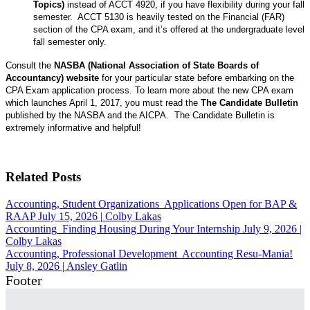
Topics)
instead of ACCT 4920, if you have flexibility during your fall
semester. ACCT 5130 is heavily tested on the Financial (FAR)
section of the CPA exam, and it’s offered at the undergraduate level
fall semester only.
Consult the
NASBA (National Association of State Boards of
Accountancy) website
for your particular state before embarking on the
CPA Exam application process. To learn more about the new CPA exam
which launches April 1, 2017, you must read the
The Candidate Bulletin
published by the NASBA and the AICPA. The Candidate Bulletin is
extremely informative and helpful!
Related Posts
Accounting, Student Organizations
Applications Open for BAP &
RAAP
July 15, 2026
|
Colby Lakas
Accounting
Finding Housing During Your Internship
July 9, 2026
|
Colby Lakas
Accounting, Professional Development
Accounting Resu-Mania!
July 8, 2026
|
Ansley Gatlin
Footer