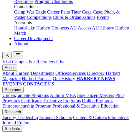
Resources
Program Champions
Connections
Camp War Eagle
Career Fairs
Tiger Cage
Case, Pitch, &
Poster Competitions
Clubs & Organizations
Events
Accounts
Handshake
Harbert Connects
AU Access
AU Library
Harbert
Merch
Career Development
Alumni
Visit Campus
For Recruiters
Give
About
About Harbert
Departments
Offices/Services
Directory
Harbert
Magazine
Harbert Podcast
Our History
HARBERT NEWS
EVENTS
CONTACT US
Programs
Undergraduate Programs
Auburn MBA
Specialized Masters
PhD
Programs
Certificates
Executive Programs
Online Programs
Entrepreneurship Program
Professional & Executive Education
Research
Faculty Leadership
Eminent Scholars
Centers & Outreach Initiatives
Journal Editors
Students