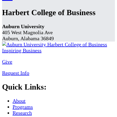
Harbert College of Business
Auburn University
405 West Magnolia Ave
Auburn, Alabama 36849
Give
Request Info
Quick Links:
About
Programs
Research