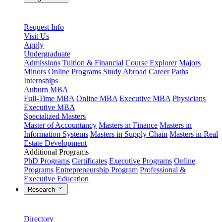
Request Info
Visit Us
Apply
Undergraduate
Admissions
Tuition & Financial
Course Explorer
Majors
Minors
Online Programs
Study Abroad
Career Paths
Internships
Auburn MBA
Full-Time MBA
Online MBA
Executive MBA
Physicians
Executive MBA
Specialized Masters
Master of Accountancy
Masters in Finance
Masters in
Information Systems
Masters in Supply Chain
Masters in Real
Estate Development
Additional Programs
PhD Programs
Certificates
Executive Programs
Online
Programs
Entrepreneurship Program
Professional &
Executive Education
Research
Directory