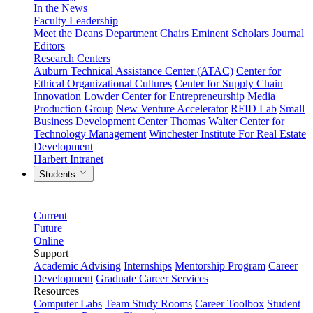
In the News
Faculty Leadership
Meet the Deans
Department Chairs
Eminent Scholars
Journal
Editors
Research Centers
Auburn Technical Assistance Center (ATAC)
Center for
Ethical Organizational Cultures
Center for Supply Chain
Innovation
Lowder Center for Entrepreneurship
Media
Production Group
New Venture Accelerator
RFID Lab
Small
Business Development Center
Thomas Walter Center for
Technology Management
Winchester Institute For Real Estate
Development
Harbert Intranet
Students
Current
Future
Online
Support
Academic Advising
Internships
Mentorship Program
Career
Development
Graduate Career Services
Resources
Computer Labs
Team Study Rooms
Career Toolbox
Student