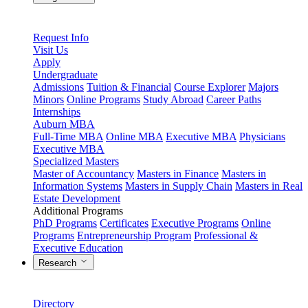
Request Info
Visit Us
Apply
Undergraduate
Admissions
Tuition & Financial
Course Explorer
Majors
Minors
Online Programs
Study Abroad
Career Paths
Internships
Auburn MBA
Full-Time MBA
Online MBA
Executive MBA
Physicians
Executive MBA
Specialized Masters
Master of Accountancy
Masters in Finance
Masters in
Information Systems
Masters in Supply Chain
Masters in Real
Estate Development
Additional Programs
PhD Programs
Certificates
Executive Programs
Online
Programs
Entrepreneurship Program
Professional &
Executive Education
Research
Directory