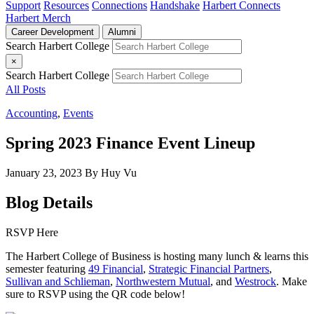
Support
Resources
Connections
Handshake
Harbert Connects
Harbert Merch
Career Development
Alumni
Search Harbert College
×
Search Harbert College
All Posts
Accounting
,
Events
Spring 2023 Finance Event Lineup
January 23, 2023
By Huy Vu
Blog Details
RSVP Here
The Harbert College of Business is hosting many lunch & learns this
semester featuring
49 Financial
,
Strategic Financial Partners
,
Sullivan and Schlieman
,
Northwestern Mutual
, and
Westrock
. Make
sure to RSVP using the QR code below!