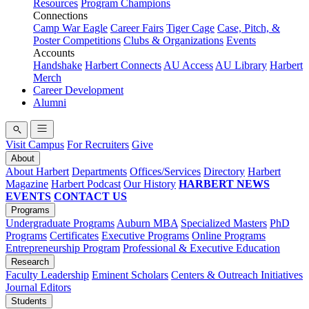
Resources
Program Champions
Connections
Camp War Eagle
Career Fairs
Tiger Cage
Case, Pitch, &
Poster Competitions
Clubs & Organizations
Events
Accounts
Handshake
Harbert Connects
AU Access
AU Library
Harbert
Merch
Career Development
Alumni
Visit Campus
For Recruiters
Give
About
About Harbert
Departments
Offices/Services
Directory
Harbert
Magazine
Harbert Podcast
Our History
HARBERT NEWS
EVENTS
CONTACT US
Programs
Undergraduate Programs
Auburn MBA
Specialized Masters
PhD
Programs
Certificates
Executive Programs
Online Programs
Entrepreneurship Program
Professional & Executive Education
Research
Faculty Leadership
Eminent Scholars
Centers & Outreach Initiatives
Journal Editors
Students