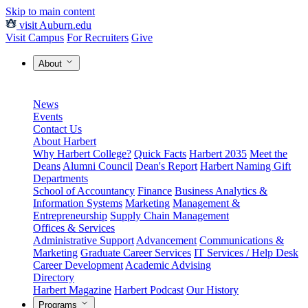
Skip to main content
visit Auburn.edu
Visit Campus
For Recruiters
Give
About
News
Events
Contact Us
About Harbert
Why Harbert College?
Quick Facts
Harbert 2035
Meet the
Deans
Alumni Council
Dean's Report
Harbert Naming Gift
Departments
School of Accountancy
Finance
Business Analytics &
Information Systems
Marketing
Management &
Entrepreneurship
Supply Chain Management
Offices & Services
Administrative Support
Advancement
Communications &
Marketing
Graduate Career Services
IT Services / Help Desk
Career Development
Academic Advising
Directory
Harbert Magazine
Harbert Podcast
Our History
Programs