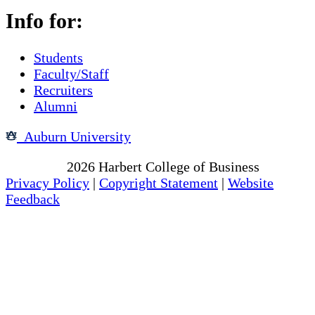
Info for:
Students
Faculty/Staff
Recruiters
Alumni
Auburn University
Copyright
2026
Harbert College of Business
Privacy Policy
|
Copyright Statement
|
Website
Feedback