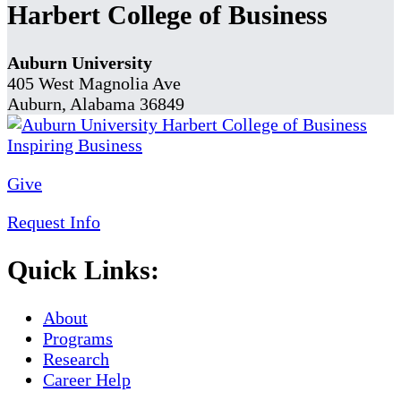
Harbert College of Business
Auburn University
405 West Magnolia Ave
Auburn, Alabama 36849
Give
Request Info
Quick Links:
About
Programs
Research
Career Help