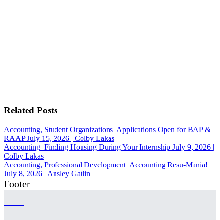
Related Posts
Accounting, Student Organizations
Applications Open for BAP &
RAAP
July 15, 2026
|
Colby Lakas
Accounting
Finding Housing During Your Internship
July 9, 2026
|
Colby Lakas
Accounting, Professional Development
Accounting Resu-Mania!
July 8, 2026
|
Ansley Gatlin
Footer