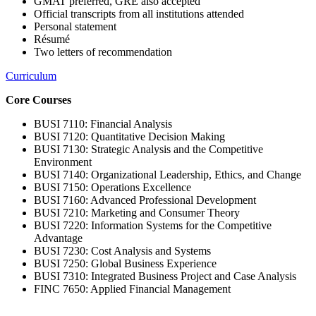
GMAT preferred, GRE also accepted
Official transcripts from all institutions attended
Personal statement
Résumé
Two letters of recommendation
Curriculum
Core Courses
BUSI 7110: Financial Analysis
BUSI 7120: Quantitative Decision Making
BUSI 7130: Strategic Analysis and the Competitive
Environment
BUSI 7140: Organizational Leadership, Ethics, and Change
BUSI 7150: Operations Excellence
BUSI 7160: Advanced Professional Development
BUSI 7210: Marketing and Consumer Theory
BUSI 7220: Information Systems for the Competitive
Advantage
BUSI 7230: Cost Analysis and Systems
BUSI 7250: Global Business Experience
BUSI 7310: Integrated Business Project and Case Analysis
FINC 7650: Applied Financial Management