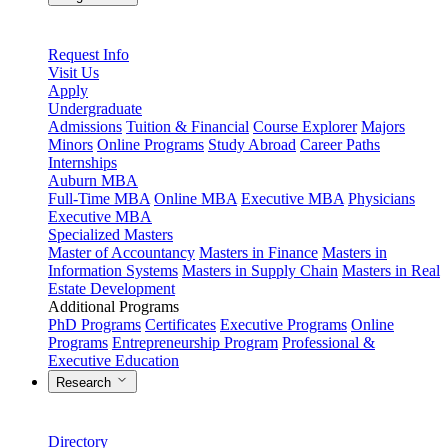
Request Info
Visit Us
Apply
Undergraduate
Admissions
Tuition & Financial
Course Explorer
Majors
Minors
Online Programs
Study Abroad
Career Paths
Internships
Auburn MBA
Full-Time MBA
Online MBA
Executive MBA
Physicians
Executive MBA
Specialized Masters
Master of Accountancy
Masters in Finance
Masters in
Information Systems
Masters in Supply Chain
Masters in Real
Estate Development
Additional Programs
PhD Programs
Certificates
Executive Programs
Online
Programs
Entrepreneurship Program
Professional &
Executive Education
Research
Directory