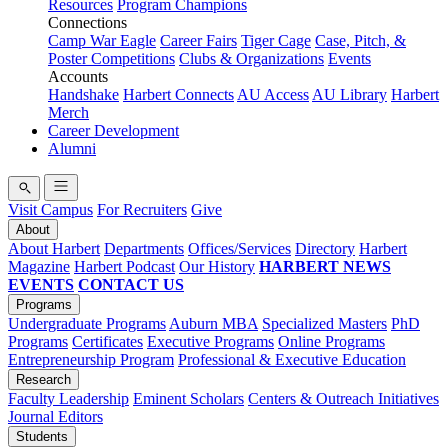
Resources
Program Champions
Connections
Camp War Eagle
Career Fairs
Tiger Cage
Case, Pitch, &
Poster Competitions
Clubs & Organizations
Events
Accounts
Handshake
Harbert Connects
AU Access
AU Library
Harbert
Merch
Career Development
Alumni
Visit Campus
For Recruiters
Give
About
About Harbert
Departments
Offices/Services
Directory
Harbert
Magazine
Harbert Podcast
Our History
HARBERT NEWS
EVENTS
CONTACT US
Programs
Undergraduate Programs
Auburn MBA
Specialized Masters
PhD
Programs
Certificates
Executive Programs
Online Programs
Entrepreneurship Program
Professional & Executive Education
Research
Faculty Leadership
Eminent Scholars
Centers & Outreach Initiatives
Journal Editors
Students