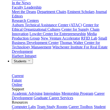
In the News
Faculty Leadership
Meet the Deans
Department Chairs
Eminent Scholars
Journal
Editors
Research Centers
Auburn Technical Assistance Center (ATAC)
Center for
Ethical Organizational Cultures
Center for Supply Chain
Innovation
Lowder Center for Entrepreneurship
Media
Production Group
New Venture Accelerator
RFID Lab
Small
Business Development Center
Thomas Walter Center for
Technology Management
Winchester Institute For Real Estate
Development
Harbert Intranet
Students
Current
Future
Online
Support
Academic Advising
Internships
Mentorship Program
Career
Development
Graduate Career Services
Resources
Computer Labs
Team Study Rooms
Career Toolbox
Student