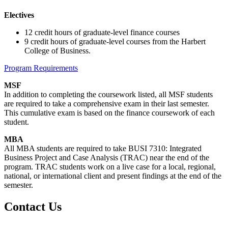
Electives
12 credit hours of graduate-level finance courses
9 credit hours of graduate-level courses from the Harbert
College of Business.
Program Requirements
MSF
In addition to completing the coursework listed, all MSF students
are required to take a comprehensive exam in their last semester.
This cumulative exam is based on the finance coursework of each
student.
MBA
All MBA students are required to take BUSI 7310: Integrated
Business Project and Case Analysis (TRAC) near the end of the
program. TRAC students work on a live case for a local, regional,
national, or international client and present findings at the end of the
semester.
Contact Us