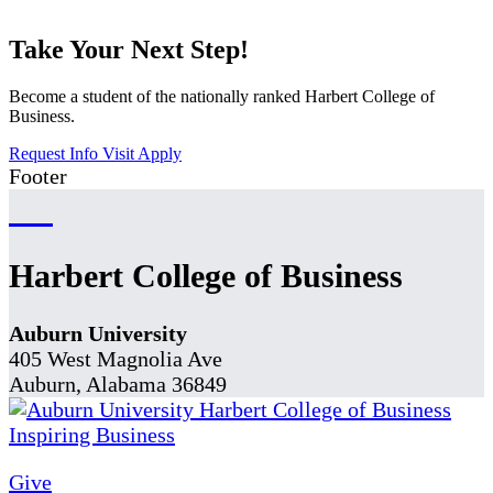
Take Your Next Step!
Become a student of the nationally ranked Harbert College of
Business.
Request Info
Visit
Apply
Footer
Harbert College of Business
Auburn University
405 West Magnolia Ave
Auburn, Alabama 36849
Give