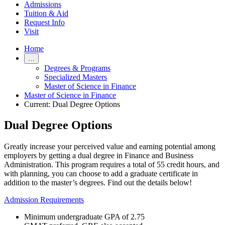
Admissions
Tuition & Aid
Request Info
Visit
Home
…
Degrees & Programs
Specialized Masters
Master of Science in Finance
Master of Science in Finance
Current:
Dual Degree Options
Dual Degree Options
Greatly increase your perceived value and earning potential among
employers by getting a dual degree in Finance and Business
Administration. This program requires a total of 55 credit hours, and
with planning, you can choose to add a graduate certificate in
addition to the master’s degrees. Find out the details below!
Admission Requirements
Minimum undergraduate GPA of 2.75