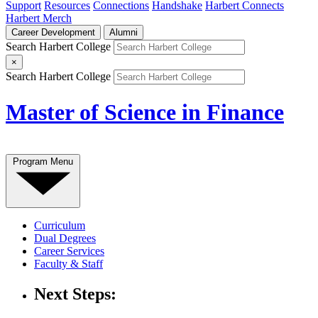
Support
Resources
Connections
Handshake
Harbert Connects
Harbert Merch
Career Development
Alumni
Search Harbert College
×
Search Harbert College
Master of Science in Finance
Program Menu
Curriculum
Dual Degrees
Career Services
Faculty & Staff
Next Steps: