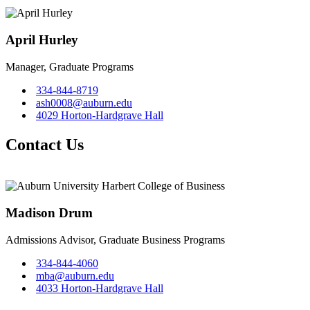
April Hurley
Manager, Graduate Programs
334-844-8719
ash0008@auburn.edu
4029 Horton-Hardgrave Hall
Contact Us
Madison Drum
Admissions Advisor, Graduate Business Programs
334-844-4060
mba@auburn.edu
4033 Horton-Hardgrave Hall