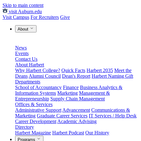
Skip to main content
visit Auburn.edu
Visit Campus
For Recruiters
Give
About
News
Events
Contact Us
About Harbert
Why Harbert College?
Quick Facts
Harbert 2035
Meet the
Deans
Alumni Council
Dean's Report
Harbert Naming Gift
Departments
School of Accountancy
Finance
Business Analytics &
Information Systems
Marketing
Management &
Entrepreneurship
Supply Chain Management
Offices & Services
Administrative Support
Advancement
Communications &
Marketing
Graduate Career Services
IT Services / Help Desk
Career Development
Academic Advising
Directory
Harbert Magazine
Harbert Podcast
Our History
Programs