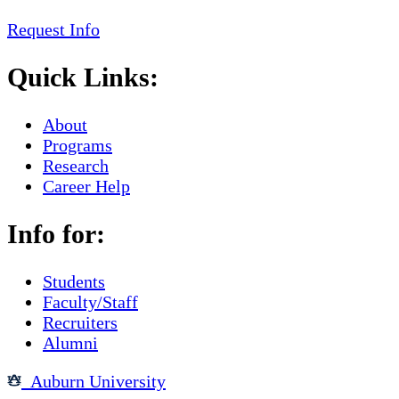
Request Info
Quick Links:
About
Programs
Research
Career Help
Info for:
Students
Faculty/Staff
Recruiters
Alumni
Auburn University