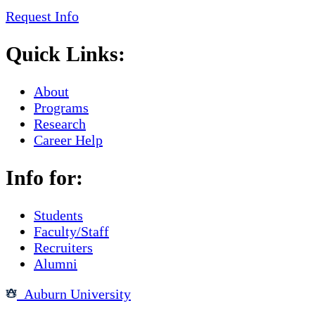
Request Info
Quick Links:
About
Programs
Research
Career Help
Info for:
Students
Faculty/Staff
Recruiters
Alumni
Auburn University