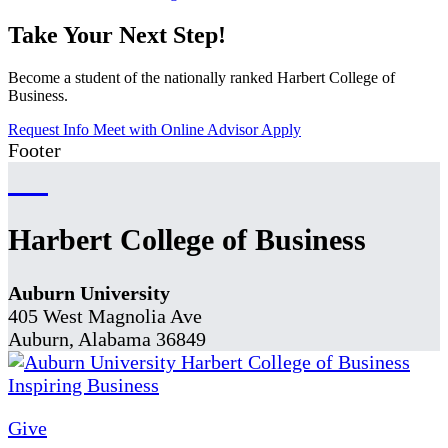
Take Your Next Step!
Become a student of the nationally ranked Harbert College of
Business.
Request Info
Meet with Online Advisor
Apply
Footer
Harbert College of Business
Auburn University
405 West Magnolia Ave
Auburn, Alabama 36849
Give