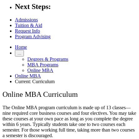
Next Steps:
Admissions
Tuition & Aid
Request Info
Program Advising
Home
…
Degrees & Programs
MBA Programs
Online MBA
Online MBA
Current:
Curriculum
Online MBA Curriculum
The Online MBA program curriculum is made up of 13 classes—
nine required core business courses and four electives. You may take
these courses at your own pace as long as you complete the degree
within 6 years. Typically students take one to two courses each
semester. For those working full time, taking more than two courses
a semester is discouraged.