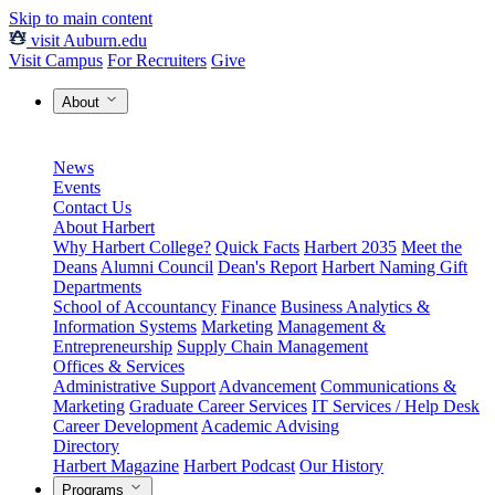
Skip to main content
visit Auburn.edu
Visit Campus
For Recruiters
Give
About
News
Events
Contact Us
About Harbert
Why Harbert College?
Quick Facts
Harbert 2035
Meet the
Deans
Alumni Council
Dean's Report
Harbert Naming Gift
Departments
School of Accountancy
Finance
Business Analytics &
Information Systems
Marketing
Management &
Entrepreneurship
Supply Chain Management
Offices & Services
Administrative Support
Advancement
Communications &
Marketing
Graduate Career Services
IT Services / Help Desk
Career Development
Academic Advising
Directory
Harbert Magazine
Harbert Podcast
Our History
Programs