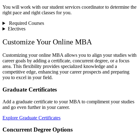
You will work with our student services coordinator to determine the
right pace and right classes for you.
Required Courses
Electives
Customize Your Online MBA
Customizing your online MBA allows you to align your studies with
career goals by adding a certificate, concurrent degree, or a focus
area. This flexibility provides specialized knowledge and a
competitive edge, enhancing your career prospects and preparing
you to excel in your field.
Graduate Certificates
Add a graduate certificate to your MBA to compliment your studies
and go even further in your career.
Explore Graduate Certificates
Concurrent Degree Options