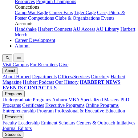
Resources
Program Champions
Connections
Camp War Eagle
Career Fairs
Tiger Cage
Case, Pitch, &
Poster Competitions
Clubs & Organizations
Events
Accounts
Handshake
Harbert Connects
AU Access
AU Library
Harbert
Merch
Career Development
Alumni
Visit Campus
For Recruiters
Give
About
About Harbert
Departments
Offices/Services
Directory
Harbert
Magazine
Harbert Podcast
Our History
HARBERT NEWS
EVENTS
CONTACT US
Programs
Undergraduate Programs
Auburn MBA
Specialized Masters
PhD
Programs
Certificates
Executive Programs
Online Programs
Entrepreneurship Program
Professional & Executive Education
Research
Faculty Leadership
Eminent Scholars
Centers & Outreach Initiatives
Journal Editors
Students