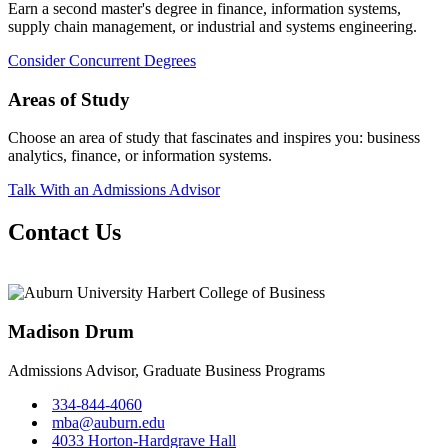
Earn a second master's degree in finance, information systems,
supply chain management, or industrial and systems engineering.
Consider Concurrent Degrees
Areas of Study
Choose an area of study that fascinates and inspires you: business
analytics, finance, or information systems.
Talk With an Admissions Advisor
Contact Us
Madison Drum
Admissions Advisor, Graduate Business Programs
334-844-4060
mba@auburn.edu
4033 Horton-Hardgrave Hall