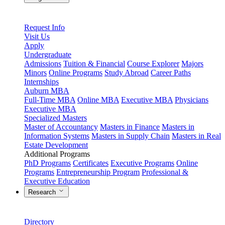
Request Info
Visit Us
Apply
Undergraduate
Admissions
Tuition & Financial
Course Explorer
Majors
Minors
Online Programs
Study Abroad
Career Paths
Internships
Auburn MBA
Full-Time MBA
Online MBA
Executive MBA
Physicians
Executive MBA
Specialized Masters
Master of Accountancy
Masters in Finance
Masters in
Information Systems
Masters in Supply Chain
Masters in Real
Estate Development
Additional Programs
PhD Programs
Certificates
Executive Programs
Online
Programs
Entrepreneurship Program
Professional &
Executive Education
Research
Directory