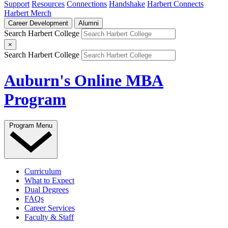
Support
Resources
Connections
Handshake
Harbert Connects
Harbert Merch
Career Development
Alumni
Search Harbert College
×
Search Harbert College
Auburn's Online MBA
Program
Program Menu
Curriculum
What to Expect
Dual Degrees
FAQs
Career Services
Faculty & Staff