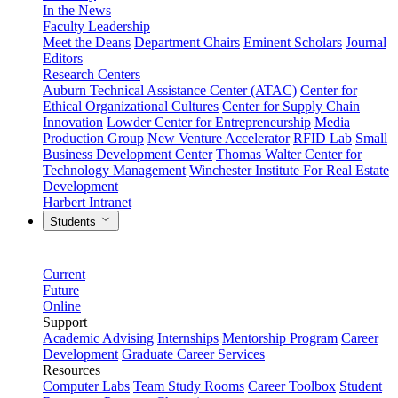
In the News
Faculty Leadership
Meet the Deans
Department Chairs
Eminent Scholars
Journal
Editors
Research Centers
Auburn Technical Assistance Center (ATAC)
Center for
Ethical Organizational Cultures
Center for Supply Chain
Innovation
Lowder Center for Entrepreneurship
Media
Production Group
New Venture Accelerator
RFID Lab
Small
Business Development Center
Thomas Walter Center for
Technology Management
Winchester Institute For Real Estate
Development
Harbert Intranet
Students
Current
Future
Online
Support
Academic Advising
Internships
Mentorship Program
Career
Development
Graduate Career Services
Resources
Computer Labs
Team Study Rooms
Career Toolbox
Student