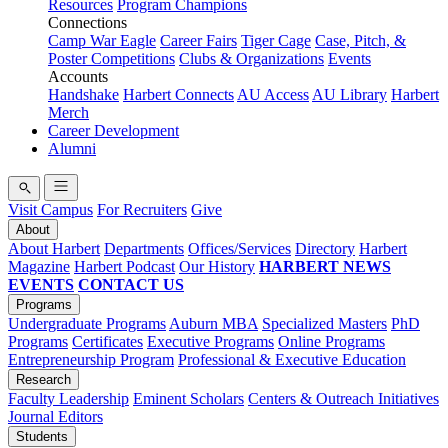
Resources
Program Champions
Connections
Camp War Eagle
Career Fairs
Tiger Cage
Case, Pitch, &
Poster Competitions
Clubs & Organizations
Events
Accounts
Handshake
Harbert Connects
AU Access
AU Library
Harbert
Merch
Career Development
Alumni
Visit Campus
For Recruiters
Give
About
About Harbert
Departments
Offices/Services
Directory
Harbert
Magazine
Harbert Podcast
Our History
HARBERT NEWS
EVENTS
CONTACT US
Programs
Undergraduate Programs
Auburn MBA
Specialized Masters
PhD
Programs
Certificates
Executive Programs
Online Programs
Entrepreneurship Program
Professional & Executive Education
Research
Faculty Leadership
Eminent Scholars
Centers & Outreach Initiatives
Journal Editors
Students