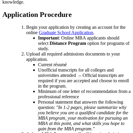
knowledge.
Application Procedure
Begin your application by creating an account for the
online
Graduate School Application
.
Important
: Online MBA applicants should
select
Distance Program
option for programs of
study.
Upload all required admissions documents to your
application.
Current résumé
Unofficial transcripts for all colleges and
universities attended -- Official transcripts are
required if you are accepted and choose to enroll
in the program.
Minimum of one letter of recommendation from a
professional reference
Personal statement that answers the following
question:
"In 1-2 pages, please summarize why
you believe you are a qualified candidate for the
MBA program, your motivation for pursuing an
MBA at this point, and what skills you hope to
gain from the MBA program."