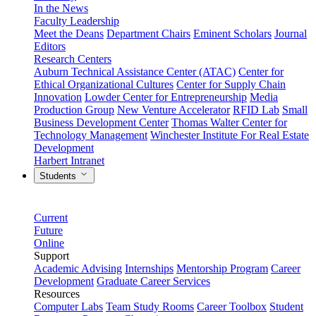
In the News
Faculty Leadership
Meet the Deans
Department Chairs
Eminent Scholars
Journal
Editors
Research Centers
Auburn Technical Assistance Center (ATAC)
Center for
Ethical Organizational Cultures
Center for Supply Chain
Innovation
Lowder Center for Entrepreneurship
Media
Production Group
New Venture Accelerator
RFID Lab
Small
Business Development Center
Thomas Walter Center for
Technology Management
Winchester Institute For Real Estate
Development
Harbert Intranet
Students
Current
Future
Online
Support
Academic Advising
Internships
Mentorship Program
Career
Development
Graduate Career Services
Resources
Computer Labs
Team Study Rooms
Career Toolbox
Student