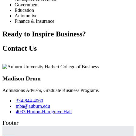
Government
Education
Automotive
Finance & Insurance
Ready to Inspire Business?
Contact Us
Madison Drum
Admissions Advisor, Graduate Business Programs
334-844-4060
mba@auburn.edu
4033 Horton-Hardgrave Hall
Footer