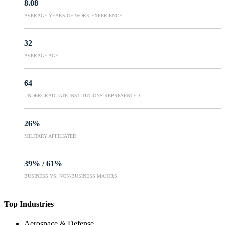
8.08
AVERAGE YEARS OF WORK EXPERIENCE
32
AVERAGE AGE
64
UNDERGRADUATE INSTITUTIONS REPRESENTED
26%
MILITARY AFFILIATED
39%
/
61%
BUSINESS VS. NON-BUSINESS MAJORS
Top Industries
Aerospace & Defense