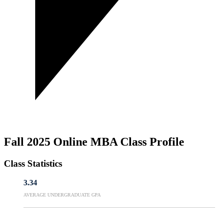
Fall 2025 Online MBA Class Profile
Class Statistics
3.34
AVERAGE UNDERGRADUATE GPA