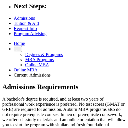
Next Steps:
Admissions
Tuition & Aid
Request Info
Program Advising
Home
…
Degrees & Programs
MBA Programs
Online MBA
Online MBA
Current:
Admissions
Admissions Requirements
A bachelor's degree is required, and at least two years of
professional work experience is preferred. No test scores (GMAT or
GRE) are required for admission. Auburn MBA programs also do
not require prerequisite courses. In lieu of prerequisite coursework,
we offer self-study materials and an online
orientation
that will allow
you to start the program with similar and fresh foundational