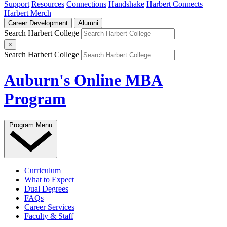
Support
Resources
Connections
Handshake
Harbert Connects
Harbert Merch
Career Development
Alumni
Search Harbert College
×
Search Harbert College
Auburn's Online MBA
Program
Program Menu
Curriculum
What to Expect
Dual Degrees
FAQs
Career Services
Faculty & Staff