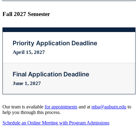
Fall 2027 Semester
Priority Application Deadline
April 15, 2027
Final Application Deadline
June 1, 2027
Our team is available
for appointments
and at
mba@auburn.edu
to
help you through this process.
Schedule an Online Meeting with Program Admissions