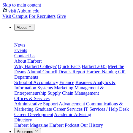
Skip to main content
visit Auburn.edu
Visit Campus
For Recruiters
Give
About
News
Events
Contact Us
About Harbert
Why Harbert College?
Quick Facts
Harbert 2035
Meet the
Deans
Alumni Council
Dean's Report
Harbert Naming Gift
Departments
School of Accountancy
Finance
Business Analytics &
Information Systems
Marketing
Management &
Entrepreneurship
Supply Chain Management
Offices & Services
Administrative Support
Advancement
Communications &
Marketing
Graduate Career Services
IT Services / Help Desk
Career Development
Academic Advising
Directory
Harbert Magazine
Harbert Podcast
Our History
Programs