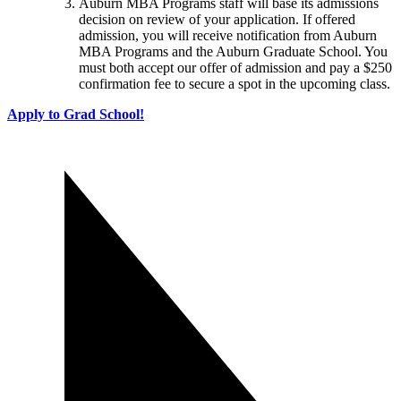
Auburn MBA Programs staff will base its admissions
decision on review of your application. If offered
admission, you will receive notification from Auburn
MBA Programs and the Auburn Graduate School. You
must both accept our offer of admission and pay a $250
confirmation fee to secure a spot in the upcoming class.
Apply to Grad School!