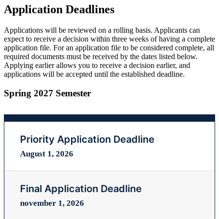
Application Deadlines
Applications will be reviewed on a rolling basis. Applicants can
expect to receive a decision within three weeks of having a complete
application file. For an application file to be considered complete, all
required documents must be received by the dates listed below.
Applying earlier allows you to receive a decision earlier, and
applications will be accepted until the established deadline.
Spring 2027 Semester
Priority Application Deadline
August 1, 2026
Final Application Deadline
november 1, 2026