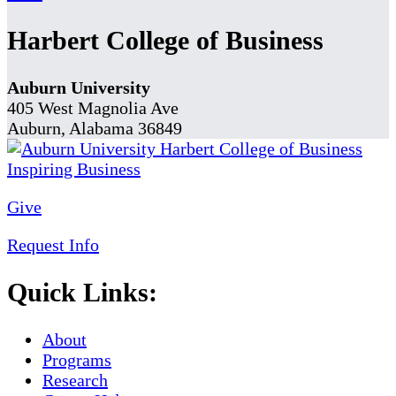
Harbert College of Business
Auburn University
405 West Magnolia Ave
Auburn, Alabama 36849
Give
Request Info
Quick Links:
About
Programs
Research