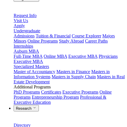
Request Info
Visit Us
Apply
Undergraduate
Admissions
Tuition & Financial
Course Explorer
Majors
Minors
Online Programs
Study Abroad
Career Paths
Internships
Auburn MBA
Full-Time MBA
Online MBA
Executive MBA
Physicians
Executive MBA
Specialized Masters
Master of Accountancy
Masters in Finance
Masters in
Information Systems
Masters in Supply Chain
Masters in Real
Estate Development
Additional Programs
PhD Programs
Certificates
Executive Programs
Online
Programs
Entrepreneurship Program
Professional &
Executive Education
Research
Directory