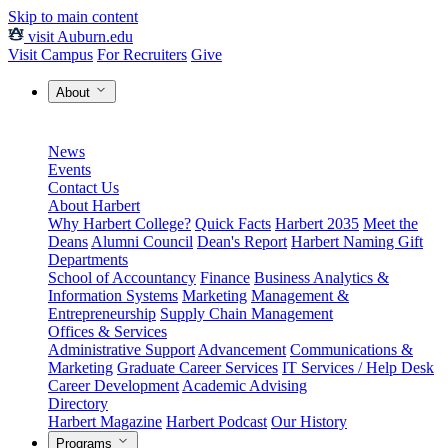
Skip to main content
visit Auburn.edu
Visit Campus
For Recruiters
Give
About
News
Events
Contact Us
About Harbert
Why Harbert College?
Quick Facts
Harbert 2035
Meet the
Deans
Alumni Council
Dean's Report
Harbert Naming Gift
Departments
School of Accountancy
Finance
Business Analytics &
Information Systems
Marketing
Management &
Entrepreneurship
Supply Chain Management
Offices & Services
Administrative Support
Advancement
Communications &
Marketing
Graduate Career Services
IT Services / Help Desk
Career Development
Academic Advising
Directory
Harbert Magazine
Harbert Podcast
Our History
Programs