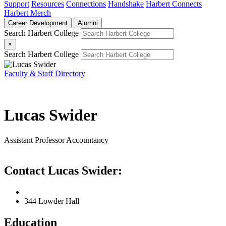
Support
Resources
Connections
Handshake
Harbert Connects
Harbert Merch
Career Development
Alumni
Search Harbert College
×
Search Harbert College
Faculty & Staff Directory
Lucas Swider
Assistant Professor
Accountancy
Contact Lucas Swider:
344 Lowder Hall
Education