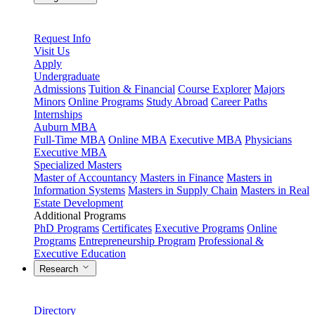
Request Info
Visit Us
Apply
Undergraduate
Admissions
Tuition & Financial
Course Explorer
Majors
Minors
Online Programs
Study Abroad
Career Paths
Internships
Auburn MBA
Full-Time MBA
Online MBA
Executive MBA
Physicians
Executive MBA
Specialized Masters
Master of Accountancy
Masters in Finance
Masters in
Information Systems
Masters in Supply Chain
Masters in Real
Estate Development
Additional Programs
PhD Programs
Certificates
Executive Programs
Online
Programs
Entrepreneurship Program
Professional &
Executive Education
Research
Directory