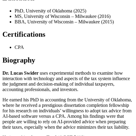
PhD, University of Oklahoma (2025)
MS, University of Wisconsin – Milwaukee (2016)
BBA, University of Wisconsin – Milwaukee (2015)
Certifications
CPA
Biography
Dr. Lucas Swider
uses experimental methods to examine how
interaction with technology and aspects of the tax system influence
the judgment and decision-making of individual taxpayers,
accounting professionals, and investors.
He earned his PhD in accounting from the University of Oklahoma,
where he received a prestigious dissertation completion fellowship
for his research on individuals’ willingness to adopt tax advice from
AI-based software versus a CPA. Among his findings were that
people are willing to rely on AI-provided advice when preparing
their taxes, especially when the advice minimizes their tax liability.