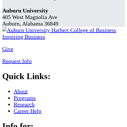
Auburn University
405 West Magnolia Ave
Auburn, Alabama 36849
Give
Request Info
Quick Links:
About
Programs
Research
Career Help
Info for: