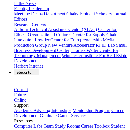
In the News
Faculty Leadership
Meet the Deans
Department Chairs
Eminent Scholars
Journal
Editors
Research Centers
Auburn Technical Assistance Center (ATAC)
Center for
Ethical Organizational Cultures
Center for Supply Chain
Innovation
Lowder Center for Entrepreneurship
Media
Production Group
New Venture Accelerator
RFID Lab
Small
Business Development Center
Thomas Walter Center for
Technology Management
Winchester Institute For Real Estate
Development
Harbert Intranet
Students
Current
Future
Online
Support
Academic Advising
Internships
Mentorship Program
Career
Development
Graduate Career Services
Resources
Computer Labs
Team Study Rooms
Career Toolbox
Student