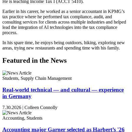
He is teaching Income Tax I (ACCT 5410).
Earlier in his career, he worked as a senior accountant in KPMG’s
tax practice where he performed tax compliance, audit, and
consulting services for clients across multiple industries and helped
lead the integration of AI technologies into the tax compliance
process.
In his spare time, he enjoys being outdoors, hiking, exploring new
areas, trying new restaurants and spending time with his family.
Featured in the News
Students, Supply Chain Management
Real-world technical — and cultural — experience
in Germany
7.30.2026
|
Colleen Connolly
Accounting, Students
Accounting major Garner selected as Harbert’s '26