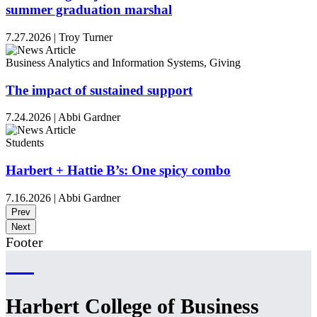
summer graduation marshal
7.27.2026
|
Troy Turner
Business Analytics and Information Systems, Giving
The impact of sustained support
7.24.2026
|
Abbi Gardner
Students
Harbert + Hattie B’s: One spicy combo
7.16.2026
|
Abbi Gardner
Prev
Next
Footer
Harbert College of Business