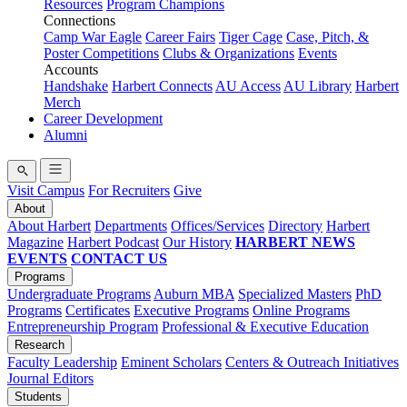
Resources
Program Champions
Connections
Camp War Eagle
Career Fairs
Tiger Cage
Case, Pitch, &
Poster Competitions
Clubs & Organizations
Events
Accounts
Handshake
Harbert Connects
AU Access
AU Library
Harbert
Merch
Career Development
Alumni
Visit Campus
For Recruiters
Give
About
About Harbert
Departments
Offices/Services
Directory
Harbert
Magazine
Harbert Podcast
Our History
HARBERT NEWS
EVENTS
CONTACT US
Programs
Undergraduate Programs
Auburn MBA
Specialized Masters
PhD
Programs
Certificates
Executive Programs
Online Programs
Entrepreneurship Program
Professional & Executive Education
Research
Faculty Leadership
Eminent Scholars
Centers & Outreach Initiatives
Journal Editors
Students