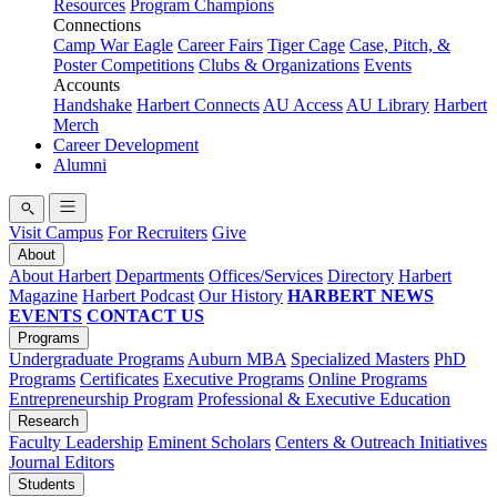
Resources
Program Champions
Connections
Camp War Eagle
Career Fairs
Tiger Cage
Case, Pitch, &
Poster Competitions
Clubs & Organizations
Events
Accounts
Handshake
Harbert Connects
AU Access
AU Library
Harbert
Merch
Career Development
Alumni
Visit Campus
For Recruiters
Give
About
About Harbert
Departments
Offices/Services
Directory
Harbert
Magazine
Harbert Podcast
Our History
HARBERT NEWS
EVENTS
CONTACT US
Programs
Undergraduate Programs
Auburn MBA
Specialized Masters
PhD
Programs
Certificates
Executive Programs
Online Programs
Entrepreneurship Program
Professional & Executive Education
Research
Faculty Leadership
Eminent Scholars
Centers & Outreach Initiatives
Journal Editors
Students