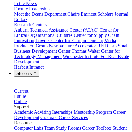
In the News
Faculty Leadership
Meet the Deans
Department Chairs
Eminent Scholars
Journal
Editors
Research Centers
Auburn Technical Assistance Center (ATAC)
Center for
Ethical Organizational Cultures
Center for Supply Chain
Innovation
Lowder Center for Entrepreneurship
Media
Production Group
New Venture Accelerator
RFID Lab
Small
Business Development Center
Thomas Walter Center for
Technology Management
Winchester Institute For Real Estate
Development
Harbert Intranet
Students
Current
Future
Online
Support
Academic Advising
Internships
Mentorship Program
Career
Development
Graduate Career Services
Resources
Computer Labs
Team Study Rooms
Career Toolbox
Student