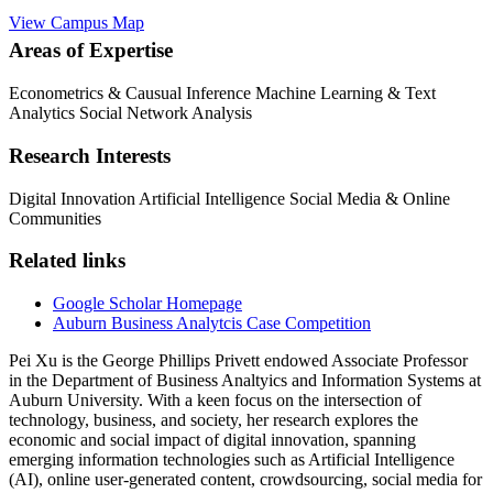
View Campus Map
Areas of Expertise
Econometrics & Causual Inference
Machine Learning & Text
Analytics
Social Network Analysis
Research Interests
Digital Innovation
Artificial Intelligence
Social Media & Online
Communities
Related links
Google Scholar Homepage
Auburn Business Analytcis Case Competition
Pei Xu is the George Phillips Privett endowed Associate Professor
in the Department of Business Analtyics and Information Systems at
Auburn University. With a keen focus on the intersection of
technology, business, and society, her research explores the
economic and social impact of digital innovation, spanning
emerging information technologies such as Artificial Intelligence
(AI), online user-generated content, crowdsourcing, social media for