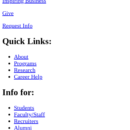
Give
Request Info
Quick Links:
About
Programs
Research
Career Help
Info for:
Students
Faculty/Staff
Recruiters
Alumni