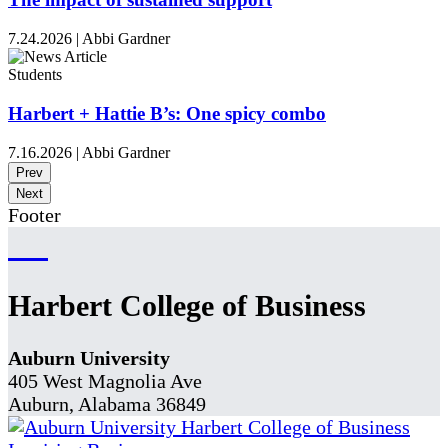
7.24.2026
|
Abbi Gardner
Students
Harbert + Hattie B’s: One spicy combo
7.16.2026
|
Abbi Gardner
Prev
Next
Footer
Harbert College of Business
Auburn University
405 West Magnolia Ave
Auburn, Alabama 36849