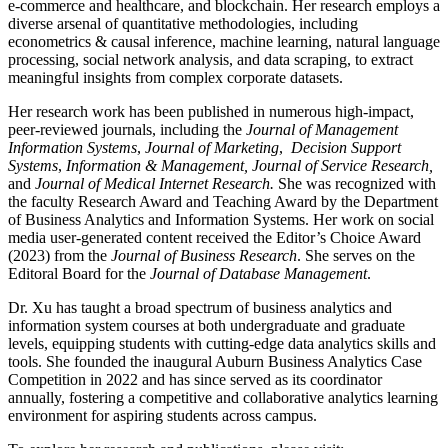
e-commerce and healthcare, and blockchain. Her research employs a
diverse arsenal of quantitative methodologies, including
econometrics & causal inference, machine learning, natural language
processing, social network analysis, and data scraping, to extract
meaningful insights from complex corporate datasets.
Her research work has been published in numerous high-impact,
peer-reviewed journals, including the
Journal of Management
Information Systems
,
Journal of Marketing
,
Decision Support
Systems
,
Information & Management, Journal of Service Research,
and
Journal of Medical Internet Research
.
She was recognized with
the faculty Research Award and Teaching Award by the Department
of Business Analytics and Information Systems. Her work on social
media user-generated content received the Editor’s Choice Award
(2023) from the
Journal of Business Research
. She serves on the
Editoral Board for the
Journal of Database Management
.
Dr. Xu has taught a broad spectrum of business analytics and
information system courses at both undergraduate and graduate
levels, equipping students with cutting-edge data analytics skills and
tools. She founded the inaugural Auburn Business Analytics Case
Competition in 2022 and has since served as its coordinator
annually, fostering a competitive and collaborative analytics learning
environment for aspiring students across campus.