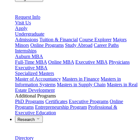
Request Info
Visit Us
Apply
Undergraduate
Admissions
Tuition & Financial
Course Explorer
Majors
Minors
Online Programs
Study Abroad
Career Paths
Internships
Auburn MBA
Full-Time MBA
Online MBA
Executive MBA
Physicians
Executive MBA
Specialized Masters
Master of Accountancy
Masters in Finance
Masters in
Information Systems
Masters in Supply Chain
Masters in Real
Estate Development
Additional Programs
PhD Programs
Certificates
Executive Programs
Online
Programs
Entrepreneurship Program
Professional &
Executive Education
Research
Directory