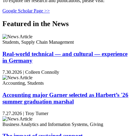
To explore her research and publications, please visit:
Google Scholar Page >>
Featured in the News
Students, Supply Chain Management
Real-world technical — and cultural — experience
in Germany
7.30.2026
|
Colleen Connolly
Accounting, Students
Accounting major Garner selected as Harbert’s '26
summer graduation marshal
7.27.2026
|
Troy Turner
Business Analytics and Information Systems, Giving
The impact of sustained support