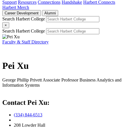
Support
Resources
Connections
Handshake
Harbert Connects
Harbert Merch
Career Development
Alumni
Search Harbert College
×
Search Harbert College
Faculty & Staff Directory
Pei Xu
George Phillip Privett Associate Professor
Business Analytics and
Information Systems
Contact Pei Xu:
(334) 844-6513
208 Lowder Hall