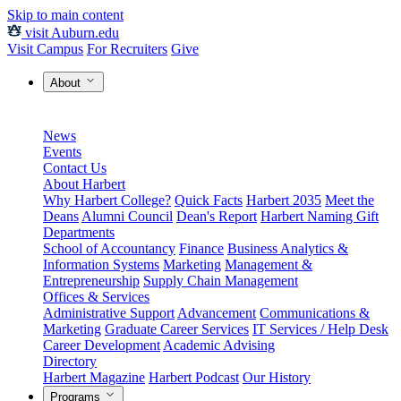
Skip to main content
visit Auburn.edu
Visit Campus
For Recruiters
Give
About
News
Events
Contact Us
About Harbert
Why Harbert College?
Quick Facts
Harbert 2035
Meet the
Deans
Alumni Council
Dean's Report
Harbert Naming Gift
Departments
School of Accountancy
Finance
Business Analytics &
Information Systems
Marketing
Management &
Entrepreneurship
Supply Chain Management
Offices & Services
Administrative Support
Advancement
Communications &
Marketing
Graduate Career Services
IT Services / Help Desk
Career Development
Academic Advising
Directory
Harbert Magazine
Harbert Podcast
Our History
Programs