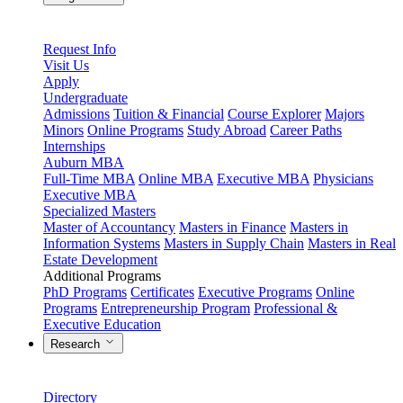
Request Info
Visit Us
Apply
Undergraduate
Admissions
Tuition & Financial
Course Explorer
Majors
Minors
Online Programs
Study Abroad
Career Paths
Internships
Auburn MBA
Full-Time MBA
Online MBA
Executive MBA
Physicians
Executive MBA
Specialized Masters
Master of Accountancy
Masters in Finance
Masters in
Information Systems
Masters in Supply Chain
Masters in Real
Estate Development
Additional Programs
PhD Programs
Certificates
Executive Programs
Online
Programs
Entrepreneurship Program
Professional &
Executive Education
Research
Directory