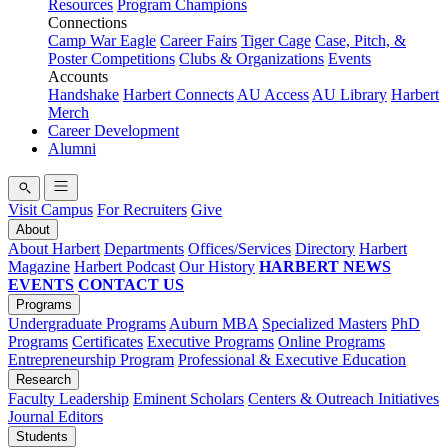
Resources
Program Champions
Connections
Camp War Eagle
Career Fairs
Tiger Cage
Case, Pitch, &
Poster Competitions
Clubs & Organizations
Events
Accounts
Handshake
Harbert Connects
AU Access
AU Library
Harbert
Merch
Career Development
Alumni
Visit Campus
For Recruiters
Give
About
About Harbert
Departments
Offices/Services
Directory
Harbert
Magazine
Harbert Podcast
Our History
HARBERT NEWS
EVENTS
CONTACT US
Programs
Undergraduate Programs
Auburn MBA
Specialized Masters
PhD
Programs
Certificates
Executive Programs
Online Programs
Entrepreneurship Program
Professional & Executive Education
Research
Faculty Leadership
Eminent Scholars
Centers & Outreach Initiatives
Journal Editors
Students