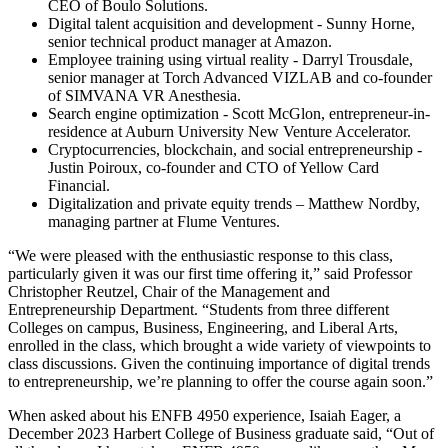
CEO of Boulo Solutions.
Digital talent acquisition and development - Sunny Horne,
senior technical product manager at Amazon.
Employee training using virtual reality - Darryl Trousdale,
senior manager at Torch Advanced VIZLAB and co-founder
of SIMVANA VR Anesthesia.
Search engine optimization - Scott McGlon, entrepreneur-in-
residence at Auburn University New Venture Accelerator.
Cryptocurrencies, blockchain, and social entrepreneurship -
Justin Poiroux, co-founder and CTO of Yellow Card
Financial.
Digitalization and private equity trends – Matthew Nordby,
managing partner at Flume Ventures.
“We were pleased with the enthusiastic response to this class,
particularly given it was our first time offering it,” said Professor
Christopher Reutzel, Chair of the Management and
Entrepreneurship Department. “Students from three different
Colleges on campus, Business, Engineering, and Liberal Arts,
enrolled in the class, which brought a wide variety of viewpoints to
class discussions. Given the continuing importance of digital trends
to entrepreneurship, we’re planning to offer the course again soon.”
When asked about his ENFB 4950 experience, Isaiah Eager, a
December 2023 Harbert College of Business graduate said, “Out of