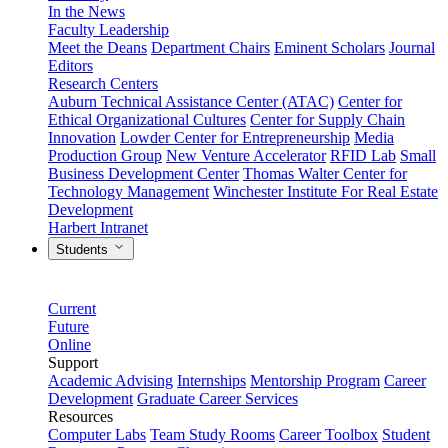
In the News
Faculty Leadership
Meet the Deans
Department Chairs
Eminent Scholars
Journal
Editors
Research Centers
Auburn Technical Assistance Center (ATAC)
Center for
Ethical Organizational Cultures
Center for Supply Chain
Innovation
Lowder Center for Entrepreneurship
Media
Production Group
New Venture Accelerator
RFID Lab
Small
Business Development Center
Thomas Walter Center for
Technology Management
Winchester Institute For Real Estate
Development
Harbert Intranet
Students
Current
Future
Online
Support
Academic Advising
Internships
Mentorship Program
Career
Development
Graduate Career Services
Resources
Computer Labs
Team Study Rooms
Career Toolbox
Student