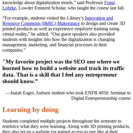
knowledge about digitalization trends,” said Professor
Franz
Lohrke
, Lowder Eminent Scholar, who taught the course last fall.
“For example, students visited the Library’s
Innovation and
Resource Commons (I&RC) Makerspace
to design and create 3D
printed products as well as experience employee training using
virtual reality,” he added. “Our guest speakers also provided
students with insights into how the digitalization is changing
management, marketing, and financial processes in their
companies.”
"My favorite project was the SEO one where we
learned how to build a website and track its traffic
data. That is a skill that I feel any entrepreneur
should know.”
—Isaiah Eager, Auburn student who took ENFB 4950: Seminar in
Digital Entrepreneurship course
Learning by doing
Students completed multiple projects throughout the semester to
reinforce what they were learning. Along with 3D printing products,
they also set up a website (or gained access to one like at their