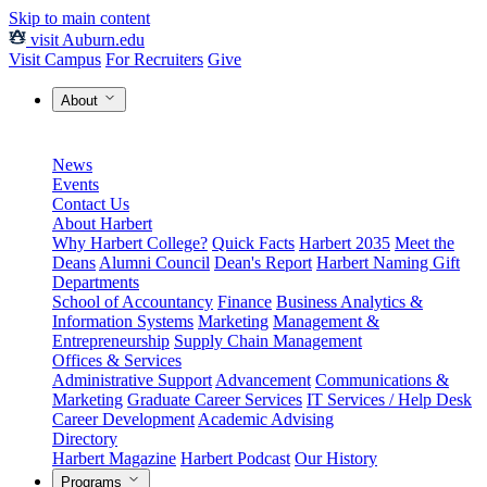
Skip to main content
visit Auburn.edu
Visit Campus
For Recruiters
Give
About
News
Events
Contact Us
About Harbert
Why Harbert College?
Quick Facts
Harbert 2035
Meet the
Deans
Alumni Council
Dean's Report
Harbert Naming Gift
Departments
School of Accountancy
Finance
Business Analytics &
Information Systems
Marketing
Management &
Entrepreneurship
Supply Chain Management
Offices & Services
Administrative Support
Advancement
Communications &
Marketing
Graduate Career Services
IT Services / Help Desk
Career Development
Academic Advising
Directory
Harbert Magazine
Harbert Podcast
Our History
Programs