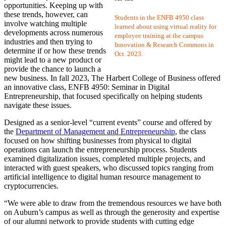
opportunities. Keeping up with
these trends, however, can
Students in the ENFB 4950 class
involve watching multiple
learned about using virtual reality for
developments across numerous
employee training at the campus
industries and then trying to
Innovation & Research Commons in
determine if or how these trends
Oct. 2023.
might lead to a new product or
provide the chance to launch a
new business. In fall 2023, The Harbert College of Business offered
an innovative class, ENFB 4950: Seminar in Digital
Entrepreneurship, that focused specifically on helping students
navigate these issues.
Designed as a senior-level “current events” course and offered by
the
Department of Management and Entrepreneurship
, the class
focused on how shifting businesses from physical to digital
operations can launch the entrepreneurship process. Students
examined digitalization issues, completed multiple projects, and
interacted with guest speakers, who discussed topics ranging from
artificial intelligence to digital human resource management to
cryptocurrencies.
“We were able to draw from the tremendous resources we have both
on Auburn’s campus as well as through the generosity and expertise
of our alumni network to provide students with cutting edge