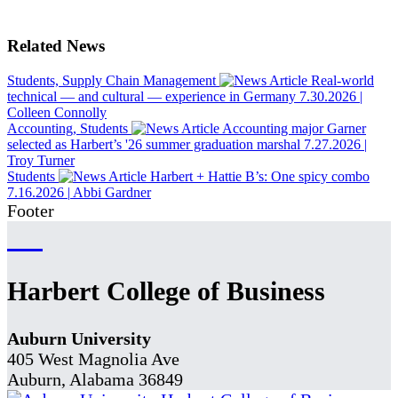
Related News
Students, Supply Chain Management
Real-world
technical — and cultural — experience in Germany
7.30.2026
|
Colleen Connolly
Accounting, Students
Accounting major Garner
selected as Harbert’s '26 summer graduation marshal
7.27.2026
|
Troy Turner
Students
Harbert + Hattie B’s: One spicy combo
7.16.2026
|
Abbi Gardner
Footer
Harbert College of Business
Auburn University
405 West Magnolia Ave
Auburn, Alabama 36849