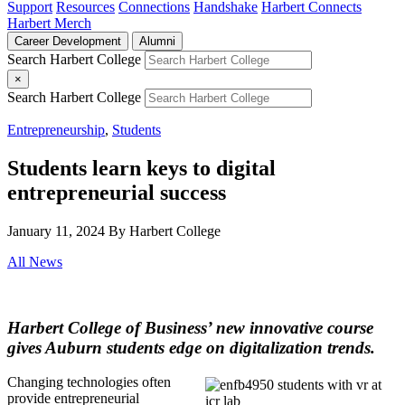
Support
Resources
Connections
Handshake
Harbert Connects
Harbert Merch
Career Development
Alumni
Search Harbert College
×
Search Harbert College
Entrepreneurship
,
Students
Students learn keys to digital
entrepreneurial success
January 11, 2024
By Harbert College
All News
Harbert College of Business’ new innovative course
gives Auburn students edge on digitalization trends.
Changing technologies often
provide entrepreneurial