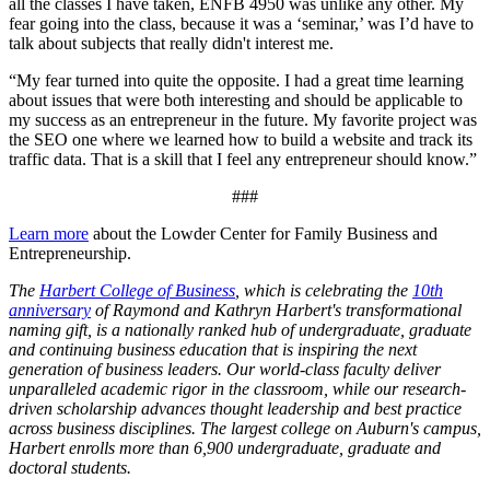
all the classes I have taken, ENFB 4950 was unlike any other. My
fear going into the class, because it was a ‘seminar,’ was I’d have to
talk about subjects that really didn't interest me.
“My fear turned into quite the opposite. I had a great time learning
about issues that were both interesting and should be applicable to
my success as an entrepreneur in the future. My favorite project was
the SEO one where we learned how to build a website and track its
traffic data. That is a skill that I feel any entrepreneur should know.”
###
Learn more
about the Lowder Center for Family Business and
Entrepreneurship.
The
Harbert College of Business
, which is celebrating the
10th
anniversary
of Raymond and Kathryn Harbert's transformational
naming gift, is a nationally ranked hub of undergraduate, graduate
and continuing business education that is inspiring the next
generation of business leaders. Our world-class faculty deliver
unparalleled academic rigor in the classroom, while our research-
driven scholarship advances thought leadership and best practice
across business disciplines. The largest college on Auburn's campus,
Harbert enrolls more than 6,900 undergraduate, graduate and
doctoral students.