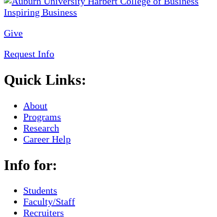
Give
Request Info
Quick Links:
About
Programs
Research
Career Help
Info for:
Students
Faculty/Staff
Recruiters