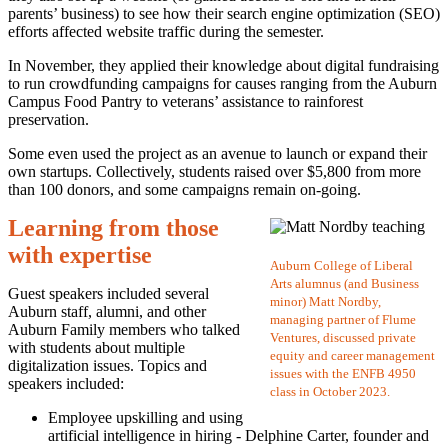
parents’ business) to see how their search engine optimization (SEO)
efforts affected website traffic during the semester.
In November, they applied their knowledge about digital fundraising
to run crowdfunding campaigns for causes ranging from the Auburn
Campus Food Pantry to veterans’ assistance to rainforest
preservation.
Some even used the project as an avenue to launch or expand their
own startups. Collectively, students raised over $5,800 from more
than 100 donors, and some campaigns remain on-going.
Learning from those
with expertise
Auburn College of Liberal
Arts alumnus (and Business
Guest speakers included several
minor) Matt Nordby,
Auburn staff, alumni, and other
managing partner of Flume
Auburn Family members who talked
Ventures, discussed private
with students about multiple
equity and career management
digitalization issues. Topics and
issues with the ENFB 4950
speakers included:
class in October 2023.
Employee upskilling and using
artificial intelligence in hiring - Delphine Carter, founder and