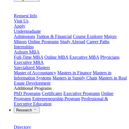
Request Info
Visit Us
Apply
Undergraduate
Admissions
Tuition & Financial
Course Explorer
Majors
Minors
Online Programs
Study Abroad
Career Paths
Internships
Auburn MBA
Full-Time MBA
Online MBA
Executive MBA
Physicians
Executive MBA
Specialized Masters
Master of Accountancy
Masters in Finance
Masters in
Information Systems
Masters in Supply Chain
Masters in Real
Estate Development
Additional Programs
PhD Programs
Certificates
Executive Programs
Online
Programs
Entrepreneurship Program
Professional &
Executive Education
Research
Directory