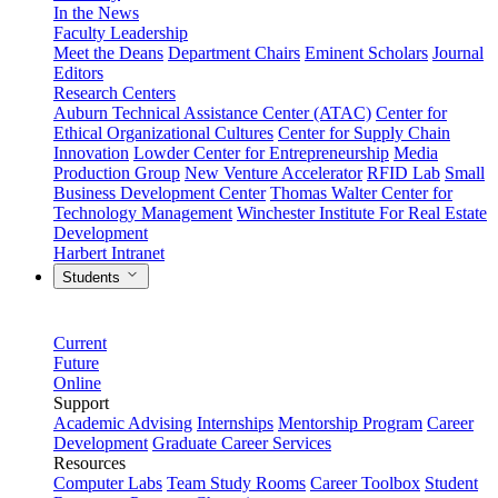
In the News
Faculty Leadership
Meet the Deans
Department Chairs
Eminent Scholars
Journal
Editors
Research Centers
Auburn Technical Assistance Center (ATAC)
Center for
Ethical Organizational Cultures
Center for Supply Chain
Innovation
Lowder Center for Entrepreneurship
Media
Production Group
New Venture Accelerator
RFID Lab
Small
Business Development Center
Thomas Walter Center for
Technology Management
Winchester Institute For Real Estate
Development
Harbert Intranet
Students
Current
Future
Online
Support
Academic Advising
Internships
Mentorship Program
Career
Development
Graduate Career Services
Resources
Computer Labs
Team Study Rooms
Career Toolbox
Student