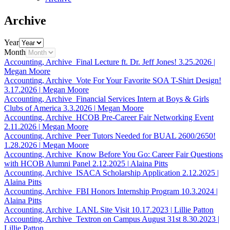
Archive
Year
Month
Accounting, Archive
Final Lecture ft. Dr. Jeff Jones!
3.25.2026
|
Megan Moore
Accounting, Archive
Vote For Your Favorite SOA T-Shirt Design!
3.17.2026
|
Megan Moore
Accounting, Archive
Financial Services Intern at Boys & Girls
Clubs of America
3.3.2026
|
Megan Moore
Accounting, Archive
HCOB Pre-Career Fair Networking Event
2.11.2026
|
Megan Moore
Accounting, Archive
Peer Tutors Needed for BUAL 2600/2650!
1.28.2026
|
Megan Moore
Accounting, Archive
Know Before You Go: Career Fair Questions
with HCOB Alumni Panel
2.12.2025
|
Alaina Pitts
Accounting, Archive
ISACA Scholarship Application
2.12.2025
|
Alaina Pitts
Accounting, Archive
FBI Honors Internship Program
10.3.2024
|
Alaina Pitts
Accounting, Archive
LANL Site Visit
10.17.2023
|
Lillie Patton
Accounting, Archive
Textron on Campus August 31st
8.30.2023
|
Lillie Patton