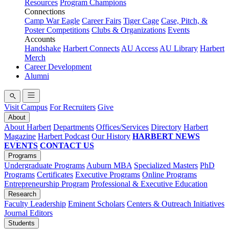
Resources
Program Champions
Connections
Camp War Eagle
Career Fairs
Tiger Cage
Case, Pitch, &
Poster Competitions
Clubs & Organizations
Events
Accounts
Handshake
Harbert Connects
AU Access
AU Library
Harbert
Merch
Career Development
Alumni
Visit Campus
For Recruiters
Give
About
About Harbert
Departments
Offices/Services
Directory
Harbert
Magazine
Harbert Podcast
Our History
HARBERT NEWS
EVENTS
CONTACT US
Programs
Undergraduate Programs
Auburn MBA
Specialized Masters
PhD
Programs
Certificates
Executive Programs
Online Programs
Entrepreneurship Program
Professional & Executive Education
Research
Faculty Leadership
Eminent Scholars
Centers & Outreach Initiatives
Journal Editors
Students