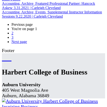
Accounting, Archive
Featured Professional Partner: Hancock
Askew
3.31.2021
|
Carleigh Cleveland
Accounting, Archive, Events
Supplemental Instructor Information
Sessions
9.22.2020
|
Carleigh Cleveland
Previous page
You're on page
1
2
3
Next page
Footer
Harbert College of Business
Auburn University
405 West Magnolia Ave
Auburn, Alabama 36849