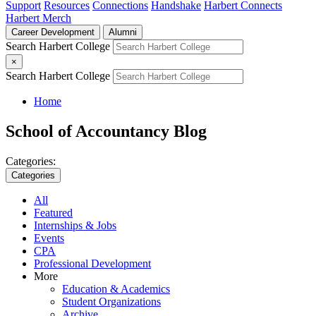
Support
Resources
Connections
Handshake
Harbert Connects
Harbert Merch
Career Development
Alumni
Search Harbert College
×
Search Harbert College
Home
School of Accountancy Blog
Categories:
Categories
All
Featured
Internships & Jobs
Events
CPA
Professional Development
More
Education & Academics
Student Organizations
Archive