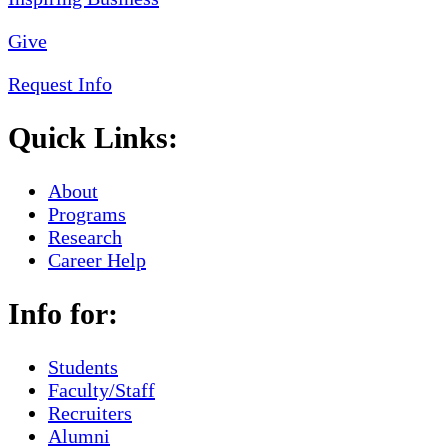
Give
Request Info
Quick Links:
About
Programs
Research
Career Help
Info for:
Students
Faculty/Staff
Recruiters
Alumni