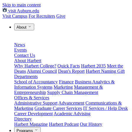
Skip to main content
visit Auburn.edu
Visit Campus
For Recruiters
Give
About
News
Events
Contact Us
About Harbert
Why Harbert College?
Quick Facts
Harbert 2035
Meet the
Deans
Alumni Council
Dean's Report
Harbert Naming Gift
Departments
School of Accountancy
Finance
Business Analytics &
Information Systems
Marketing
Management &
Entrepreneurship
Supply Chain Management
Offices & Services
Administrative Support
Advancement
Communications &
Marketing
Graduate Career Services
IT Services / Help Desk
Career Development
Academic Advising
Directory
Harbert Magazine
Harbert Podcast
Our History
Programs