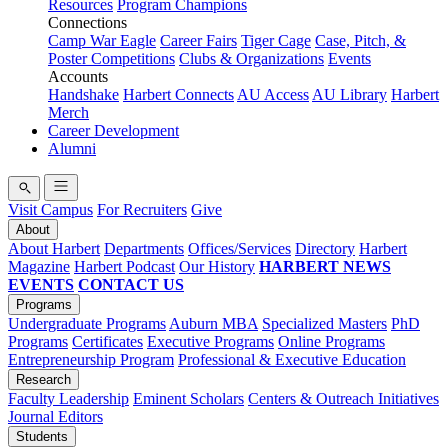
Resources
Program Champions
Connections
Camp War Eagle
Career Fairs
Tiger Cage
Case, Pitch, &
Poster Competitions
Clubs & Organizations
Events
Accounts
Handshake
Harbert Connects
AU Access
AU Library
Harbert
Merch
Career Development
Alumni
Visit Campus
For Recruiters
Give
About
About Harbert
Departments
Offices/Services
Directory
Harbert
Magazine
Harbert Podcast
Our History
HARBERT NEWS
EVENTS
CONTACT US
Programs
Undergraduate Programs
Auburn MBA
Specialized Masters
PhD
Programs
Certificates
Executive Programs
Online Programs
Entrepreneurship Program
Professional & Executive Education
Research
Faculty Leadership
Eminent Scholars
Centers & Outreach Initiatives
Journal Editors
Students