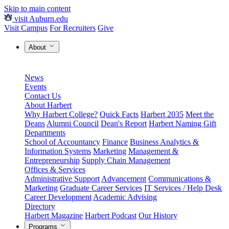
Skip to main content
visit Auburn.edu
Visit Campus
For Recruiters
Give
About
News
Events
Contact Us
About Harbert
Why Harbert College?
Quick Facts
Harbert 2035
Meet the
Deans
Alumni Council
Dean's Report
Harbert Naming Gift
Departments
School of Accountancy
Finance
Business Analytics &
Information Systems
Marketing
Management &
Entrepreneurship
Supply Chain Management
Offices & Services
Administrative Support
Advancement
Communications &
Marketing
Graduate Career Services
IT Services / Help Desk
Career Development
Academic Advising
Directory
Harbert Magazine
Harbert Podcast
Our History
Programs