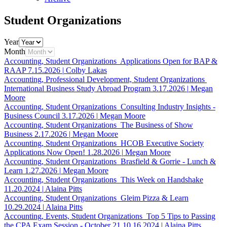
Student Organizations
Year
Month
Accounting, Student Organizations
Applications Open for BAP &
RAAP
7.15.2026
|
Colby Lakas
Accounting, Professional Development, Student Organizations
International Business Study Abroad Program
3.17.2026
|
Megan
Moore
Accounting, Student Organizations
Consulting Industry Insights -
Business Council
3.17.2026
|
Megan Moore
Accounting, Student Organizations
The Business of Show
Business
2.17.2026
|
Megan Moore
Accounting, Student Organizations
HCOB Executive Society
Applications Now Open!
1.28.2026
|
Megan Moore
Accounting, Student Organizations
Brasfield & Gorrie - Lunch &
Learn
1.27.2026
|
Megan Moore
Accounting, Student Organizations
This Week on Handshake
11.20.2024
|
Alaina Pitts
Accounting, Student Organizations
Gleim Pizza & Learn
10.29.2024
|
Alaina Pitts
Accounting, Events, Student Organizations
Top 5 Tips to Passing
the CPA Exam Session - October 21
10.16.2024
|
Alaina Pitts