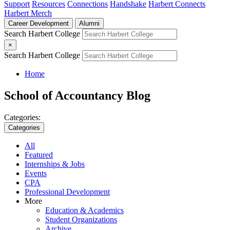
Support
Resources
Connections
Handshake
Harbert Connects
Harbert Merch
Career Development
Alumni
Search Harbert College
×
Search Harbert College
Home
School of Accountancy Blog
Categories:
Categories
All
Featured
Internships & Jobs
Events
CPA
Professional Development
More
Education & Academics
Student Organizations
Archive