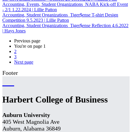
Accounting, Events, Student Organizations
NABA Kick-off Event
- 2/1
1.22.2024
|
Lillie Patton
Accounting, Student Organizations
Tiger$ense T-shirt Design
Competition
9.5.2023
|
Lillie Patton
Accounting, Student Organizations
Tiger$ense Reflection
4.6.2022
|
Hays Jones
Previous page
You're on page
1
2
3
Next page
Footer
Harbert College of Business
Auburn University
405 West Magnolia Ave
Auburn, Alabama 36849