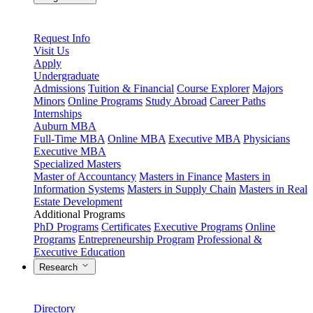
Request Info
Visit Us
Apply
Undergraduate
Admissions
Tuition & Financial
Course Explorer
Majors
Minors
Online Programs
Study Abroad
Career Paths
Internships
Auburn MBA
Full-Time MBA
Online MBA
Executive MBA
Physicians
Executive MBA
Specialized Masters
Master of Accountancy
Masters in Finance
Masters in
Information Systems
Masters in Supply Chain
Masters in Real
Estate Development
Additional Programs
PhD Programs
Certificates
Executive Programs
Online
Programs
Entrepreneurship Program
Professional &
Executive Education
Research
Directory