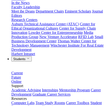
In the News
Faculty Leadership
Meet the Deans
Department Chairs
Eminent Scholars
Journal
Editors
Research Centers
Auburn Technical Assistance Center (ATAC)
Center for
Ethical Organizational Cultures
Center for Supply Chain
Innovation
Lowder Center for Entrepreneurship
Media
Production Group
New Venture Accelerator
RFID Lab
Small
Business Development Center
Thomas Walter Center for
Technology Management
Winchester Institute For Real Estate
Development
Harbert Intranet
Students
Current
Future
Online
Support
Academic Advising
Internships
Mentorship Program
Career
Development
Graduate Career Services
Resources
Computer Labs
Team Study Rooms
Career Toolbox
Student