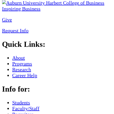
Give
Request Info
Quick Links:
About
Programs
Research
Career Help
Info for:
Students
Faculty/Staff