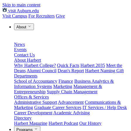
Skip to main content
visit Auburn.edu
Visit Campus
For Recruiters
Give
About
News
Events
Contact Us
About Harbert
Why Harbert College?
Quick Facts
Harbert 2035
Meet the
Deans
Alumni Council
Dean's Report
Harbert Naming Gift
Departments
School of Accountancy
Finance
Business Analytics &
Information Systems
Marketing
Management &
Entrepreneurship
Supply Chain Management
Offices & Services
Administrative Support
Advancement
Communications &
Marketing
Graduate Career Services
IT Services / Help Desk
Career Development
Academic Advising
Directory
Harbert Magazine
Harbert Podcast
Our History
Programs