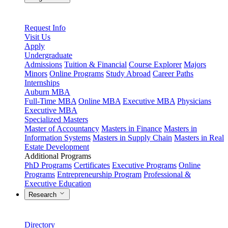
Request Info
Visit Us
Apply
Undergraduate
Admissions
Tuition & Financial
Course Explorer
Majors
Minors
Online Programs
Study Abroad
Career Paths
Internships
Auburn MBA
Full-Time MBA
Online MBA
Executive MBA
Physicians
Executive MBA
Specialized Masters
Master of Accountancy
Masters in Finance
Masters in
Information Systems
Masters in Supply Chain
Masters in Real
Estate Development
Additional Programs
PhD Programs
Certificates
Executive Programs
Online
Programs
Entrepreneurship Program
Professional &
Executive Education
Research
Directory