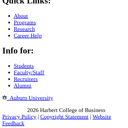
Quick Links:
About
Programs
Research
Career Help
Info for:
Students
Faculty/Staff
Recruiters
Alumni
Auburn University
Copyright
2026
Harbert College of Business
Privacy Policy
|
Copyright Statement
|
Website
Feedback