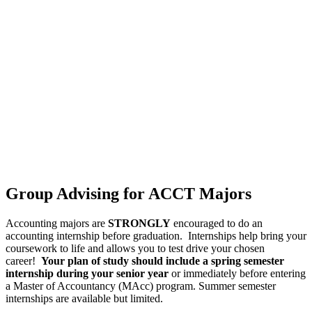
Group Advising for ACCT Majors
Accounting majors are
STRONGLY
encouraged to do an
accounting internship before graduation. Internships help bring your
coursework to life and allows you to test drive your chosen
career!
Your plan of study should include a spring semester
internship during your senior year
or immediately before entering
a Master of Accountancy (MAcc) program. Summer semester
internships are available but limited.