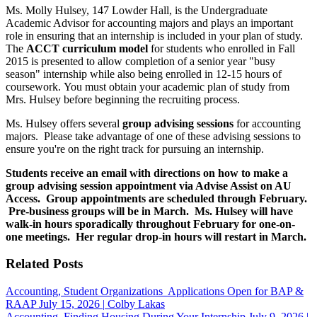
Ms. Molly Hulsey, 147 Lowder Hall, is the Undergraduate
Academic Advisor for accounting majors and plays an important
role in ensuring that an internship is included in your plan of study.
The
ACCT curriculum model
for students who enrolled in Fall
2015 is presented to allow completion of a senior year "busy
season" internship while also being enrolled in 12-15 hours of
coursework. You must obtain your academic plan of study from
Mrs. Hulsey before beginning the recruiting process.
Ms. Hulsey offers several
group advising sessions
for accounting
majors. Please take advantage of one of these advising sessions to
ensure you're on the right track for pursuing an internship.
Students receive an email with directions on how to make a
group advising session appointment via Advise Assist on AU
Access. Group appointments are scheduled through February.
Pre-business groups will be in March. Ms. Hulsey will have
walk-in hours sporadically throughout February for one-on-
one meetings. Her regular drop-in hours will restart in March.
Related Posts
Accounting, Student Organizations
Applications Open for BAP &
RAAP
July 15, 2026
|
Colby Lakas
Accounting
Finding Housing During Your Internship
July 9, 2026
|