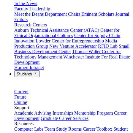
In the News
Faculty Leadership
Meet the Deans
Department Chairs
Eminent Scholars
Journal
Editors
Research Centers
Auburn Technical Assistance Center (ATAC)
Center for
Ethical Organizational Cultures
Center for Supply Chain
Innovation
Lowder Center for Entrepreneurship
Media
Production Group
New Venture Accelerator
RFID Lab
Small
Business Development Center
Thomas Walter Center for
Technology Management
Winchester Institute For Real Estate
Development
Harbert Intranet
Students
Current
Future
Online
Support
Academic Advising
Internships
Mentorship Program
Career
Development
Graduate Career Services
Resources
Computer Labs
Team Study Rooms
Career Toolbox
Student