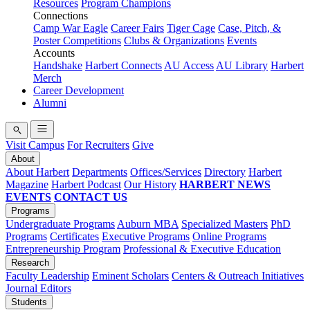
Resources
Program Champions
Connections
Camp War Eagle
Career Fairs
Tiger Cage
Case, Pitch, &
Poster Competitions
Clubs & Organizations
Events
Accounts
Handshake
Harbert Connects
AU Access
AU Library
Harbert
Merch
Career Development
Alumni
Visit Campus
For Recruiters
Give
About
About Harbert
Departments
Offices/Services
Directory
Harbert
Magazine
Harbert Podcast
Our History
HARBERT NEWS
EVENTS
CONTACT US
Programs
Undergraduate Programs
Auburn MBA
Specialized Masters
PhD
Programs
Certificates
Executive Programs
Online Programs
Entrepreneurship Program
Professional & Executive Education
Research
Faculty Leadership
Eminent Scholars
Centers & Outreach Initiatives
Journal Editors
Students