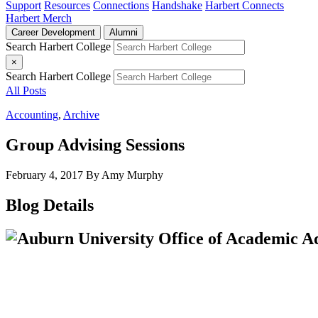
Support
Resources
Connections
Handshake
Harbert Connects
Harbert Merch
Career Development
Alumni
Search Harbert College
×
Search Harbert College
All Posts
Accounting
,
Archive
Group Advising Sessions
February 4, 2017
By Amy Murphy
Blog Details