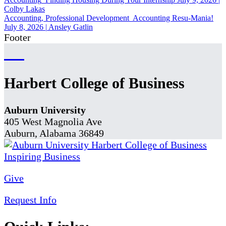
Colby Lakas
Accounting, Professional Development
Accounting Resu-Mania!
July 8, 2026
|
Ansley Gatlin
Footer
Harbert College of Business
Auburn University
405 West Magnolia Ave
Auburn, Alabama 36849
Give
Request Info