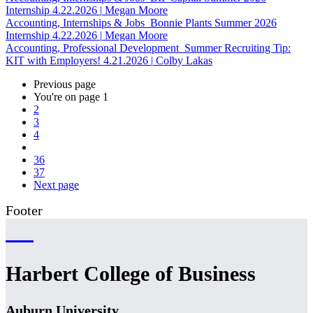
Internship
4.22.2026
|
Megan Moore
Accounting, Internships & Jobs
Bonnie Plants Summer 2026
Internship
4.22.2026
|
Megan Moore
Accounting, Professional Development
Summer Recruiting Tip:
KIT with Employers!
4.21.2026
|
Colby Lakas
Previous page
You're on page
1
2
3
4
36
37
Next page
Footer
Harbert College of Business
Auburn University