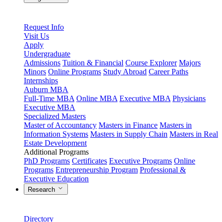
Request Info
Visit Us
Apply
Undergraduate
Admissions
Tuition & Financial
Course Explorer
Majors
Minors
Online Programs
Study Abroad
Career Paths
Internships
Auburn MBA
Full-Time MBA
Online MBA
Executive MBA
Physicians
Executive MBA
Specialized Masters
Master of Accountancy
Masters in Finance
Masters in
Information Systems
Masters in Supply Chain
Masters in Real
Estate Development
Additional Programs
PhD Programs
Certificates
Executive Programs
Online
Programs
Entrepreneurship Program
Professional &
Executive Education
Research
Directory