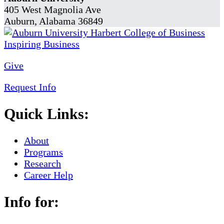
405 West Magnolia Ave
Auburn, Alabama 36849
Give
Request Info
Quick Links:
About
Programs
Research
Career Help
Info for: