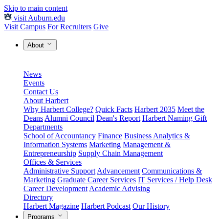
Skip to main content
visit Auburn.edu
Visit Campus
For Recruiters
Give
About
News
Events
Contact Us
About Harbert
Why Harbert College?
Quick Facts
Harbert 2035
Meet the
Deans
Alumni Council
Dean's Report
Harbert Naming Gift
Departments
School of Accountancy
Finance
Business Analytics &
Information Systems
Marketing
Management &
Entrepreneurship
Supply Chain Management
Offices & Services
Administrative Support
Advancement
Communications &
Marketing
Graduate Career Services
IT Services / Help Desk
Career Development
Academic Advising
Directory
Harbert Magazine
Harbert Podcast
Our History
Programs