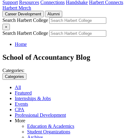
Support
Resources
Connections
Handshake
Harbert Connects
Harbert Merch
Career Development
Alumni
Search Harbert College
×
Search Harbert College
Home
School of Accountancy Blog
Categories:
Categories
All
Featured
Internships & Jobs
Events
CPA
Professional Development
More
Education & Academics
Student Organizations
Archive