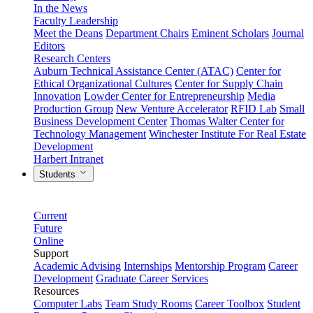
In the News
Faculty Leadership
Meet the Deans
Department Chairs
Eminent Scholars
Journal
Editors
Research Centers
Auburn Technical Assistance Center (ATAC)
Center for
Ethical Organizational Cultures
Center for Supply Chain
Innovation
Lowder Center for Entrepreneurship
Media
Production Group
New Venture Accelerator
RFID Lab
Small
Business Development Center
Thomas Walter Center for
Technology Management
Winchester Institute For Real Estate
Development
Harbert Intranet
Students
Current
Future
Online
Support
Academic Advising
Internships
Mentorship Program
Career
Development
Graduate Career Services
Resources
Computer Labs
Team Study Rooms
Career Toolbox
Student