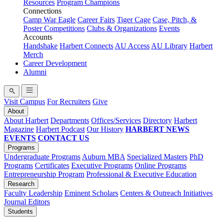
Resources
Program Champions
Connections
Camp War Eagle
Career Fairs
Tiger Cage
Case, Pitch, &
Poster Competitions
Clubs & Organizations
Events
Accounts
Handshake
Harbert Connects
AU Access
AU Library
Harbert
Merch
Career Development
Alumni
Visit Campus
For Recruiters
Give
About
About Harbert
Departments
Offices/Services
Directory
Harbert
Magazine
Harbert Podcast
Our History
HARBERT NEWS
EVENTS
CONTACT US
Programs
Undergraduate Programs
Auburn MBA
Specialized Masters
PhD
Programs
Certificates
Executive Programs
Online Programs
Entrepreneurship Program
Professional & Executive Education
Research
Faculty Leadership
Eminent Scholars
Centers & Outreach Initiatives
Journal Editors
Students