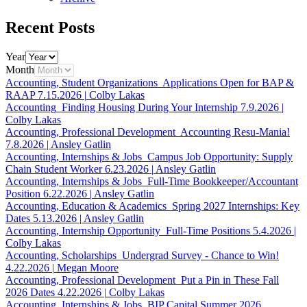
Recent Posts
Year
Month
Accounting, Student Organizations
Applications Open for BAP &
RAAP
7.15.2026
|
Colby Lakas
Accounting
Finding Housing During Your Internship
7.9.2026
|
Colby Lakas
Accounting, Professional Development
Accounting Resu-Mania!
7.8.2026
|
Ansley Gatlin
Accounting, Internships & Jobs
Campus Job Opportunity: Supply
Chain Student Worker
6.23.2026
|
Ansley Gatlin
Accounting, Internships & Jobs
Full-Time Bookkeeper/Accountant
Position
6.22.2026
|
Ansley Gatlin
Accounting, Education & Academics
Spring 2027 Internships: Key
Dates
5.13.2026
|
Ansley Gatlin
Accounting, Internship Opportunity
Full-Time Positions
5.4.2026
|
Colby Lakas
Accounting, Scholarships
Undergrad Survey - Chance to Win!
4.22.2026
|
Megan Moore
Accounting, Professional Development
Put a Pin in These Fall
2026 Dates
4.22.2026
|
Colby Lakas
Accounting, Internships & Jobs
BIP Capital Summer 2026