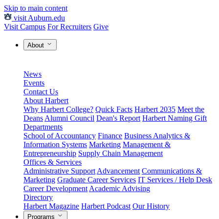
Skip to main content
visit Auburn.edu
Visit Campus
For Recruiters
Give
About
News
Events
Contact Us
About Harbert
Why Harbert College?
Quick Facts
Harbert 2035
Meet the
Deans
Alumni Council
Dean's Report
Harbert Naming Gift
Departments
School of Accountancy
Finance
Business Analytics &
Information Systems
Marketing
Management &
Entrepreneurship
Supply Chain Management
Offices & Services
Administrative Support
Advancement
Communications &
Marketing
Graduate Career Services
IT Services / Help Desk
Career Development
Academic Advising
Directory
Harbert Magazine
Harbert Podcast
Our History
Programs