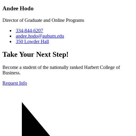
Andee Hodo
Director of Graduate and Online Programs
334-844-6207
andee.hodo@auburn.edu
350 Lowder Hall
Take Your Next Step!
Become a student of the nationally ranked Harbert College of
Business.
Request Info