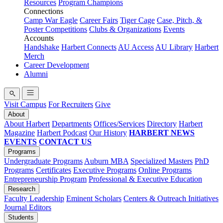
Resources
Program Champions
Connections
Camp War Eagle
Career Fairs
Tiger Cage
Case, Pitch, &
Poster Competitions
Clubs & Organizations
Events
Accounts
Handshake
Harbert Connects
AU Access
AU Library
Harbert
Merch
Career Development
Alumni
Visit Campus
For Recruiters
Give
About
About Harbert
Departments
Offices/Services
Directory
Harbert
Magazine
Harbert Podcast
Our History
HARBERT NEWS
EVENTS
CONTACT US
Programs
Undergraduate Programs
Auburn MBA
Specialized Masters
PhD
Programs
Certificates
Executive Programs
Online Programs
Entrepreneurship Program
Professional & Executive Education
Research
Faculty Leadership
Eminent Scholars
Centers & Outreach Initiatives
Journal Editors
Students