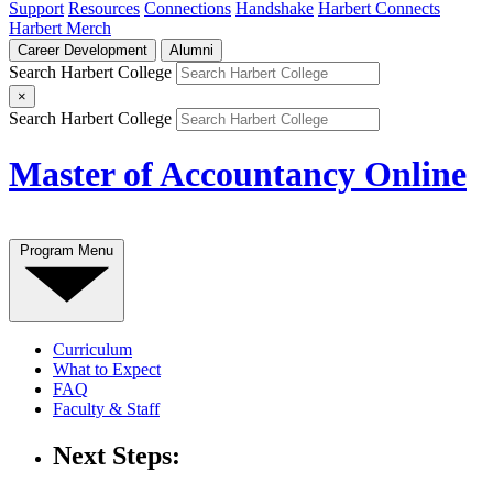
Support
Resources
Connections
Handshake
Harbert Connects
Harbert Merch
Career Development
Alumni
Search Harbert College
×
Search Harbert College
Master of Accountancy Online
Program Menu
Curriculum
What to Expect
FAQ
Faculty & Staff
Next Steps: