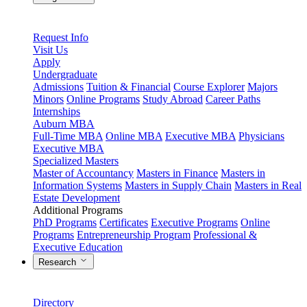
Request Info
Visit Us
Apply
Undergraduate
Admissions
Tuition & Financial
Course Explorer
Majors
Minors
Online Programs
Study Abroad
Career Paths
Internships
Auburn MBA
Full-Time MBA
Online MBA
Executive MBA
Physicians
Executive MBA
Specialized Masters
Master of Accountancy
Masters in Finance
Masters in
Information Systems
Masters in Supply Chain
Masters in Real
Estate Development
Additional Programs
PhD Programs
Certificates
Executive Programs
Online
Programs
Entrepreneurship Program
Professional &
Executive Education
Research
Directory