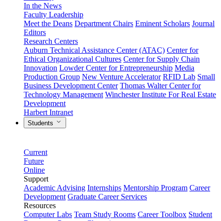
In the News
Faculty Leadership
Meet the Deans
Department Chairs
Eminent Scholars
Journal
Editors
Research Centers
Auburn Technical Assistance Center (ATAC)
Center for
Ethical Organizational Cultures
Center for Supply Chain
Innovation
Lowder Center for Entrepreneurship
Media
Production Group
New Venture Accelerator
RFID Lab
Small
Business Development Center
Thomas Walter Center for
Technology Management
Winchester Institute For Real Estate
Development
Harbert Intranet
Students
Current
Future
Online
Support
Academic Advising
Internships
Mentorship Program
Career
Development
Graduate Career Services
Resources
Computer Labs
Team Study Rooms
Career Toolbox
Student