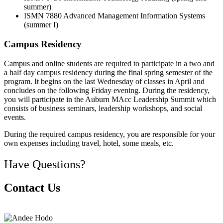
summer)
ISMN 7880 Advanced Management Information Systems
(summer I)
Campus Residency
Campus and online students are required to participate in a two and
a half day campus residency during the final spring semester of the
program. It begins on the last Wednesday of classes in April and
concludes on the following Friday evening. During the residency,
you will participate in the Auburn MAcc Leadership Summit which
consists of business seminars, leadership workshops, and social
events.
During the required campus residency, you are responsible for your
own expenses including travel, hotel, some meals, etc.
Have Questions?
Contact Us