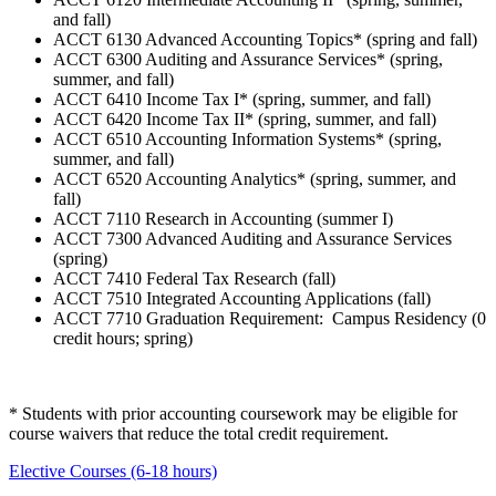
and fall)
ACCT 6130 Advanced Accounting Topics* (spring and fall)
ACCT 6300 Auditing and Assurance Services* (spring,
summer, and fall)
ACCT 6410 Income Tax I* (spring, summer, and fall)
ACCT 6420 Income Tax II* (spring, summer, and fall)
ACCT 6510 Accounting Information Systems* (spring,
summer, and fall)
ACCT 6520 Accounting Analytics* (spring, summer, and
fall)
ACCT 7110 Research in Accounting (summer I)
ACCT 7300 Advanced Auditing and Assurance Services
(spring)
ACCT 7410 Federal Tax Research (fall)
ACCT 7510 Integrated Accounting Applications (fall)
ACCT 7710 Graduation Requirement: Campus Residency (0
credit hours; spring)
* Students with prior accounting coursework may be eligible for
course waivers that reduce the total credit requirement.
Elective Courses (6-18 hours)