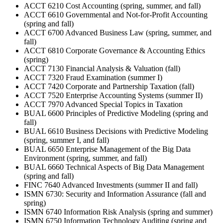
ACCT 6210 Cost Accounting (spring, summer, and fall)
ACCT 6610 Governmental and Not-for-Profit Accounting
(spring and fall)
ACCT 6700 Advanced Business Law (spring, summer, and
fall)
ACCT 6810 Corporate Governance & Accounting Ethics
(spring)
ACCT 7130 Financial Analysis & Valuation (fall)
ACCT 7320 Fraud Examination (summer I)
ACCT 7420 Corporate and Partnership Taxation (fall)
ACCT 7520 Enterprise Accounting Systems (summer II)
ACCT 7970 Advanced Special Topics in Taxation
BUAL 6600 Principles of Predictive Modeling (spring and
fall)
BUAL 6610 Business Decisions with Predictive Modeling
(spring, summer I, and fall)
BUAL 6650 Enterprise Management of the Big Data
Environment (spring, summer, and fall)
BUAL 6660 Technical Aspects of Big Data Management
(spring and fall)
FINC 7640 Advanced Investments (summer II and fall)
ISMN 6730: Security and Information Assurance (fall and
spring)
ISMN 6740 Information Risk Analysis (spring and summer)
ISMN 6750 Information Technology Auditing (spring and