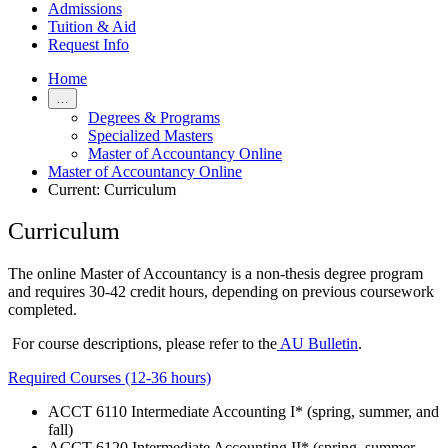
Admissions
Tuition & Aid
Request Info
Home
…
Degrees & Programs
Specialized Masters
Master of Accountancy Online
Master of Accountancy Online
Current:
Curriculum
Curriculum
The online Master of Accountancy is a non-thesis degree program
and requires 30-42 credit hours, depending on previous coursework
completed.
For course descriptions, please refer to the
AU Bulletin
.
Required Courses (12-36 hours)
ACCT 6110 Intermediate Accounting I* (spring, summer, and
fall)
ACCT 6120 Intermediate Accounting II* (spring, summer,