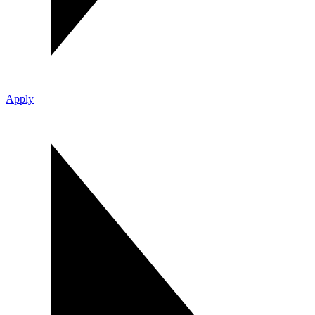
Apply