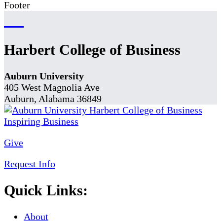
Footer
Harbert College of Business
Auburn University
405 West Magnolia Ave
Auburn, Alabama 36849
Give
Request Info
Quick Links:
About