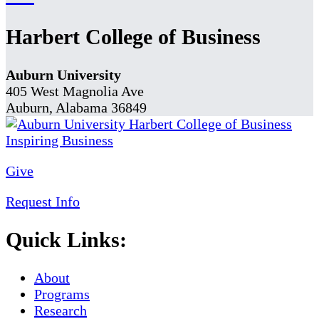
Harbert College of Business
Auburn University
405 West Magnolia Ave
Auburn, Alabama 36849
Give
Request Info
Quick Links:
About
Programs
Research