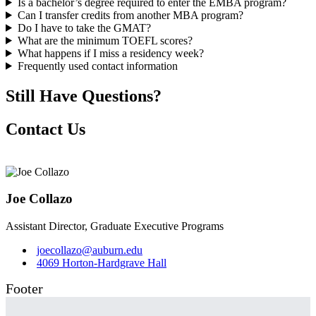
Is a bachelor’s degree required to enter the EMBA program?
Can I transfer credits from another MBA program?
Do I have to take the GMAT?
What are the minimum TOEFL scores?
What happens if I miss a residency week?
Frequently used contact information
Still Have Questions?
Contact Us
Joe Collazo
Assistant Director, Graduate Executive Programs
joecollazo@auburn.edu
4069 Horton-Hardgrave Hall
Footer