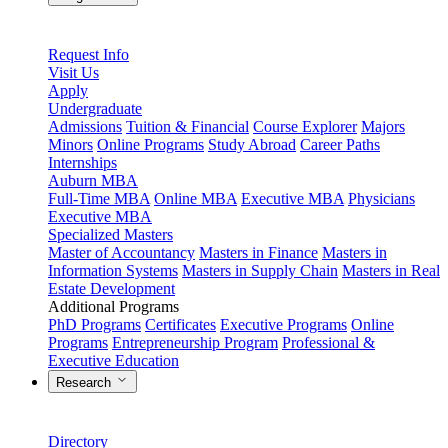
Request Info
Visit Us
Apply
Undergraduate
Admissions
Tuition & Financial
Course Explorer
Majors
Minors
Online Programs
Study Abroad
Career Paths
Internships
Auburn MBA
Full-Time MBA
Online MBA
Executive MBA
Physicians
Executive MBA
Specialized Masters
Master of Accountancy
Masters in Finance
Masters in
Information Systems
Masters in Supply Chain
Masters in Real
Estate Development
Additional Programs
PhD Programs
Certificates
Executive Programs
Online
Programs
Entrepreneurship Program
Professional &
Executive Education
Research
Directory