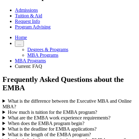
Admissions
Tuition & Aid
Request Info
Program Advising
Home
…
Degrees & Programs
MBA Programs
MBA Programs
Current:
FAQ
Frequently Asked Questions about the
EMBA
What is the difference between the Executive MBA and Online
MBA?
How much is tuition for the EMBA program?
What are the EMBA work experience requirements?
When does the EMBA program begin?
What is the deadline for EMBA applications?
What is the length of the EMBA program?