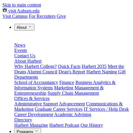
Skip to main content
visit Auburn.edu
Visit Campus
For Recruiters
Give
About
News
Events
Contact Us
About Harbert
Why Harbert College?
Quick Facts
Harbert 2035
Meet the
Deans
Alumni Council
Dean's Report
Harbert Naming Gift
Departments
School of Accountancy
Finance
Business Analytics &
Information Systems
Marketing
Management &
Entrepreneurship
Supply Chain Management
Offices & Services
Administrative Support
Advancement
Communications &
Marketing
Graduate Career Services
IT Services / Help Desk
Career Development
Academic Advising
Directory
Harbert Magazine
Harbert Podcast
Our History
Programs