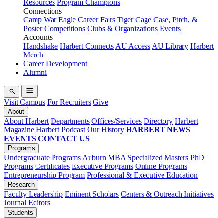
Resources
Program Champions
Connections
Camp War Eagle
Career Fairs
Tiger Cage
Case, Pitch, &
Poster Competitions
Clubs & Organizations
Events
Accounts
Handshake
Harbert Connects
AU Access
AU Library
Harbert
Merch
Career Development
Alumni
Visit Campus
For Recruiters
Give
About
About Harbert
Departments
Offices/Services
Directory
Harbert
Magazine
Harbert Podcast
Our History
HARBERT NEWS
EVENTS
CONTACT US
Programs
Undergraduate Programs
Auburn MBA
Specialized Masters
PhD
Programs
Certificates
Executive Programs
Online Programs
Entrepreneurship Program
Professional & Executive Education
Research
Faculty Leadership
Eminent Scholars
Centers & Outreach Initiatives
Journal Editors
Students