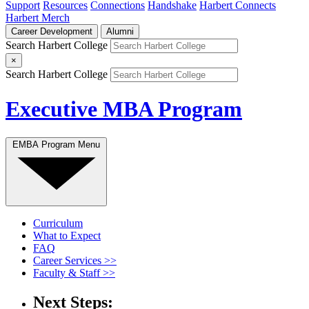
Support
Resources
Connections
Handshake
Harbert Connects
Harbert Merch
Career Development
Alumni
Search Harbert College
×
Search Harbert College
Executive MBA Program
EMBA Program Menu
Curriculum
What to Expect
FAQ
Career Services >>
Faculty & Staff >>
Next Steps: