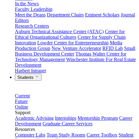
In the News
Faculty Leadership
Meet the Deans
Department Chairs
Eminent Scholars
Journal
Editors
Research Centers
Auburn Technical Assistance Center (ATAC)
Center for
Ethical Organizational Cultures
Center for Supply Chain
Innovation
Lowder Center for Entrepreneurship
Media
Production Group
New Venture Accelerator
RFID Lab
Small
Business Development Center
Thomas Walter Center for
Technology Management
Winchester Institute For Real Estate
Development
Harbert Intranet
Students
Current
Future
Online
Support
Academic Advising
Internships
Mentorship Program
Career
Development
Graduate Career Services
Resources
Computer Labs
Team Study Rooms
Career Toolbox
Student