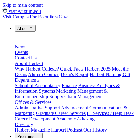
Skip to main content
visit Auburn.edu
Visit Campus
For Recruiters
Give
About
News
Events
Contact Us
About Harbert
Why Harbert College?
Quick Facts
Harbert 2035
Meet the
Deans
Alumni Council
Dean's Report
Harbert Naming Gift
Departments
School of Accountancy
Finance
Business Analytics &
Information Systems
Marketing
Management &
Entrepreneurship
Supply Chain Management
Offices & Services
Administrative Support
Advancement
Communications &
Marketing
Graduate Career Services
IT Services / Help Desk
Career Development
Academic Advising
Directory
Harbert Magazine
Harbert Podcast
Our History
Programs