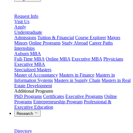
Request Info
Visit Us
Apply
Undergraduate
Admissions
Tuition & Financial
Course Explorer
Majors
Minors
Online Programs
Study Abroad
Career Paths
Internships
Auburn MBA
Full-Time MBA
Online MBA
Executive MBA
Physicians
Executive MBA
Specialized Masters
Master of Accountancy
Masters in Finance
Masters in
Information Systems
Masters in Supply Chain
Masters in Real
Estate Development
Additional Programs
PhD Programs
Certificates
Executive Programs
Online
Programs
Entrepreneurship Program
Professional &
Executive Education
Research
Directory