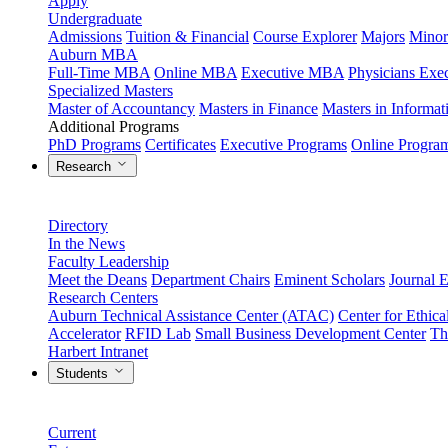
Apply
Undergraduate
Admissions
Tuition & Financial
Course Explorer
Majors
Minor
Auburn MBA
Full-Time MBA
Online MBA
Executive MBA
Physicians Ex
Specialized Masters
Master of Accountancy
Masters in Finance
Masters in Informa
Additional Programs
PhD Programs
Certificates
Executive Programs
Online Progra
Research
Directory
In the News
Faculty Leadership
Meet the Deans
Department Chairs
Eminent Scholars
Journal E
Research Centers
Auburn Technical Assistance Center (ATAC)
Center for Ethica
Accelerator
RFID Lab
Small Business Development Center
Th
Harbert Intranet
Students
Current