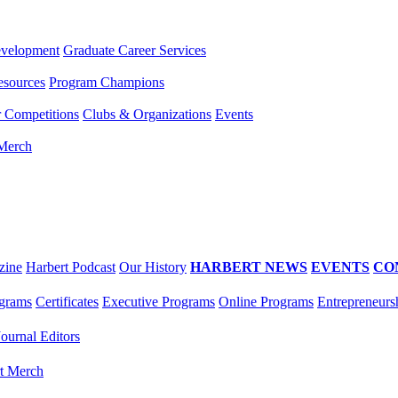
evelopment
Graduate Career Services
esources
Program Champions
r Competitions
Clubs & Organizations
Events
 Merch
zine
Harbert Podcast
Our History
HARBERT NEWS
EVENTS
CO
grams
Certificates
Executive Programs
Online Programs
Entrepreneurs
Journal Editors
t Merch