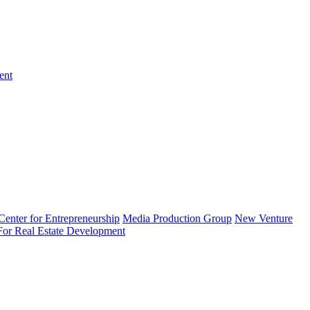
ent
enter for Entrepreneurship
Media Production Group
New Venture
 For Real Estate Development