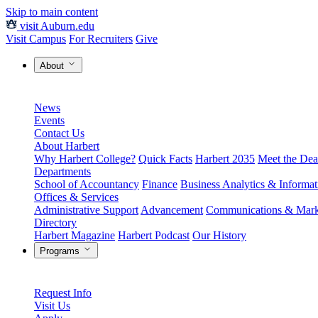
Skip to main content
visit Auburn.edu
Visit Campus
For Recruiters
Give
About
News
Events
Contact Us
About Harbert
Why Harbert College?
Quick Facts
Harbert 2035
Meet the Dea
Departments
School of Accountancy
Finance
Business Analytics & Informa
Offices & Services
Administrative Support
Advancement
Communications & Mark
Directory
Harbert Magazine
Harbert Podcast
Our History
Programs
Request Info
Visit Us