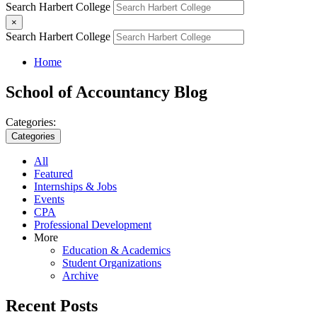
Search Harbert College
×
Search Harbert College
Home
School of Accountancy Blog
Categories:
Categories
All
Featured
Internships & Jobs
Events
CPA
Professional Development
More
Education & Academics
Student Organizations
Archive
Recent Posts