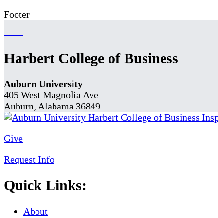
Footer
Harbert College of Business
Auburn University
405 West Magnolia Ave
Auburn, Alabama 36849
Give
Request Info
Quick Links:
About