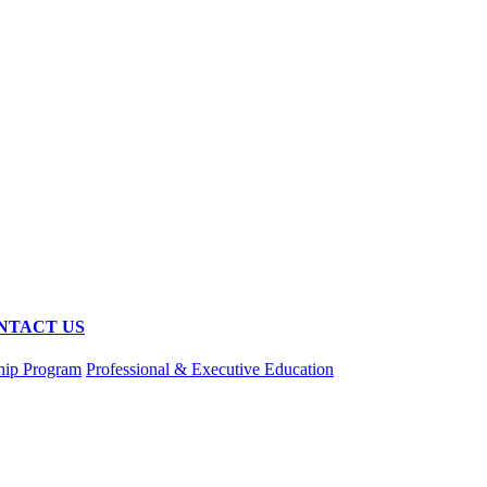
NTACT US
hip Program
Professional & Executive Education