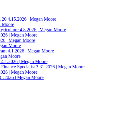
l 20
4.15.2026
|
Megan Moore
 Moore
Agriculture
4.8.2026
|
Megan Moore
2026
|
Megan Moore
026
|
Megan Moore
gan Moore
gram
4.1.2026
|
Megan Moore
gan Moore
n
4.1.2026
|
Megan Moore
 Finance Specialist
3.31.2026
|
Megan Moore
2026
|
Megan Moore
31.2026
|
Megan Moore