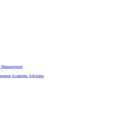
n Management
opment
Academic Advising