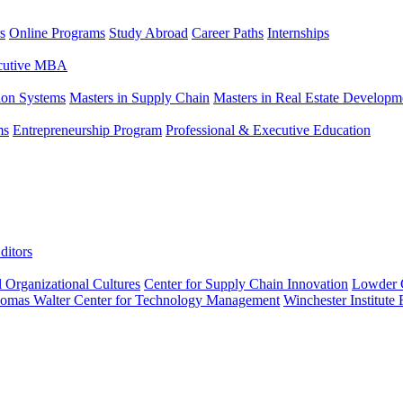
s
Online Programs
Study Abroad
Career Paths
Internships
ecutive MBA
tion Systems
Masters in Supply Chain
Masters in Real Estate Developm
ms
Entrepreneurship Program
Professional & Executive Education
ditors
l Organizational Cultures
Center for Supply Chain Innovation
Lowder C
omas Walter Center for Technology Management
Winchester Institute