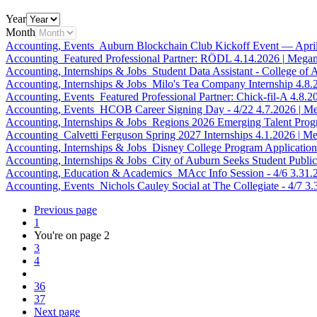
Year
Month
Accounting, Events
Auburn Blockchain Club Kickoff Event — Apri
Accounting
Featured Professional Partner: RÖDL
4.14.2026
|
Megan
Accounting, Internships & Jobs
Student Data Assistant - College of 
Accounting, Internships & Jobs
Milo's Tea Company Internship
4.8.
Accounting, Events
Featured Professional Partner: Chick-fil-A
4.8.2
Accounting, Events
HCOB Career Signing Day - 4/22
4.7.2026
|
Me
Accounting, Internships & Jobs
Regions 2026 Emerging Talent Pro
Accounting
Calvetti Ferguson Spring 2027 Internships
4.1.2026
|
Me
Accounting, Internships & Jobs
Disney College Program Applicatio
Accounting, Internships & Jobs
City of Auburn Seeks Student Public
Accounting, Education & Academics
MAcc Info Session - 4/6
3.31.
Accounting, Events
Nichols Cauley Social at The Collegiate - 4/7
3.
Previous page
1
You're on page
2
3
4
36
37
Next page