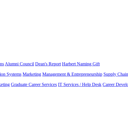
ns
Alumni Council
Dean's Report
Harbert Naming Gift
tion Systems
Marketing
Management & Entrepreneurship
Supply Chai
eting
Graduate Career Services
IT Services / Help Desk
Career Devel