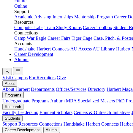
Future
Online
Support
Academic Advising
Internships
Mentorship Program
Career D
Resources
Computer Labs
Team Study Rooms
Career Toolbox
Student R
Connections
Camp War Eagle
Career Fairs
Tiger Cage
Case, Pitch, & Poste
Accounts
Handshake
Harbert Connects
AU Access
AU Library
Harbert
Career Development
Alumni
Visit Campus
For Recruiters
Give
About
About Harbert
Departments
Offices/Services
Directory
Harbert Maga
Programs
Undergraduate Programs
Auburn MBA
Specialized Masters
PhD Pro
Research
Faculty Leadership
Eminent Scholars
Centers & Outreach Initiatives
Students
Support
Resources
Connections
Handshake
Harbert Connects
Harber
Career Development
Alumni