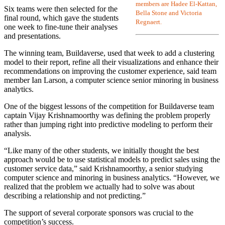
members are Hadee El-Kattan,
Six teams were then selected for the
Bella Stone and Victoria
final round, which gave the students
Regnaert.
one week to fine-tune their analyses
and presentations.
The winning team, Buildaverse, used that week to add a clustering
model to their report, refine all their visualizations and enhance their
recommendations on improving the customer experience, said team
member Ian Larson, a computer science senior minoring in business
analytics.
One of the biggest lessons of the competition for Buildaverse team
captain Vijay Krishnamoorthy was defining the problem properly
rather than jumping right into predictive modeling to perform their
analysis.
“Like many of the other students, we initially thought the best
approach would be to use statistical models to predict sales using the
customer service data,” said Krishnamoorthy, a senior studying
computer science and minoring in business analytics. “However, we
realized that the problem we actually had to solve was about
describing a relationship and not predicting.”
The support of several corporate sponsors was crucial to the
competition’s success.