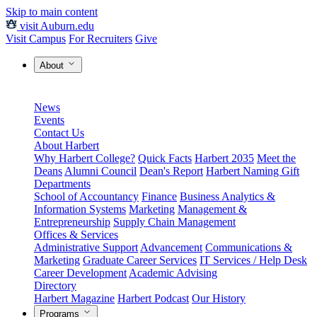
Skip to main content
visit Auburn.edu
Visit Campus
For Recruiters
Give
About
News
Events
Contact Us
About Harbert
Why Harbert College?
Quick Facts
Harbert 2035
Meet the
Deans
Alumni Council
Dean's Report
Harbert Naming Gift
Departments
School of Accountancy
Finance
Business Analytics &
Information Systems
Marketing
Management &
Entrepreneurship
Supply Chain Management
Offices & Services
Administrative Support
Advancement
Communications &
Marketing
Graduate Career Services
IT Services / Help Desk
Career Development
Academic Advising
Directory
Harbert Magazine
Harbert Podcast
Our History
Programs