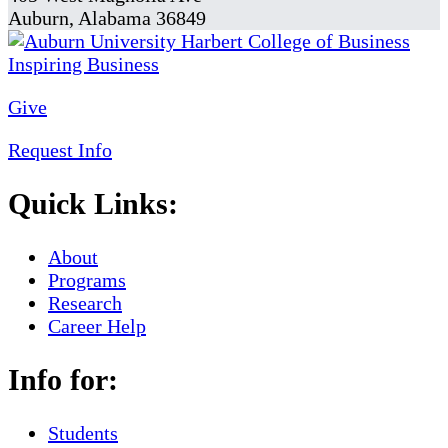
Auburn, Alabama 36849
Give
Request Info
Quick Links:
About
Programs
Research
Career Help
Info for:
Students