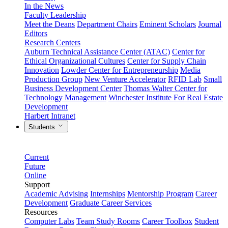
In the News
Faculty Leadership
Meet the Deans
Department Chairs
Eminent Scholars
Journal
Editors
Research Centers
Auburn Technical Assistance Center (ATAC)
Center for
Ethical Organizational Cultures
Center for Supply Chain
Innovation
Lowder Center for Entrepreneurship
Media
Production Group
New Venture Accelerator
RFID Lab
Small
Business Development Center
Thomas Walter Center for
Technology Management
Winchester Institute For Real Estate
Development
Harbert Intranet
Students
Current
Future
Online
Support
Academic Advising
Internships
Mentorship Program
Career
Development
Graduate Career Services
Resources
Computer Labs
Team Study Rooms
Career Toolbox
Student