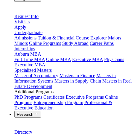
Request Info
Visit Us
Apply
Undergraduate
Admissions
Tuition & Financial
Course Explorer
Majors
Minors
Online Programs
Study Abroad
Career Paths
Internships
Auburn MBA
Full-Time MBA
Online MBA
Executive MBA
Physicians
Executive MBA
Specialized Masters
Master of Accountancy
Masters in Finance
Masters in
Information Systems
Masters in Supply Chain
Masters in Real
Estate Development
Additional Programs
PhD Programs
Certificates
Executive Programs
Online
Programs
Entrepreneurship Program
Professional &
Executive Education
Research
Directory