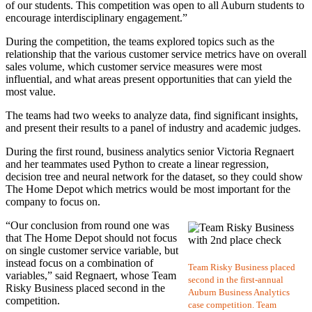
of our students. This competition was open to all Auburn students to
encourage interdisciplinary engagement.”
During the competition, the teams explored topics such as the
relationship that the various customer service metrics have on overall
sales volume, which customer service measures were most
influential, and what areas present opportunities that can yield the
most value.
The teams had two weeks to analyze data, find significant insights,
and present their results to a panel of industry and academic judges.
During the first round, business analytics senior Victoria Regnaert
and her teammates used Python to create a linear regression,
decision tree and neural network for the dataset, so they could show
The Home Depot which metrics would be most important for the
company to focus on.
“Our conclusion from round one was
that The Home Depot should not focus
on single customer service variable, but
instead focus on a combination of
Team Risky Business placed
variables,” said Regnaert, whose Team
second in the first-annual
Risky Business placed second in the
Auburn Business Analytics
competition.
case competition. Team