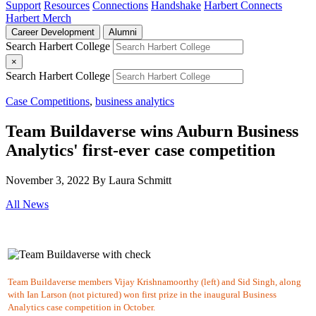
Support
Resources
Connections
Handshake
Harbert Connects
Harbert Merch
Career Development
Alumni
Search Harbert College
×
Search Harbert College
Case Competitions
,
business analytics
Team Buildaverse wins Auburn Business
Analytics' first-ever case competition
November 3, 2022
By Laura Schmitt
All News
Team Buildaverse members Vijay Krishnamoorthy (left) and Sid Singh, along
with Ian Larson (not pictured) won first prize in the inaugural Business
Analytics case competition in October.