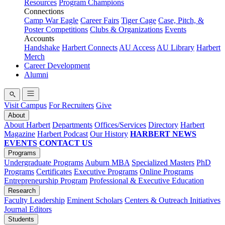
Resources
Program Champions
Connections
Camp War Eagle
Career Fairs
Tiger Cage
Case, Pitch, &
Poster Competitions
Clubs & Organizations
Events
Accounts
Handshake
Harbert Connects
AU Access
AU Library
Harbert
Merch
Career Development
Alumni
Visit Campus
For Recruiters
Give
About
About Harbert
Departments
Offices/Services
Directory
Harbert
Magazine
Harbert Podcast
Our History
HARBERT NEWS
EVENTS
CONTACT US
Programs
Undergraduate Programs
Auburn MBA
Specialized Masters
PhD
Programs
Certificates
Executive Programs
Online Programs
Entrepreneurship Program
Professional & Executive Education
Research
Faculty Leadership
Eminent Scholars
Centers & Outreach Initiatives
Journal Editors
Students