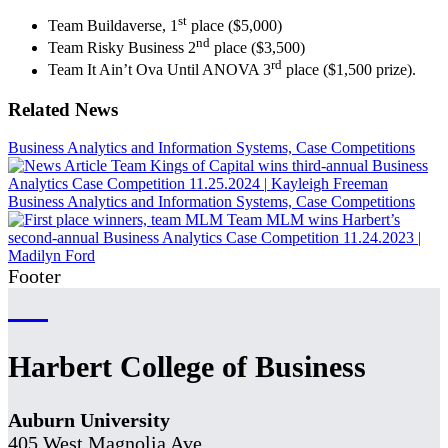
st
Team Buildaverse, 1
place ($5,000)
nd
Team Risky Business 2
place ($3,500)
rd
Team It Ain’t Ova Until ANOVA 3
place ($1,500 prize).
Related News
Business Analytics and Information Systems, Case Competitions
Team Kings of Capital wins third-annual Business
Analytics Case Competition
11.25.2024
|
Kayleigh Freeman
Business Analytics and Information Systems, Case Competitions
Team MLM wins Harbert’s
second-annual Business Analytics Case Competition
11.24.2023
|
Madilyn Ford
Footer
Harbert College of Business
Auburn University
405 West Magnolia Ave