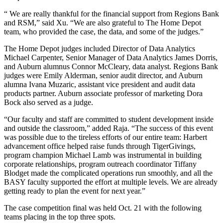
“ We are really thankful for the financial support from Regions Bank
and RSM,” said Xu. “We are also grateful to The Home Depot
team, who provided the case, the data, and some of the judges.”
The Home Depot judges included Director of Data Analytics
Michael Carpenter, Senior Manager of Data Analytics James Dorris,
and Auburn alumnus Connor McCleary, data analyst. Regions Bank
judges were Emily Alderman, senior audit director, and Auburn
alumna Ivana Muzaric, assistant vice president and audit data
products partner. Auburn associate professor of marketing Dora
Bock also served as a judge.
“Our faculty and staff are committed to student development inside
and outside the classroom,” added Raja. “The success of this event
was possible due to the tireless efforts of our entire team: Harbert
advancement office helped raise funds through TigerGivings,
program champion Michael Lamb was instrumental in building
corporate relationships, program outreach coordinator Tiffany
Blodget made the complicated operations run smoothly, and all the
BASY faculty supported the effort at multiple levels. We are already
getting ready to plan the event for next year.”
The case competition final was held Oct. 21 with the following
teams placing in the top three spots.