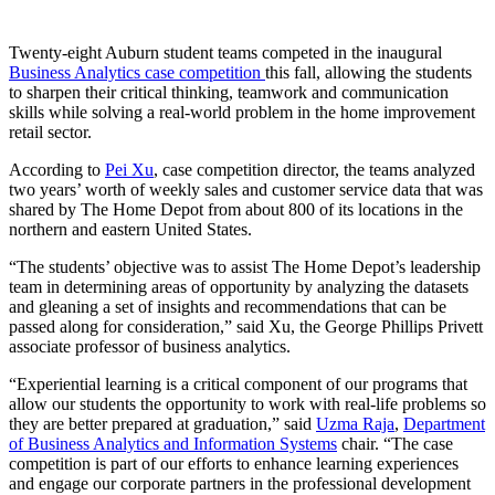
Twenty-eight Auburn student teams competed in the inaugural
Business Analytics case competition
this fall, allowing the students
to sharpen their critical thinking, teamwork and communication
skills while solving a real-world problem in the home improvement
retail sector.
According to
Pei Xu
, case competition director, the teams analyzed
two years’ worth of weekly sales and customer service data that was
shared by The Home Depot from about 800 of its locations in the
northern and eastern United States.
“The students’ objective was to assist The Home Depot’s leadership
team in determining areas of opportunity by analyzing the datasets
and gleaning a set of insights and recommendations that can be
passed along for consideration,” said Xu, the George Phillips Privett
associate professor of business analytics.
“Experiential learning is a critical component of our programs that
allow our students the opportunity to work with real-life problems so
they are better prepared at graduation,” said
Uzma Raja
,
Department
of Business Analytics and Information Systems
chair. “The case
competition is part of our efforts to enhance learning experiences
and engage our corporate partners in the professional development