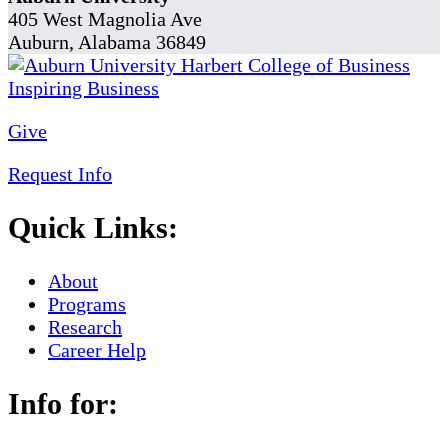
405 West Magnolia Ave
Auburn, Alabama 36849
Give
Request Info
Quick Links:
About
Programs
Research
Career Help
Info for: