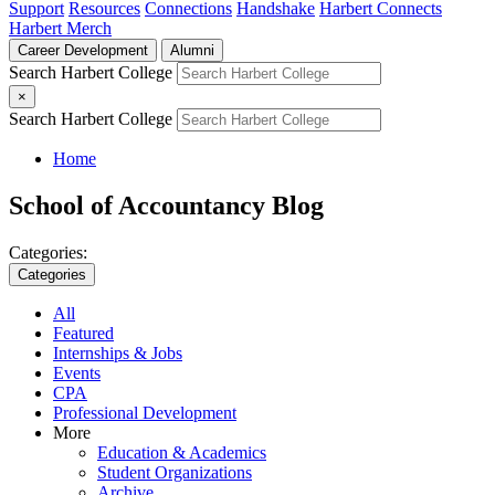
Support
Resources
Connections
Handshake
Harbert Connects
Harbert Merch
Career Development
Alumni
Search Harbert College
×
Search Harbert College
Home
School of Accountancy Blog
Categories:
Categories
All
Featured
Internships & Jobs
Events
CPA
Professional Development
More
Education & Academics
Student Organizations
Archive