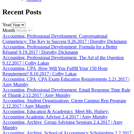
Recent Posts
Year
Month
Accounting, Professional Development
Conversational
Competency: The Key to Success
9.26.2017
|
Dorothy Dickmann
Accounting, Professional Development
Formula for a Better
Résumé
9.19.2017
|
Dorothy Dickmann
Accounting, Professional Development
The Art of the Question
9.12.2017
|
Colby Lakas
Accounting, CPA
How Will You Fulfill Your 150 Hour
Requirement?
8.10.2017
|
Colby Lakas
Accounting, CPA
CPA Exam Education Requirements
2.21.2017
|
Amy Murphy
Accounting, Professional Development
Email Response Time Rule
of Thumb
2.12.2017
|
Amy Murphy
Accounting, Student Organizations
Gleim Campus Rep Program
2.12.2017
|
Amy Murphy
Accounting, Education & Academics
Meet Ms. Hulsey:
Accounting Academic Advisor
2.4.2017
|
Amy Murphy
Accounting, Archive
Group Advising Sessions
2.4.2017
|
Amy
Murphy
Accounting, Archive
School of Accountancy Scholarships
2.2.2017