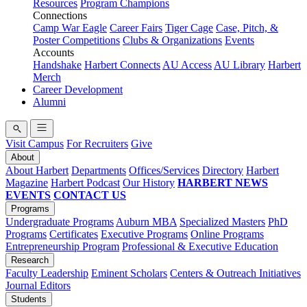
Resources
Program Champions
Connections
Camp War Eagle
Career Fairs
Tiger Cage
Case, Pitch, &
Poster Competitions
Clubs & Organizations
Events
Accounts
Handshake
Harbert Connects
AU Access
AU Library
Harbert
Merch
Career Development
Alumni
Visit Campus
For Recruiters
Give
About
About Harbert
Departments
Offices/Services
Directory
Harbert
Magazine
Harbert Podcast
Our History
HARBERT NEWS
EVENTS
CONTACT US
Programs
Undergraduate Programs
Auburn MBA
Specialized Masters
PhD
Programs
Certificates
Executive Programs
Online Programs
Entrepreneurship Program
Professional & Executive Education
Research
Faculty Leadership
Eminent Scholars
Centers & Outreach Initiatives
Journal Editors
Students