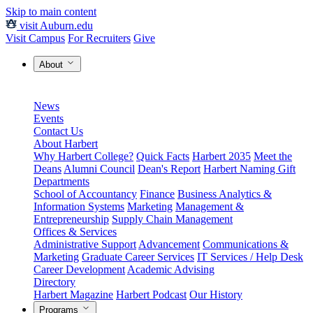
Skip to main content
visit Auburn.edu
Visit Campus
For Recruiters
Give
About
News
Events
Contact Us
About Harbert
Why Harbert College?
Quick Facts
Harbert 2035
Meet the
Deans
Alumni Council
Dean's Report
Harbert Naming Gift
Departments
School of Accountancy
Finance
Business Analytics &
Information Systems
Marketing
Management &
Entrepreneurship
Supply Chain Management
Offices & Services
Administrative Support
Advancement
Communications &
Marketing
Graduate Career Services
IT Services / Help Desk
Career Development
Academic Advising
Directory
Harbert Magazine
Harbert Podcast
Our History
Programs