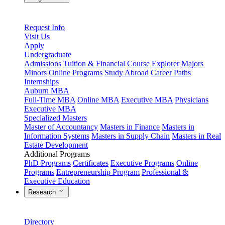
Request Info
Visit Us
Apply
Undergraduate
Admissions
Tuition & Financial
Course Explorer
Majors
Minors
Online Programs
Study Abroad
Career Paths
Internships
Auburn MBA
Full-Time MBA
Online MBA
Executive MBA
Physicians
Executive MBA
Specialized Masters
Master of Accountancy
Masters in Finance
Masters in
Information Systems
Masters in Supply Chain
Masters in Real
Estate Development
Additional Programs
PhD Programs
Certificates
Executive Programs
Online
Programs
Entrepreneurship Program
Professional &
Executive Education
Research
Directory