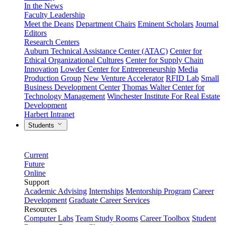
In the News
Faculty Leadership
Meet the Deans
Department Chairs
Eminent Scholars
Journal
Editors
Research Centers
Auburn Technical Assistance Center (ATAC)
Center for
Ethical Organizational Cultures
Center for Supply Chain
Innovation
Lowder Center for Entrepreneurship
Media
Production Group
New Venture Accelerator
RFID Lab
Small
Business Development Center
Thomas Walter Center for
Technology Management
Winchester Institute For Real Estate
Development
Harbert Intranet
Students
Current
Future
Online
Support
Academic Advising
Internships
Mentorship Program
Career
Development
Graduate Career Services
Resources
Computer Labs
Team Study Rooms
Career Toolbox
Student