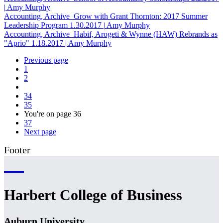
|
Amy Murphy
Accounting, Archive
Grow with Grant Thornton: 2017 Summer
Leadership Program
1.30.2017
|
Amy Murphy
Accounting, Archive
Habif, Arogeti & Wynne (HAW) Rebrands as
"Aprio"
1.18.2017
|
Amy Murphy
Previous page
1
2
34
35
You're on page
36
37
Next page
Footer
Harbert College of Business
Auburn University