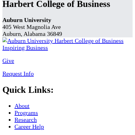
Harbert College of Business
Auburn University
405 West Magnolia Ave
Auburn, Alabama 36849
Give
Request Info
Quick Links:
About
Programs
Research
Career Help