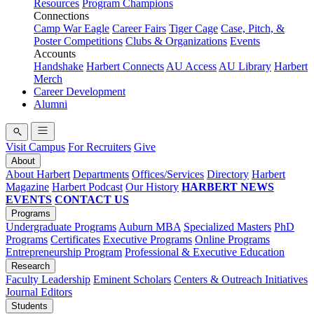
Resources
Program Champions
Connections
Camp War Eagle
Career Fairs
Tiger Cage
Case, Pitch, &
Poster Competitions
Clubs & Organizations
Events
Accounts
Handshake
Harbert Connects
AU Access
AU Library
Harbert
Merch
Career Development
Alumni
Visit Campus
For Recruiters
Give
About
About Harbert
Departments
Offices/Services
Directory
Harbert
Magazine
Harbert Podcast
Our History
HARBERT NEWS
EVENTS
CONTACT US
Programs
Undergraduate Programs
Auburn MBA
Specialized Masters
PhD
Programs
Certificates
Executive Programs
Online Programs
Entrepreneurship Program
Professional & Executive Education
Research
Faculty Leadership
Eminent Scholars
Centers & Outreach Initiatives
Journal Editors
Students