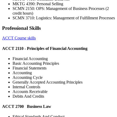
MKTG 4390: Personal Selling
SCMN 2150: OPS: Management of Business Processes (2
credit hours)
SCMN 3710: Logistics: Management of Fulfillment Processes
Professional Skills
ACCT Course skills
ACCT 2110 - Principles of Financial Accounting
Financial Accounting
Basic Accounting Principles
Financial Statements
Accounting
Accounting Cycle
Generally Accepted Accounting Principles
Internal Controls
Accounts Receivable
Debits And Credits
ACCT 2700 Business Law
Ethical Standards And Conduct