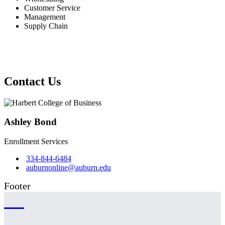
Customer Service
Management
Supply Chain
Contact Us
Ashley Bond
Enrollment Services
334-844-6484
auburnonline@auburn.edu
Footer