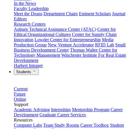
In the News
Faculty Leadership
Meet the Deans
Department Chairs
Eminent Scholars
Journal
Editors
Research Centers
Auburn Technical Assistance Center (ATAC)
Center for
Ethical Organizational Cultures
Center for Supply Chain
Innovation
Lowder Center for Entrepreneurship
Media
Production Group
New Venture Accelerator
RFID Lab
Small
Business Development Center
Thomas Walter Center for
Technology Management
Winchester Institute For Real Estate
Development
Harbert Intranet
Students
Current
Future
Online
Support
Academic Advising
Internships
Mentorship Program
Career
Development
Graduate Career Services
Resources
Computer Labs
Team Study Rooms
Career Toolbox
Student