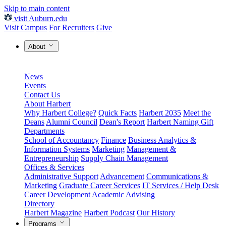
Skip to main content
visit Auburn.edu
Visit Campus
For Recruiters
Give
About
News
Events
Contact Us
About Harbert
Why Harbert College?
Quick Facts
Harbert 2035
Meet the
Deans
Alumni Council
Dean's Report
Harbert Naming Gift
Departments
School of Accountancy
Finance
Business Analytics &
Information Systems
Marketing
Management &
Entrepreneurship
Supply Chain Management
Offices & Services
Administrative Support
Advancement
Communications &
Marketing
Graduate Career Services
IT Services / Help Desk
Career Development
Academic Advising
Directory
Harbert Magazine
Harbert Podcast
Our History
Programs