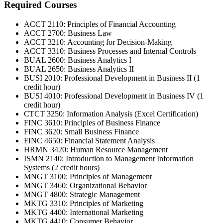
Required Courses
ACCT 2110: Principles of Financial Accounting
ACCT 2700: Business Law
ACCT 3210: Accounting for Decision-Making
ACCT 3310: Business Processes and Internal Controls
BUAL 2600: Business Analytics I
BUAL 2650: Business Analytics II
BUSI 2010: Professional Development in Business II (1
credit hour)
BUSI 4010: Professional Development in Business IV (1
credit hour)
CTCT 3250: Information Analysis (Excel Certification)
FINC 3610: Principles of Business Finance
FINC 3620: Small Business Finance
FINC 4650: Financial Statement Analysis
HRMN 3420: Human Resource Management
ISMN 2140: Introduction to Management Information
Systems (2 credit hours)
MNGT 3100: Principles of Management
MNGT 3460: Organizational Behavior
MNGT 4800: Strategic Management
MKTG 3310: Principles of Marketing
MKTG 4400: International Marketing
MKTG 4410: Consumer Behavior