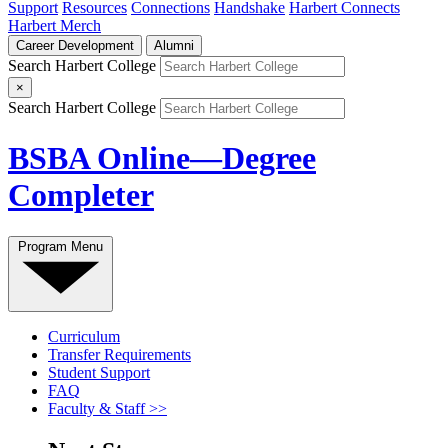
Support
Resources
Connections
Handshake
Harbert Connects
Harbert Merch
Career Development
Alumni
Search Harbert College
×
Search Harbert College
BSBA Online—Degree
Completer
Program Menu
Curriculum
Transfer Requirements
Student Support
FAQ
Faculty & Staff >>