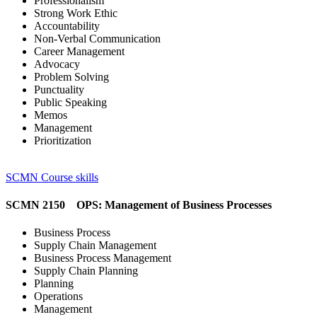
Professionalism
Strong Work Ethic
Accountability
Non-Verbal Communication
Career Management
Advocacy
Problem Solving
Punctuality
Public Speaking
Memos
Management
Prioritization
SCMN Course skills
SCMN 2150 OPS: Management of Business Processes
Business Process
Supply Chain Management
Business Process Management
Supply Chain Planning
Planning
Operations
Management