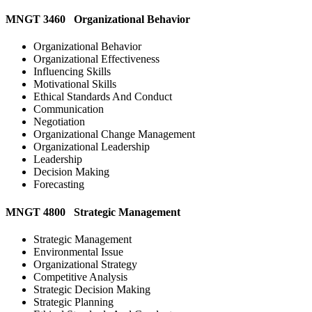
MNGT 3460 Organizational Behavior
Organizational Behavior
Organizational Effectiveness
Influencing Skills
Motivational Skills
Ethical Standards And Conduct
Communication
Negotiation
Organizational Change Management
Organizational Leadership
Leadership
Decision Making
Forecasting
MNGT 4800 Strategic Management
Strategic Management
Environmental Issue
Organizational Strategy
Competitive Analysis
Strategic Decision Making
Strategic Planning