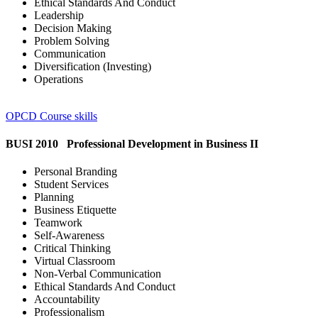
Ethical Standards And Conduct
Leadership
Decision Making
Problem Solving
Communication
Diversification (Investing)
Operations
OPCD Course skills
BUSI 2010 Professional Development in Business II
Personal Branding
Student Services
Planning
Business Etiquette
Teamwork
Self-Awareness
Critical Thinking
Virtual Classroom
Non-Verbal Communication
Ethical Standards And Conduct
Accountability
Professionalism