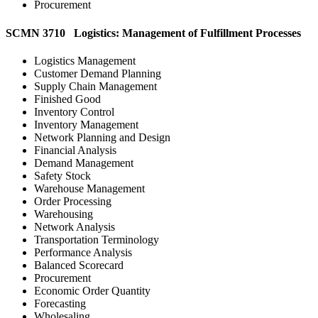
Procurement
SCMN 3710 Logistics: Management of Fulfillment Processes
Logistics Management
Customer Demand Planning
Supply Chain Management
Finished Good
Inventory Control
Inventory Management
Network Planning and Design
Financial Analysis
Demand Management
Safety Stock
Warehouse Management
Order Processing
Warehousing
Network Analysis
Transportation Terminology
Performance Analysis
Balanced Scorecard
Procurement
Economic Order Quantity
Forecasting
Wholesaling