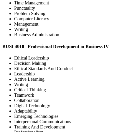
Time Management
Punctuality
Problem Solving
Computer Literacy
Management
Writing
Business Administration
BUSI 4010 Professional Development in Business IV
Ethical Leadership
Decision Making
Ethical Standards And Conduct
Leadership
Active Learning
Writing
Critical Thinking
Teamwork
Collaboration
Digital Technology
Adaptability
Emerging Technologies
Interpersonal Communications
Training And Development