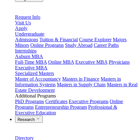
Request Info
Visit Us
Apply
Undergraduate
Admissions
Tuition & Financial
Course Explorer
Majors
Minors
Online Programs
Study Abroad
Career Paths
Internships
Auburn MBA
Full-Time MBA
Online MBA
Executive MBA
Physicians
Executive MBA
Specialized Masters
Master of Accountancy
Masters in Finance
Masters in
Information Systems
Masters in Supply Chain
Masters in Real
Estate Development
Additional Programs
PhD Programs
Certificates
Executive Programs
Online
Programs
Entrepreneurship Program
Professional &
Executive Education
Research
Directory