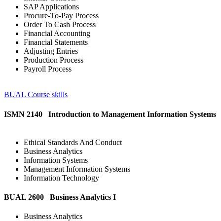
SAP Applications
Procure-To-Pay Process
Order To Cash Process
Financial Accounting
Financial Statements
Adjusting Entries
Production Process
Payroll Process
BUAL Course skills
ISMN 2140 Introduction to Management Information Systems
Ethical Standards And Conduct
Business Analytics
Information Systems
Management Information Systems
Information Technology
BUAL 2600 Business Analytics I
Business Analytics