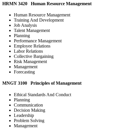
HRMN 3420 Human Resource Management
Human Resource Management
Training And Development
Job Analysis
Talent Management
Planning
Performance Management
Employee Relations
Labor Relations
Collective Bargaining
Risk Management
Management
Forecasting
MNGT 3100 Principles of Management
Ethical Standards And Conduct
Planning
Communication
Decision Making
Leadership
Problem Solving
Management