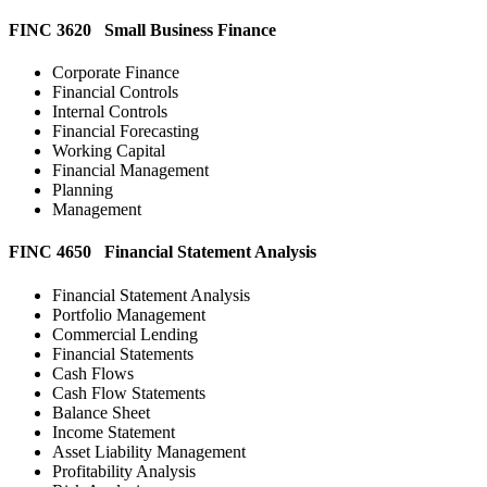
FINC 3620 Small Business Finance
Corporate Finance
Financial Controls
Internal Controls
Financial Forecasting
Working Capital
Financial Management
Planning
Management
FINC 4650 Financial Statement Analysis
Financial Statement Analysis
Portfolio Management
Commercial Lending
Financial Statements
Cash Flows
Cash Flow Statements
Balance Sheet
Income Statement
Asset Liability Management
Profitability Analysis