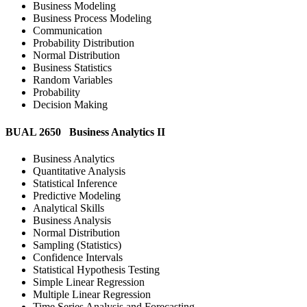
Business Modeling
Business Process Modeling
Communication
Probability Distribution
Normal Distribution
Business Statistics
Random Variables
Probability
Decision Making
BUAL 2650 Business Analytics II
Business Analytics
Quantitative Analysis
Statistical Inference
Predictive Modeling
Analytical Skills
Business Analysis
Normal Distribution
Sampling (Statistics)
Confidence Intervals
Statistical Hypothesis Testing
Simple Linear Regression
Multiple Linear Regression
Time Series Analysis and Forecasting