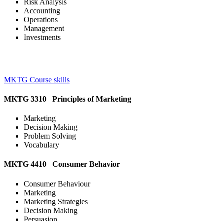
Risk Analysis
Accounting
Operations
Management
Investments
MKTG Course skills
MKTG 3310 Principles of Marketing
Marketing
Decision Making
Problem Solving
Vocabulary
MKTG 4410 Consumer Behavior
Consumer Behaviour
Marketing
Marketing Strategies
Decision Making
Persuasion