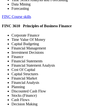
Data Mining
Forecasting
FINC Course skills
FINC 3610 Principles of Business Finance
Corporate Finance
Time Value Of Money
Capital Budgeting
Financial Management
Investment Decisions
Finance
Financial Statements
Financial Statement Analysis
Cost Of Capital
Capital Structures
Financial Market
Financial Analysis
Planning
Discounted Cash Flow
Stocks (Finance)
Cash Flows
Decision Making