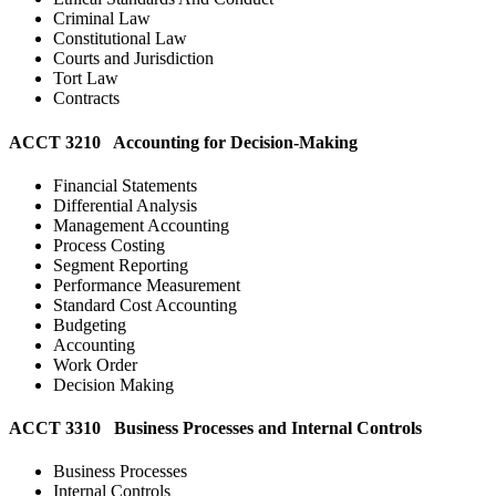
Criminal Law
Constitutional Law
Courts and Jurisdiction
Tort Law
Contracts
ACCT 3210 Accounting for Decision-Making
Financial Statements
Differential Analysis
Management Accounting
Process Costing
Segment Reporting
Performance Measurement
Standard Cost Accounting
Budgeting
Accounting
Work Order
Decision Making
ACCT 3310 Business Processes and Internal Controls
Business Processes
Internal Controls