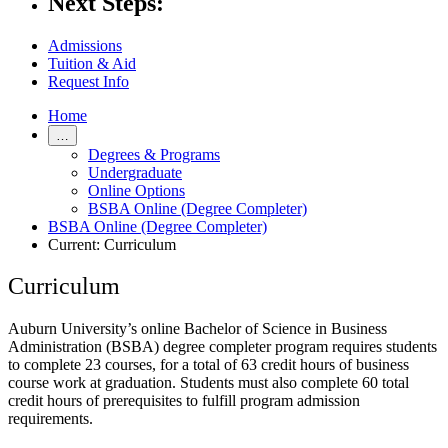
Next Steps:
Admissions
Tuition & Aid
Request Info
Home
…
Degrees & Programs
Undergraduate
Online Options
BSBA Online (Degree Completer)
BSBA Online (Degree Completer)
Current:
Curriculum
Curriculum
Auburn University’s online Bachelor of Science in Business
Administration (BSBA) degree completer program requires students
to complete 23 courses, for a total of 63 credit hours of business
course work at graduation. Students must also complete 60 total
credit hours of prerequisites to fulfill program admission
requirements.