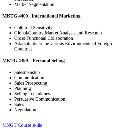
Market Segmentation
MKTG 4400 International Marketing
Culturual Sensitivity
Global/Country Market Analysis and Research
Cross-Functional Collaboration
Adaptability to the various Environments of Foreign
Countries
MKTG 4390 Personal Selling
Salesmanship
Communication
Sales Prospecting
Planning
Selling Techniques
Persuasive Communication
Sales
Negotiation
MNGT Course skills