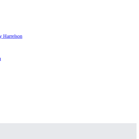
 Harrelson
n