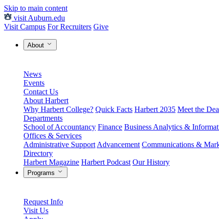
Skip to main content
visit Auburn.edu
Visit Campus
For Recruiters
Give
About
News
Events
Contact Us
About Harbert
Why Harbert College?
Quick Facts
Harbert 2035
Meet the Dea
Departments
School of Accountancy
Finance
Business Analytics & Informa
Offices & Services
Administrative Support
Advancement
Communications & Mark
Directory
Harbert Magazine
Harbert Podcast
Our History
Programs
Request Info
Visit Us