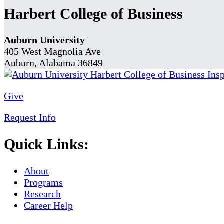
Harbert College of Business
Auburn University
405 West Magnolia Ave
Auburn, Alabama 36849
Give
Request Info
Quick Links:
About
Programs
Research
Career Help