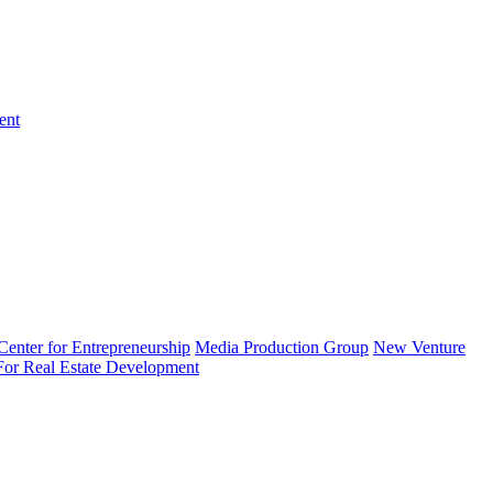
ent
enter for Entrepreneurship
Media Production Group
New Venture
 For Real Estate Development