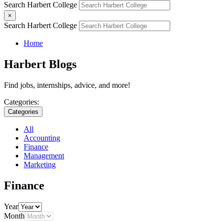
Search Harbert College
×
Search Harbert College
Home
Harbert Blogs
Find jobs, internships, advice, and more!
Categories:
Categories
All
Accounting
Finance
Management
Marketing
Finance
Year
Month