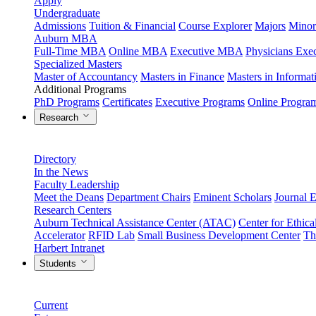
Apply
Undergraduate
Admissions
Tuition & Financial
Course Explorer
Majors
Minor
Auburn MBA
Full-Time MBA
Online MBA
Executive MBA
Physicians Ex
Specialized Masters
Master of Accountancy
Masters in Finance
Masters in Informa
Additional Programs
PhD Programs
Certificates
Executive Programs
Online Progra
Research
Directory
In the News
Faculty Leadership
Meet the Deans
Department Chairs
Eminent Scholars
Journal E
Research Centers
Auburn Technical Assistance Center (ATAC)
Center for Ethica
Accelerator
RFID Lab
Small Business Development Center
Th
Harbert Intranet
Students
Current