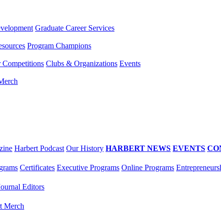
evelopment
Graduate Career Services
esources
Program Champions
r Competitions
Clubs & Organizations
Events
 Merch
zine
Harbert Podcast
Our History
HARBERT NEWS
EVENTS
CO
grams
Certificates
Executive Programs
Online Programs
Entrepreneurs
Journal Editors
t Merch