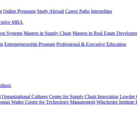
s
Online Programs
Study Abroad
Career Paths
Internships
ecutive MBA
tion Systems
Masters in Supply Chain
Masters in Real Estate Developm
ms
Entrepreneurship Program
Professional & Executive Education
ditors
l Organizational Cultures
Center for Supply Chain Innovation
Lowder C
omas Walter Center for Technology Management
Winchester Institute