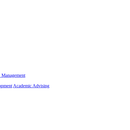
n Management
opment
Academic Advising