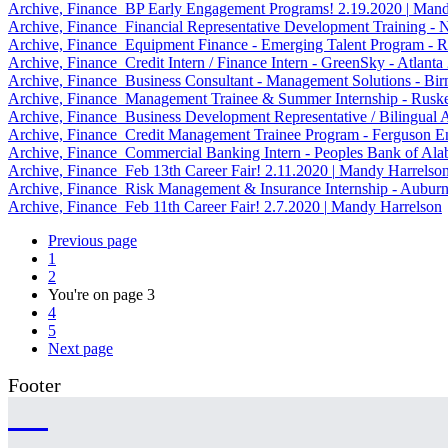
Archive, Finance
BP Early Engagement Programs!
2.19.2020
|
Mandy
Archive, Finance
Financial Representative Development Training -
Archive, Finance
Equipment Finance - Emerging Talent Program - R
Archive, Finance
Credit Intern / Finance Intern - GreenSky - Atlanta
Archive, Finance
Business Consultant - Management Solutions - B
Archive, Finance
Management Trainee & Summer Internship - Rusk
Archive, Finance
Business Development Representative / Bilingual 
Archive, Finance
Credit Management Trainee Program - Ferguson En
Archive, Finance
Commercial Banking Intern - Peoples Bank of Al
Archive, Finance
Feb 13th Career Fair!
2.11.2020
|
Mandy Harrelso
Archive, Finance
Risk Management & Insurance Internship - Aubur
Archive, Finance
Feb 11th Career Fair!
2.7.2020
|
Mandy Harrelson
Previous page
1
2
You're on page
3
4
5
Next page
Footer