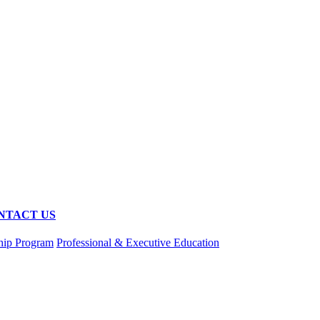
NTACT US
hip Program
Professional & Executive Education