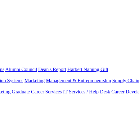
ns
Alumni Council
Dean's Report
Harbert Naming Gift
tion Systems
Marketing
Management & Entrepreneurship
Supply Chai
eting
Graduate Career Services
IT Services / Help Desk
Career Devel