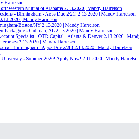
 Harrelson
 Northwestern Mutual of Alabama
2.13.2020
|
Mandy Harrelson
egions - Birmingham - Apps Due 2/21!
2.13.2020
|
Mandy Harrelson
2.13.2020
|
Mandy Harrelson
irmingham/Boston/NY
2.13.2020
|
Mandy Harrelson
en Packaging - Cullman, AL
2.13.2020
|
Mandy Harrelson
Account Specialist - OTR Capital - Atlanta & Denver
2.13.2020
|
Mandy
terprises
2.13.2020
|
Mandy Harrelson
abama - Birmingham - Apps Due 2/28!
2.13.2020
|
Mandy Harrelson
n
n University - Summer 2020! Apply Now!
2.11.2020
|
Mandy Harrelso