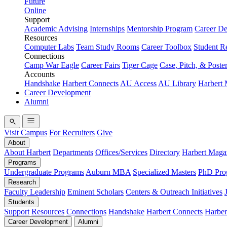
Future
Online
Support
Academic Advising
Internships
Mentorship Program
Career D
Resources
Computer Labs
Team Study Rooms
Career Toolbox
Student R
Connections
Camp War Eagle
Career Fairs
Tiger Cage
Case, Pitch, & Poste
Accounts
Handshake
Harbert Connects
AU Access
AU Library
Harbert
Career Development
Alumni
Visit Campus
For Recruiters
Give
About
About Harbert
Departments
Offices/Services
Directory
Harbert Maga
Programs
Undergraduate Programs
Auburn MBA
Specialized Masters
PhD Pro
Research
Faculty Leadership
Eminent Scholars
Centers & Outreach Initiatives
Students
Support
Resources
Connections
Handshake
Harbert Connects
Harber
Career Development
Alumni